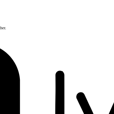
ther.