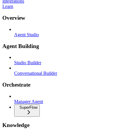
Integrations
Learn
Overview
Agent Studio
Agent Building
Studio Builder
Conversational Builder
Orchestrate
Manager Agent
SuperFlow
Knowledge