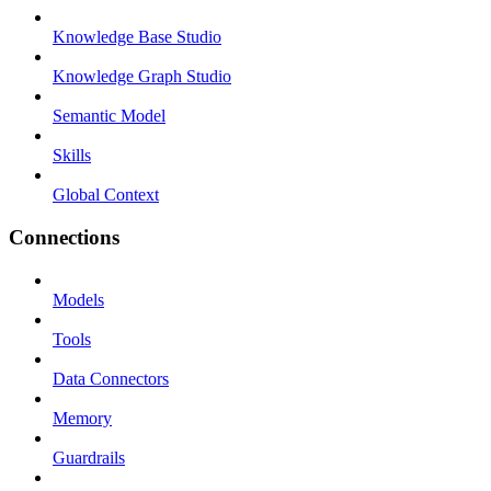
Knowledge Base Studio
Knowledge Graph Studio
Semantic Model
Skills
Global Context
Connections
Models
Tools
Data Connectors
Memory
Guardrails