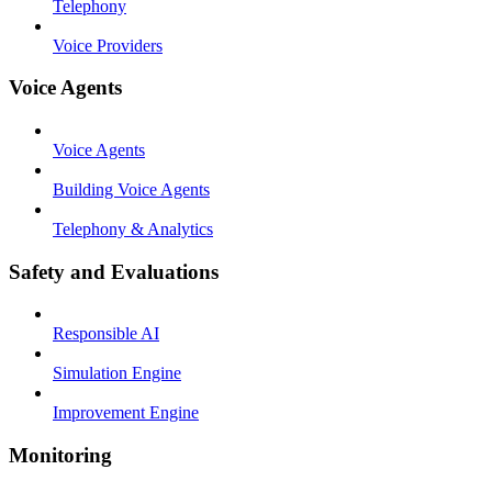
Telephony
Voice Providers
Voice Agents
Voice Agents
Building Voice Agents
Telephony & Analytics
Safety and Evaluations
Responsible AI
Simulation Engine
Improvement Engine
Monitoring