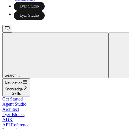
Lyzr Studio
Lyzr Studio
Search...
Navigation
Knowledge
Skills
Get Started
Agent Studio
Architect
Lyzr Blocks
ADK
API Reference