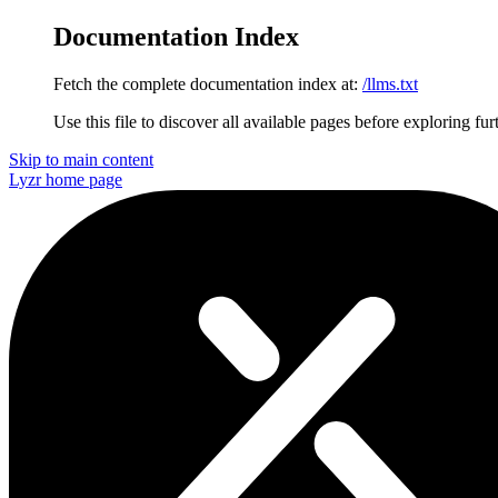
Documentation Index
Fetch the complete documentation index at:
/llms.txt
Use this file to discover all available pages before exploring fur
Skip to main content
Lyzr
home page