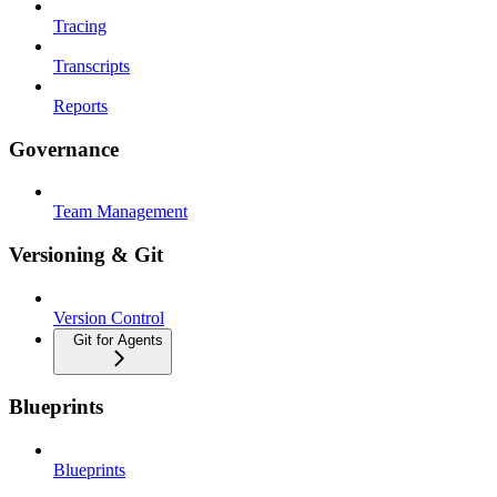
Tracing
Transcripts
Reports
Governance
Team Management
Versioning & Git
Version Control
Git for Agents
Blueprints
Blueprints