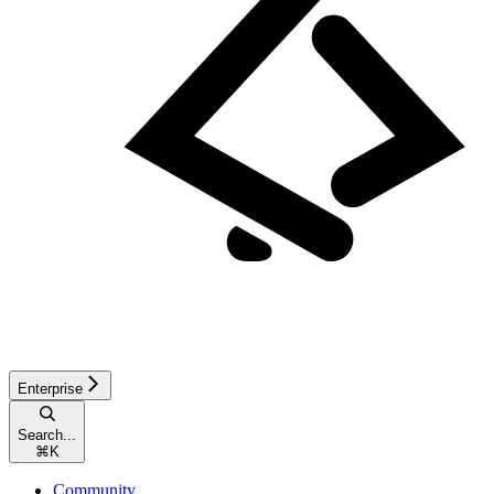
Enterprise
Search...
⌘
K
Community