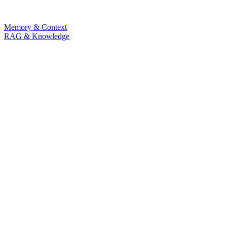
Memory & Context
RAG & Knowledge