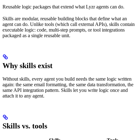
Reusable logic packages that extend what Lyzr agents can do.
Skills are modular, reusable building blocks that define what an
agent can do. Unlike tools (which call external APIs), skills contain
executable logic: code, multi-step prompts, or tool integrations
packaged as a single reusable unit.
Why skills exist
Without skills, every agent you build needs the same logic written
again: the same email formatting, the same data transformation, the
same API integration pattern. Skills let you write logic once and
attach it to any agent.
Skills vs. tools