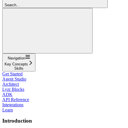
Search...
Navigation
Key Concepts
Skills
Get Started
Agent Studio
Architect
Lyzr Blocks
ADK
API Reference
Integrations
Learn
Introduction