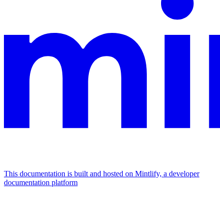
This documentation is built and hosted on Mintlify, a developer
documentation platform