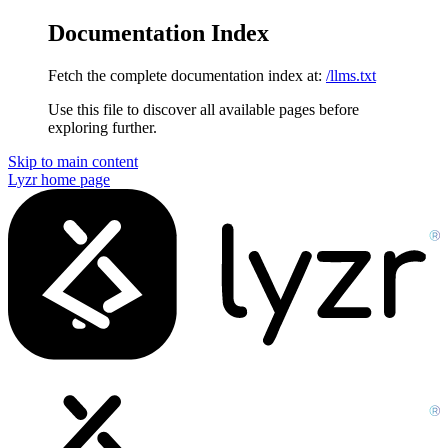
Documentation Index
Fetch the complete documentation index at:
/llms.txt
Use this file to discover all available pages before
exploring further.
Skip to main content
Lyzr
home page