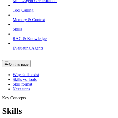
Multi-Agent Orchestration
Tool Calling
Memory & Context
Skills
RAG & Knowledge
Evaluating Agents
On this page
Why skills exist
Skills vs. tools
Skill format
Next steps
Key Concepts
Skills