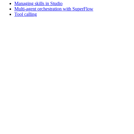
Managing skills in Studio
Multi-agent orchestration with SuperFlow
Tool calling