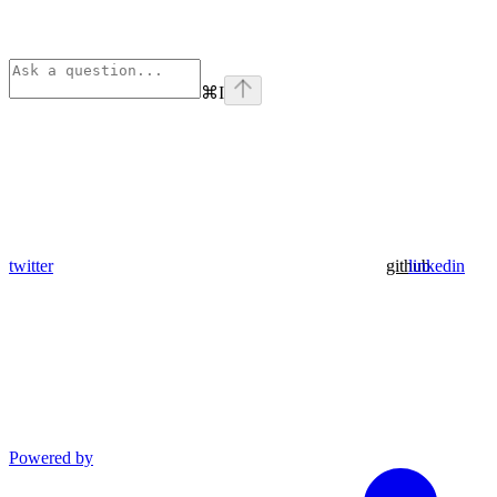
⌘
I
twitter
github
linkedin
Powered by