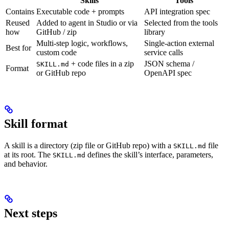
Skills
Tools
Contains
Executable code + prompts
API integration spec
Reused
Added to agent in Studio or via
Selected from the tools
how
GitHub / zip
library
Multi-step logic, workflows,
Single-action external
Best for
custom code
service calls
+ code files in a zip
JSON schema /
SKILL.md
Format
or GitHub repo
OpenAPI spec
Skill format
A skill is a directory (zip file or GitHub repo) with a
file
SKILL.md
at its root. The
defines the skill’s interface, parameters,
SKILL.md
and behavior.
Next steps