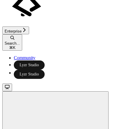
Enterprise
Search...
⌘
K
Community
Lyzr Studio
Lyzr Studio