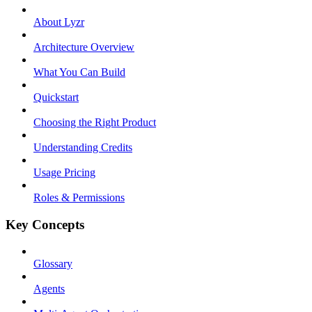
About Lyzr
Architecture Overview
What You Can Build
Quickstart
Choosing the Right Product
Understanding Credits
Usage Pricing
Roles & Permissions
Key Concepts
Glossary
Agents