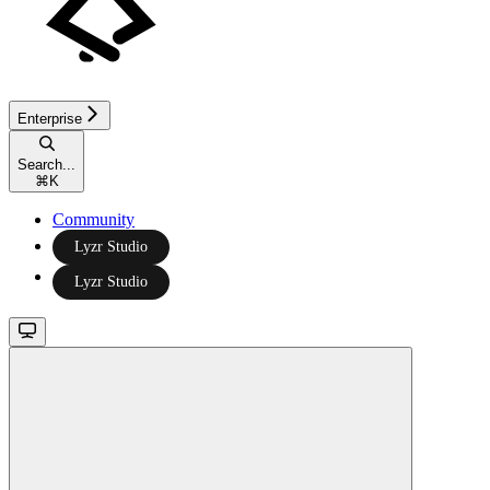
Enterprise
Search...
⌘
K
Community
Lyzr Studio
Lyzr Studio