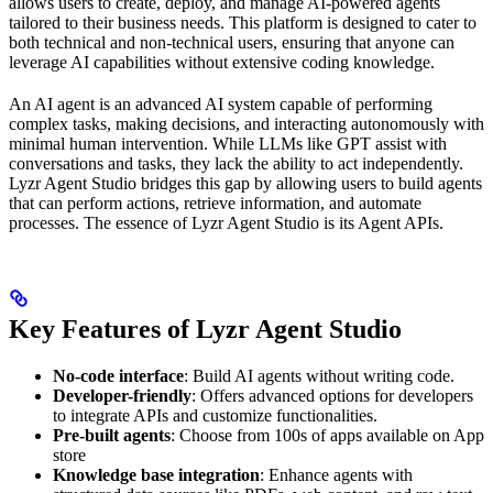
allows users to create, deploy, and manage AI-powered agents
tailored to their business needs. This platform is designed to cater to
both technical and non-technical users, ensuring that anyone can
leverage AI capabilities without extensive coding knowledge.
An AI agent is an advanced AI system capable of performing
complex tasks, making decisions, and interacting autonomously with
minimal human intervention. While LLMs like GPT assist with
conversations and tasks, they lack the ability to act independently.
Lyzr Agent Studio bridges this gap by allowing users to build agents
that can perform actions, retrieve information, and automate
processes. The essence of Lyzr Agent Studio is its Agent APIs.
Key Features of Lyzr Agent Studio
No-code interface
: Build AI agents without writing code.
Developer-friendly
: Offers advanced options for developers
to integrate APIs and customize functionalities.
Pre-built agents
: Choose from 100s of apps available on App
store
Knowledge base integration
: Enhance agents with