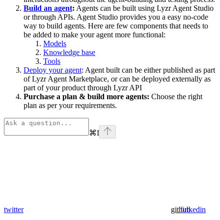
Build an agent
:
Agents can be built using Lyzr Agent Studio
or through APIs. Agent Studio provides you a easy no-code
way to build agents. Here are few components that needs to
be added to make your agent more functional:
Models
Knowledge base
Tools
Deploy your agent
: Agent built can be either published as part
of Lyzr Agent Marketplace, or can be deployed externally as
part of your product through Lyzr API
Purchase a plan & build more agents:
Choose the right
plan as per your requirements.
⌘
I
twitter
github
linkedin