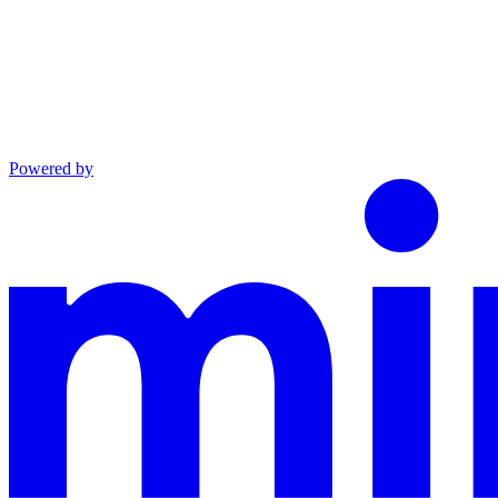
Powered by