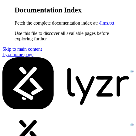
Documentation Index
Fetch the complete documentation index at:
/llms.txt
Use this file to discover all available pages before
exploring further.
Skip to main content
Lyzr
home page