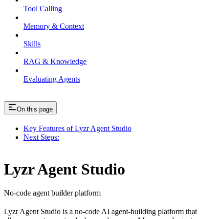
Tool Calling
Memory & Context
Skills
RAG & Knowledge
Evaluating Agents
On this page
Key Features of Lyzr Agent Studio
Next Steps:
Lyzr Agent Studio
No-code agent builder platform
Lyzr Agent Studio is a no-code AI agent-building platform that