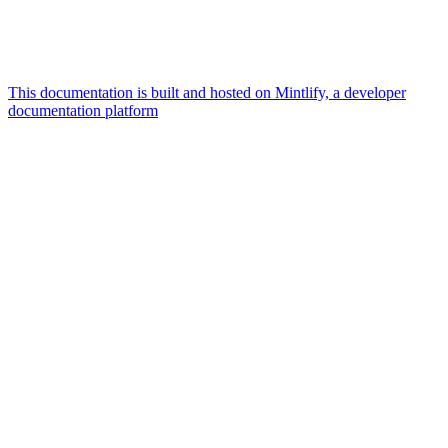
This documentation is built and hosted on Mintlify, a developer
documentation platform