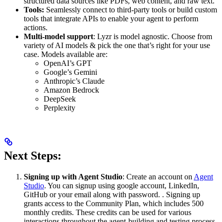
structured data sources like PDFs, web content, and raw text.
Tools:
Seamlessly connect to third-party tools or build custom
tools that integrate APIs to enable your agent to perform
actions.
Multi-model support
: Lyzr is model agnostic. Choose from
variety of AI models & pick the one that’s right for your use
case. Models available are:
OpenAI’s GPT
Google’s Gemini
Anthropic’s Claude
Amazon Bedrock
DeepSeek
Perplexity
Next Steps:
Signing up with Agent Studio
: Create an account on
Agent
Studio
. You can signup using google account, LinkedIn,
GitHub or your email along with password. . Signing up
grants access to the Community Plan, which includes 500
monthly credits. These credits can be used for various
interactions throughout the agent-building and testing process.