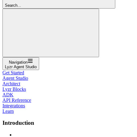
Search...
Navigation
Lyzr Agent Studio
Get Started
Agent Studio
Architect
Lyzr Blocks
ADK
API Reference
Integrations
Learn
Introduction