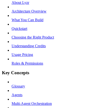
About Lyzr
Architecture Overview
What You Can Build
Quickstart
Choosing the Right Product
Understanding Credits
Usage Pricing
Roles & Permissions
Key Concepts
Glossary
Agents
Multi-Agent Orchestration