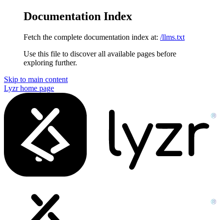
Documentation Index
Fetch the complete documentation index at:
/llms.txt
Use this file to discover all available pages before
exploring further.
Skip to main content
Lyzr
home page