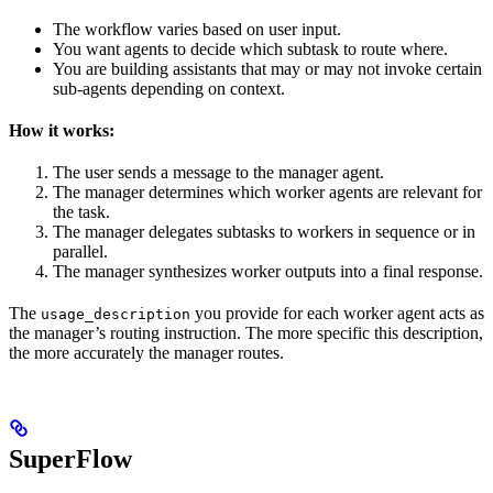
The workflow varies based on user input.
You want agents to decide which subtask to route where.
You are building assistants that may or may not invoke certain
sub-agents depending on context.
How it works:
The user sends a message to the manager agent.
The manager determines which worker agents are relevant for
the task.
The manager delegates subtasks to workers in sequence or in
parallel.
The manager synthesizes worker outputs into a final response.
The
you provide for each worker agent acts as
usage_description
the manager’s routing instruction. The more specific this description,
the more accurately the manager routes.
SuperFlow