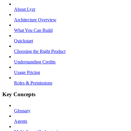
About Lyzr
Architecture Overview
What You Can Build
Quickstart
Choosing the Right Product
Understanding Credits
Usage Pricing
Roles & Permissions
Key Concepts
Glossary
Agents