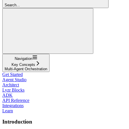
Search...
Navigation
Key Concepts
Multi-Agent Orchestration
Get Started
Agent Studio
Architect
Lyzr Blocks
ADK
API Reference
Integrations
Learn
Introduction