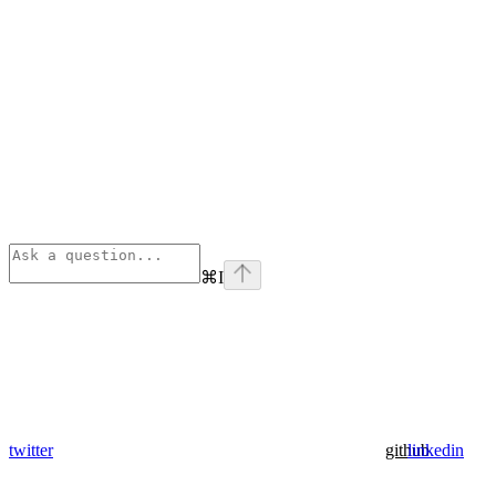
⌘
I
twitter
github
linkedin