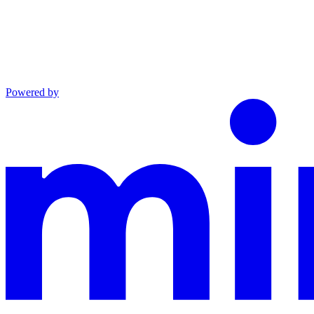
Powered by