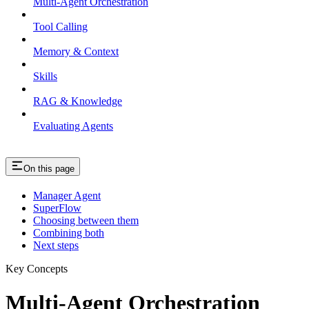
Multi-Agent Orchestration
Tool Calling
Memory & Context
Skills
RAG & Knowledge
Evaluating Agents
On this page
Manager Agent
SuperFlow
Choosing between them
Combining both
Next steps
Key Concepts
Multi-Agent Orchestration