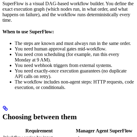
SuperFlow is a visual DAG-based workflow builder. You define the
exact execution graph (which nodes run, in what order, and what
happens on failure), and the workflow runs deterministically every
time.
When to use SuperFlow:
The steps are known and must always run in the same order.
You need human approval gates mid-workflow.
You need cron scheduling (for example, run this every
Monday at 9 AM).
You need webhook triggers from external systems.
You need exactly-once execution guarantees (no duplicate
API calls on retry).
The workflow includes non-agent steps: HTTP requests, code
execution, or conditionals.
Choosing between them
Requirement
Manager Agent
SuperFlow