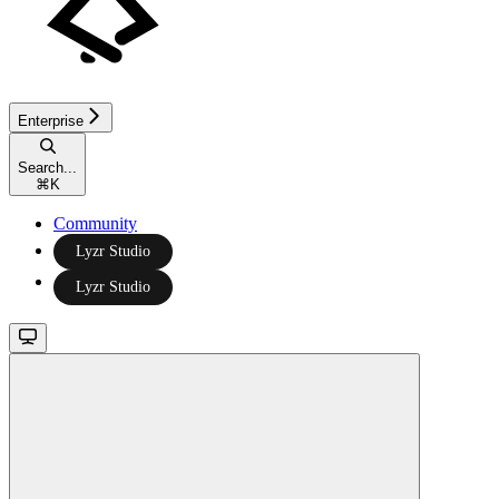
Enterprise
Search...
⌘
K
Community
Lyzr Studio
Lyzr Studio