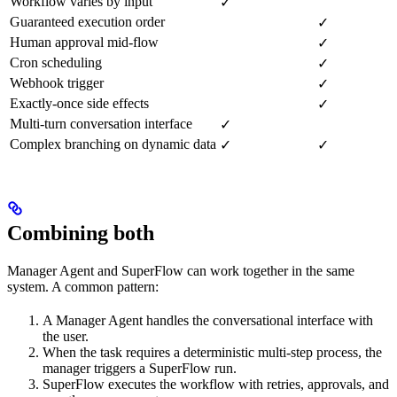
Workflow varies by input
✓
Guaranteed execution order
✓
Human approval mid-flow
✓
Cron scheduling
✓
Webhook trigger
✓
Exactly-once side effects
✓
Multi-turn conversation interface
✓
Complex branching on dynamic data
✓
✓
Combining both
Manager Agent and SuperFlow can work together in the same
system. A common pattern:
A Manager Agent handles the conversational interface with
the user.
When the task requires a deterministic multi-step process, the
manager triggers a SuperFlow run.
SuperFlow executes the workflow with retries, approvals, and