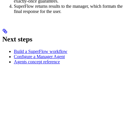
exactly-once guarantees.
SuperFlow returns results to the manager, which formats the
final response for the user.
Next steps
Build a SuperFlow workflow
Configure a Manager Agent
Agents concept reference