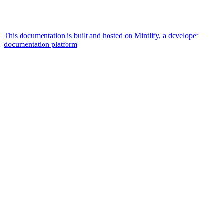
This documentation is built and hosted on Mintlify, a developer
documentation platform