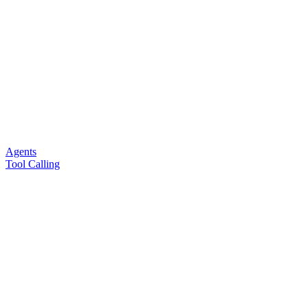
Agents
Tool Calling