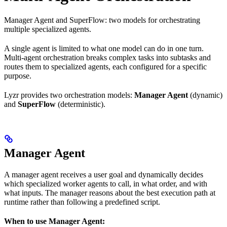
Manager Agent and SuperFlow: two models for orchestrating
multiple specialized agents.
A single agent is limited to what one model can do in one turn.
Multi-agent orchestration breaks complex tasks into subtasks and
routes them to specialized agents, each configured for a specific
purpose.
Lyzr provides two orchestration models:
Manager Agent
(dynamic)
and
SuperFlow
(deterministic).
Manager Agent
A manager agent receives a user goal and dynamically decides
which specialized worker agents to call, in what order, and with
what inputs. The manager reasons about the best execution path at
runtime rather than following a predefined script.
When to use Manager Agent: