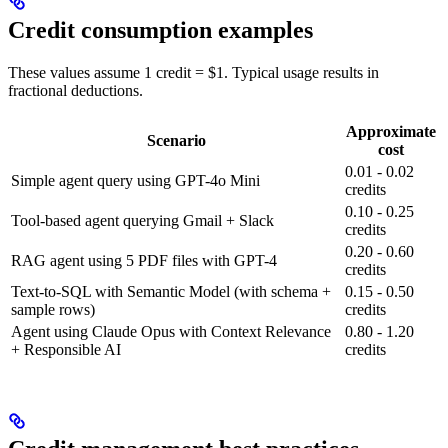
Credit consumption examples
These values assume 1 credit = $1. Typical usage results in
fractional deductions.
Approximate
Scenario
cost
0.01 - 0.02
Simple agent query using GPT-4o Mini
credits
0.10 - 0.25
Tool-based agent querying Gmail + Slack
credits
0.20 - 0.60
RAG agent using 5 PDF files with GPT-4
credits
Text-to-SQL with Semantic Model (with schema +
0.15 - 0.50
sample rows)
credits
Agent using Claude Opus with Context Relevance
0.80 - 1.20
+ Responsible AI
credits