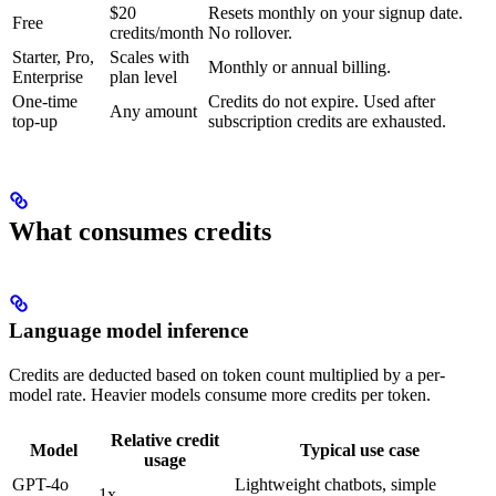
$20
Resets monthly on your signup date.
Free
credits/month
No rollover.
Starter, Pro,
Scales with
Monthly or annual billing.
Enterprise
plan level
One-time
Credits do not expire. Used after
Any amount
top-up
subscription credits are exhausted.
What consumes credits
Language model inference
Credits are deducted based on token count multiplied by a per-
model rate. Heavier models consume more credits per token.
Relative credit
Model
Typical use case
usage
GPT-4o
Lightweight chatbots, simple
1x