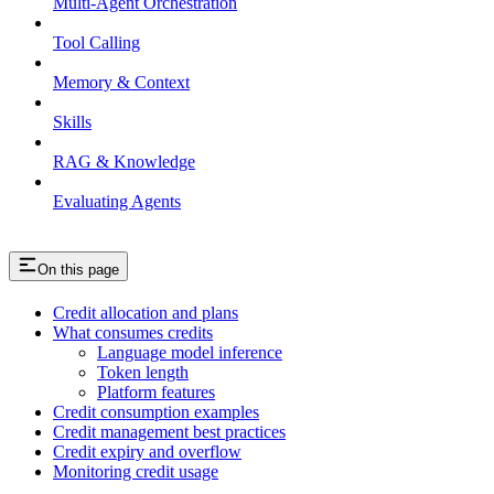
Multi-Agent Orchestration
Tool Calling
Memory & Context
Skills
RAG & Knowledge
Evaluating Agents
On this page
Credit allocation and plans
What consumes credits
Language model inference
Token length
Platform features
Credit consumption examples
Credit management best practices
Credit expiry and overflow
Monitoring credit usage