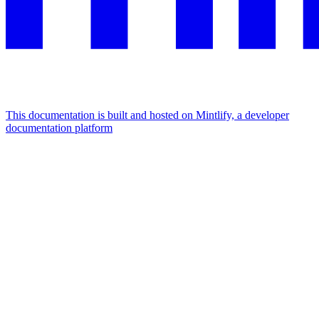
This documentation is built and hosted on Mintlify, a developer
documentation platform