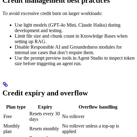
Credit management best practices
To avoid excessive credit burn on larger workloads:
Use light models (GPT-4o Mini, Claude Haiku) during
development and testing.
Limit file size and chunk count in Knowledge Bases when
setting up RAG.
Disable Responsible AI and Groundedness modules for
internal use cases that don’t require them.
Use the prompt preview tools in Agent Studio to inspect token
size before triggering an agent run.
Credit expiry and overflow
Plan type
Expiry
Overflow handling
Resets every 30
Free
No rollover
days
Monthly
No rollover unless a top-up is
Resets monthly
plan
applied