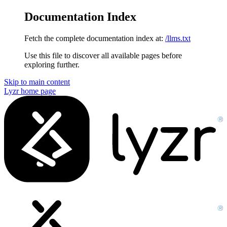
Documentation Index
Fetch the complete documentation index at:
/llms.txt
Use this file to discover all available pages before
exploring further.
Skip to main content
Lyzr
home page