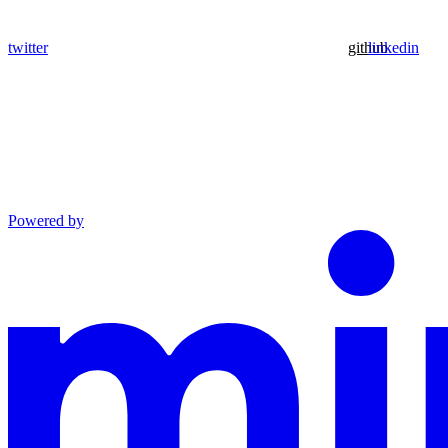
twitter
github
linkedin
Powered by