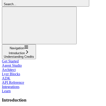
Search...
Navigation
Introduction
Understanding Credits
Get Started
Agent Studio
Architect
Lyzr Blocks
ADK
API Reference
Integrations
Learn
Introduction