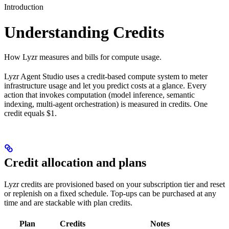
Introduction
Understanding Credits
How Lyzr measures and bills for compute usage.
Lyzr Agent Studio uses a credit-based compute system to meter
infrastructure usage and let you predict costs at a glance. Every
action that invokes computation (model inference, semantic
indexing, multi-agent orchestration) is measured in credits. One
credit equals $1.
Credit allocation and plans
Lyzr credits are provisioned based on your subscription tier and reset
or replenish on a fixed schedule. Top-ups can be purchased at any
time and are stackable with plan credits.
Plan
Credits
Notes