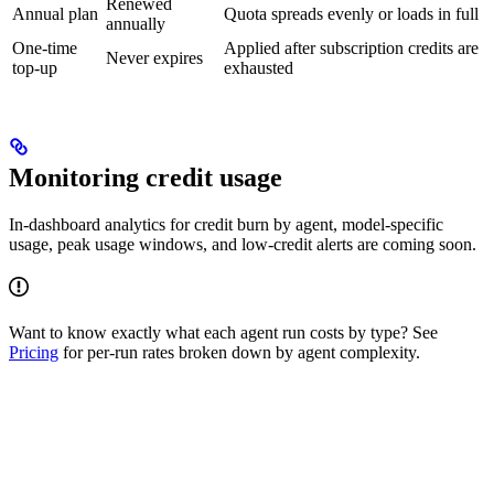
Renewed
Annual plan
Quota spreads evenly or loads in full
annually
One-time
Applied after subscription credits are
Never expires
top-up
exhausted
Monitoring credit usage
In-dashboard analytics for credit burn by agent, model-specific
usage, peak usage windows, and low-credit alerts are coming soon.
Want to know exactly what each agent run costs by type? See
Pricing
for per-run rates broken down by agent complexity.