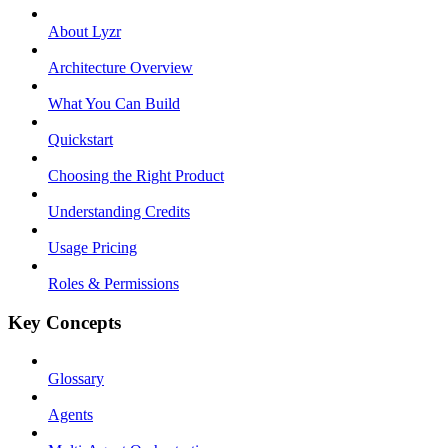
About Lyzr
Architecture Overview
What You Can Build
Quickstart
Choosing the Right Product
Understanding Credits
Usage Pricing
Roles & Permissions
Key Concepts
Glossary
Agents