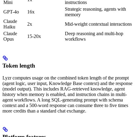
Mini
instructions
Strategic reasoning, agents with
GPT-4o
16x
memory
Claude
2x
Mid-weight contextual interactions
Haiku
Claude
Deep reasoning and multi-hop
15-20x
Opus
workflows
Token length
Lyzr computes usage on the combined token length of the prompt
(agent logic, user input, Knowledge Base context) and the response
(model output). This includes RAG-retrieved knowledge, agent
history when memory is enabled, and instruction chains in multi-
agent workflows. A long SQL-generating prompt with schema
context and a 500-word response can consume three to five times
more credits than a standard chat exchange.
Platform features