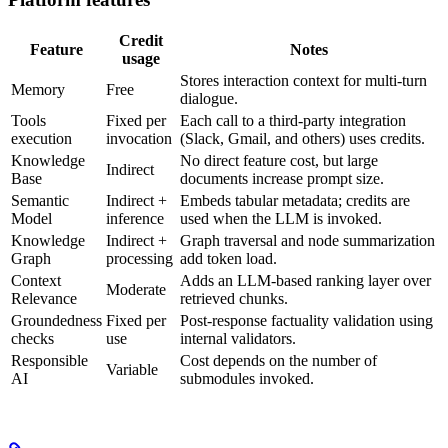
Credit
Feature
Notes
usage
Stores interaction context for multi-turn
Memory
Free
dialogue.
Tools
Fixed per
Each call to a third-party integration
execution
invocation
(Slack, Gmail, and others) uses credits.
Knowledge
No direct feature cost, but large
Indirect
Base
documents increase prompt size.
Semantic
Indirect +
Embeds tabular metadata; credits are
Model
inference
used when the LLM is invoked.
Knowledge
Indirect +
Graph traversal and node summarization
Graph
processing
add token load.
Context
Adds an LLM-based ranking layer over
Moderate
Relevance
retrieved chunks.
Groundedness
Fixed per
Post-response factuality validation using
checks
use
internal validators.
Responsible
Cost depends on the number of
Variable
AI
submodules invoked.