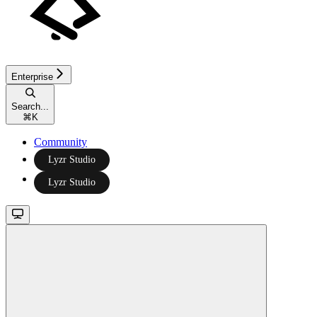
Enterprise
Search...
⌘
K
Community
Lyzr Studio
Lyzr Studio