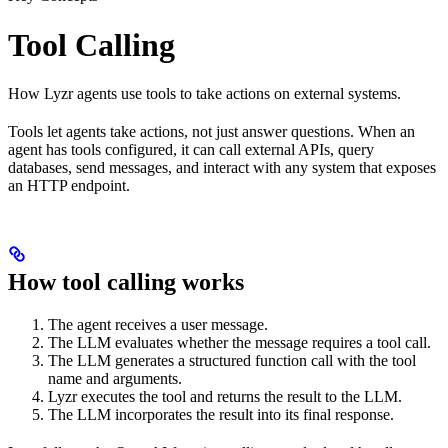
Tool Calling
How Lyzr agents use tools to take actions on external systems.
Tools let agents take actions, not just answer questions. When an
agent has tools configured, it can call external APIs, query
databases, send messages, and interact with any system that exposes
an HTTP endpoint.
How tool calling works
The agent receives a user message.
The LLM evaluates whether the message requires a tool call.
The LLM generates a structured function call with the tool
name and arguments.
Lyzr executes the tool and returns the result to the LLM.
The LLM incorporates the result into its final response.