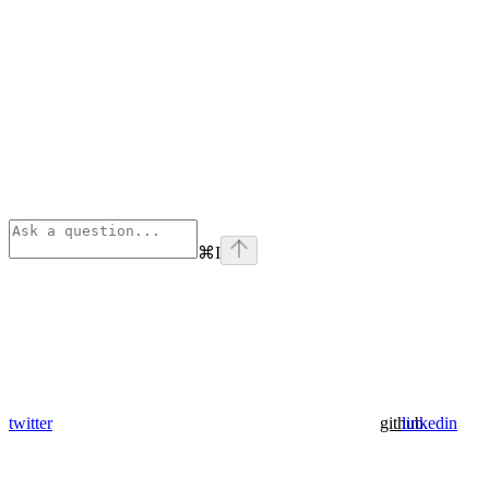
⌘
I
twitter
github
linkedin