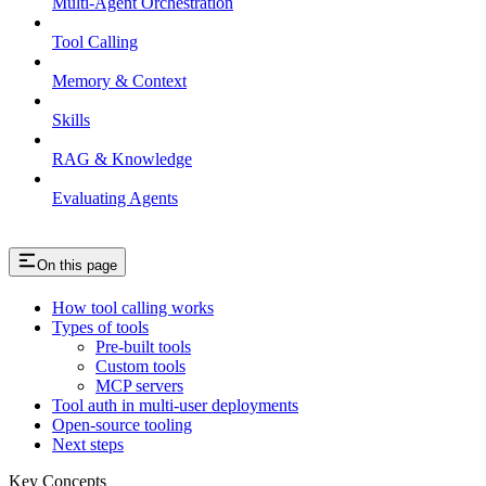
Multi-Agent Orchestration
Tool Calling
Memory & Context
Skills
RAG & Knowledge
Evaluating Agents
On this page
How tool calling works
Types of tools
Pre-built tools
Custom tools
MCP servers
Tool auth in multi-user deployments
Open-source tooling
Next steps
Key Concepts