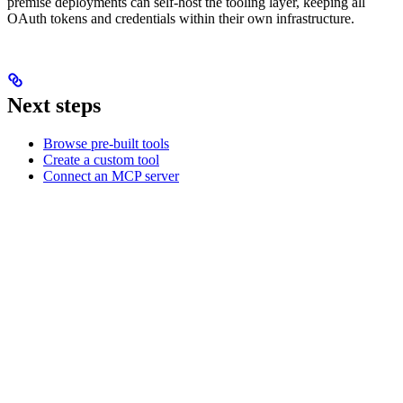
premise deployments can self-host the tooling layer, keeping all
OAuth tokens and credentials within their own infrastructure.
Next steps
Browse pre-built tools
Create a custom tool
Connect an MCP server