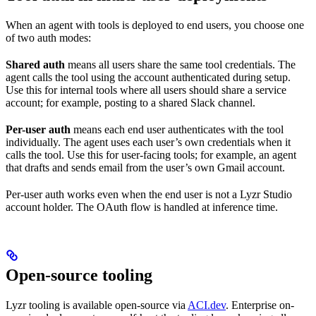
When an agent with tools is deployed to end users, you choose one
of two auth modes:
Shared auth
means all users share the same tool credentials. The
agent calls the tool using the account authenticated during setup.
Use this for internal tools where all users should share a service
account; for example, posting to a shared Slack channel.
Per-user auth
means each end user authenticates with the tool
individually. The agent uses each user’s own credentials when it
calls the tool. Use this for user-facing tools; for example, an agent
that drafts and sends email from the user’s own Gmail account.
Per-user auth works even when the end user is not a Lyzr Studio
account holder. The OAuth flow is handled at inference time.
Open-source tooling
Lyzr tooling is available open-source via
ACI.dev
. Enterprise on-