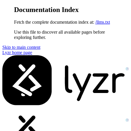
Documentation Index
Fetch the complete documentation index at:
/llms.txt
Use this file to discover all available pages before
exploring further.
Skip to main content
Lyzr
home page