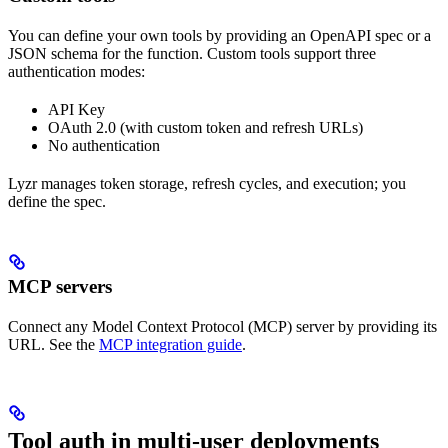
You can define your own tools by providing an OpenAPI spec or a
JSON schema for the function. Custom tools support three
authentication modes:
API Key
OAuth 2.0 (with custom token and refresh URLs)
No authentication
Lyzr manages token storage, refresh cycles, and execution; you
define the spec.
MCP servers
Connect any Model Context Protocol (MCP) server by providing its
URL. See the
MCP integration guide
.
Tool auth in multi-user deployments