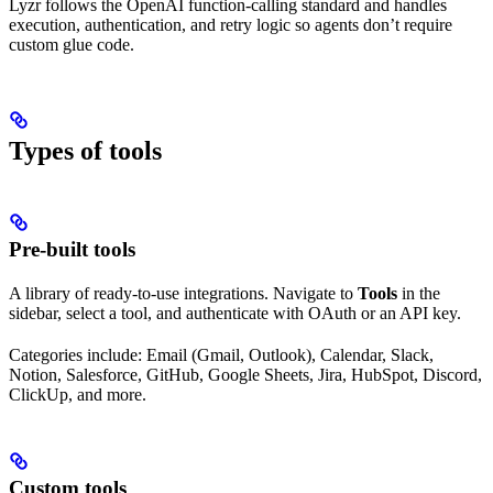
Lyzr follows the OpenAI function-calling standard and handles
execution, authentication, and retry logic so agents don’t require
custom glue code.
Types of tools
Pre-built tools
A library of ready-to-use integrations. Navigate to
Tools
in the
sidebar, select a tool, and authenticate with OAuth or an API key.
Categories include: Email (Gmail, Outlook), Calendar, Slack,
Notion, Salesforce, GitHub, Google Sheets, Jira, HubSpot, Discord,
ClickUp, and more.
Custom tools