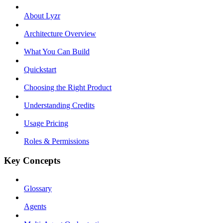
About Lyzr
Architecture Overview
What You Can Build
Quickstart
Choosing the Right Product
Understanding Credits
Usage Pricing
Roles & Permissions
Key Concepts
Glossary
Agents