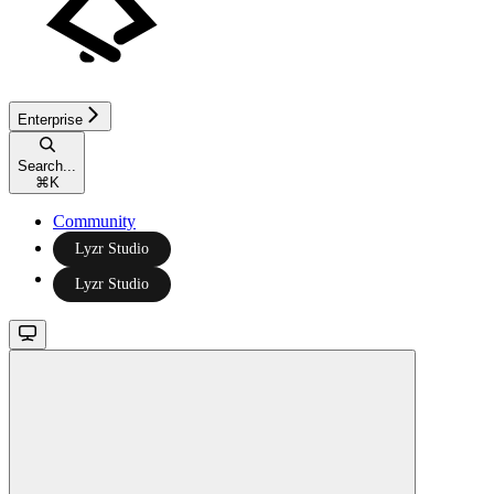
Enterprise
Search...
⌘
K
Community
Lyzr Studio
Lyzr Studio