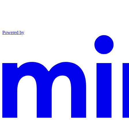
Powered by