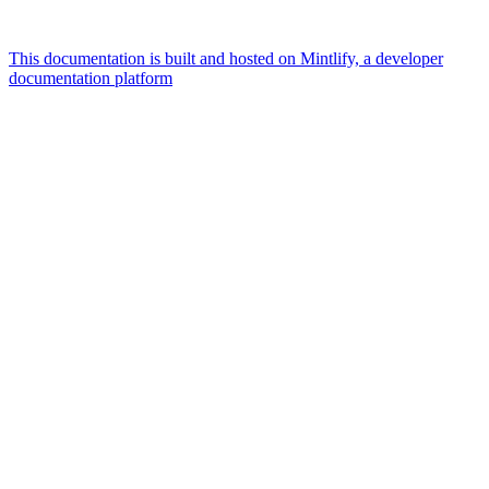
This documentation is built and hosted on Mintlify, a developer
documentation platform