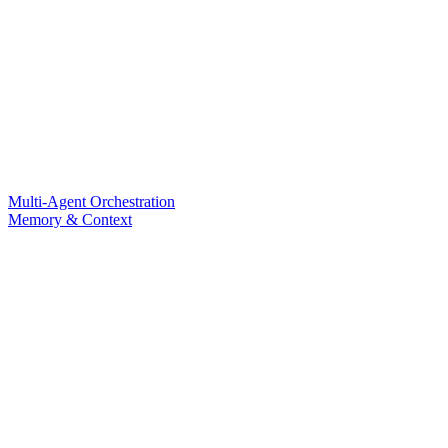
Multi-Agent Orchestration
Memory & Context