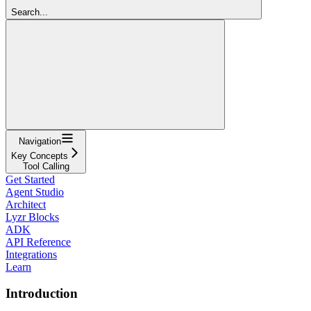
Search...
Navigation
Key Concepts
Tool Calling
Get Started
Agent Studio
Architect
Lyzr Blocks
ADK
API Reference
Integrations
Learn
Introduction