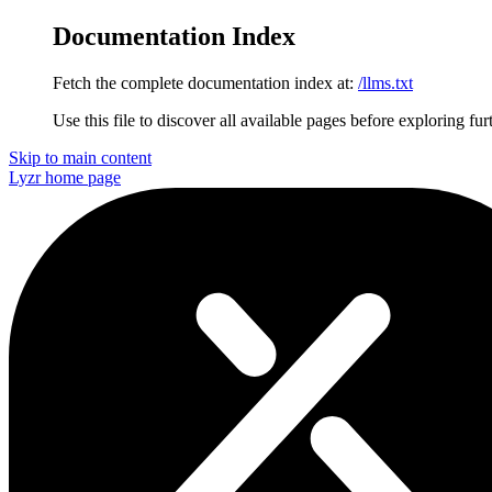
Documentation Index
Fetch the complete documentation index at:
/llms.txt
Use this file to discover all available pages before exploring fur
Skip to main content
Lyzr
home page