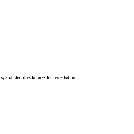
s, and identifies failures for remediation.