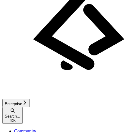
Enterprise
Search...
⌘
K
Community