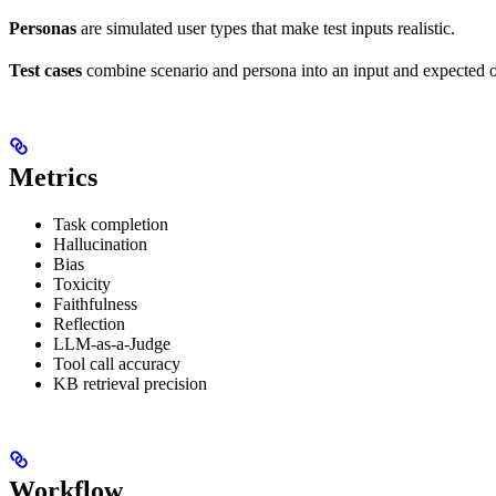
Personas
are simulated user types that make test inputs realistic.
Test cases
combine scenario and persona into an input and expected 
Metrics
Task completion
Hallucination
Bias
Toxicity
Faithfulness
Reflection
LLM-as-a-Judge
Tool call accuracy
KB retrieval precision
Workflow