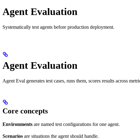
Agent Evaluation
Systematically test agents before production deployment.
Agent Evaluation
Agent Eval generates test cases, runs them, scores results across metric
Core concepts
Environments
are named test configurations for one agent.
Scenarios
are situations the agent should handle.