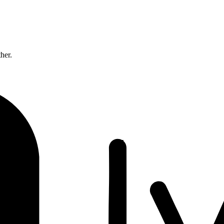
ther.