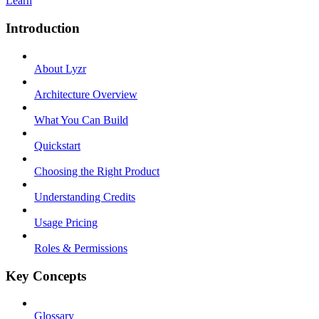
Learn
Introduction
About Lyzr
Architecture Overview
What You Can Build
Quickstart
Choosing the Right Product
Understanding Credits
Usage Pricing
Roles & Permissions
Key Concepts
Glossary