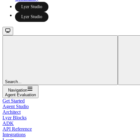
Lyzr Studio
Lyzr Studio
Search...
Navigation
Agent Evaluation
Get Started
Agent Studio
Architect
Lyzr Blocks
ADK
API Reference
Integrations