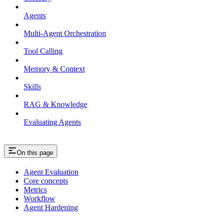
Agents
Multi-Agent Orchestration
Tool Calling
Memory & Context
Skills
RAG & Knowledge
Evaluating Agents
On this page
Agent Evaluation
Core concepts
Metrics
Workflow
Agent Hardening