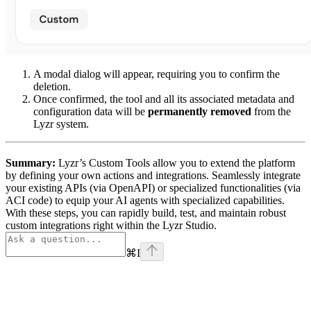
A modal dialog will appear, requiring you to confirm the
deletion.
Once confirmed, the tool and all its associated metadata and
configuration data will be
permanently removed
from the
Lyzr system.
Summary:
Lyzr’s Custom Tools allow you to extend the platform
by defining your own actions and integrations. Seamlessly integrate
your existing APIs (via OpenAPI) or specialized functionalities (via
ACI code) to equip your AI agents with specialized capabilities.
With these steps, you can rapidly build, test, and maintain robust
custom integrations right within the Lyzr Studio.
⌘
I