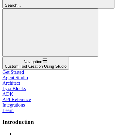
Search...
Navigation
Custom Tool Creation Using Studio
Get Started
Agent Studio
Architect
Lyzr Blocks
ADK
API Reference
Integrations
Learn
Introduction