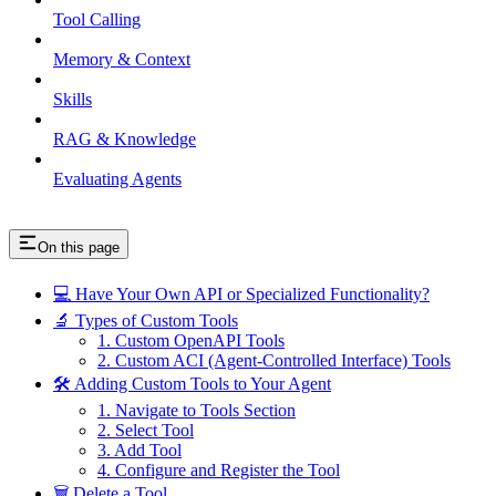
Tool Calling
Memory & Context
Skills
RAG & Knowledge
Evaluating Agents
On this page
💻 Have Your Own API or Specialized Functionality?
🔬 Types of Custom Tools
1. Custom OpenAPI Tools
2. Custom ACI (Agent-Controlled Interface) Tools
🛠️ Adding Custom Tools to Your Agent
1. Navigate to Tools Section
2. Select Tool
3. Add Tool
4. Configure and Register the Tool
🗑️ Delete a Tool