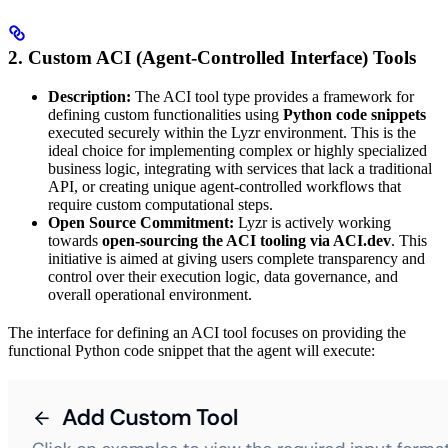
2. Custom ACI (Agent-Controlled Interface) Tools
Description:
The ACI tool type provides a framework for
defining custom functionalities using
Python code snippets
executed securely within the Lyzr environment. This is the
ideal choice for implementing complex or highly specialized
business logic, integrating with services that lack a traditional
API, or creating unique agent-controlled workflows that
require custom computational steps.
Open Source Commitment:
Lyzr is actively working
towards
open-sourcing the ACI tooling via ACI.dev
. This
initiative is aimed at giving users complete transparency and
control over their execution logic, data governance, and
overall operational environment.
The interface for defining an ACI tool focuses on providing the
functional Python code snippet that the agent will execute: