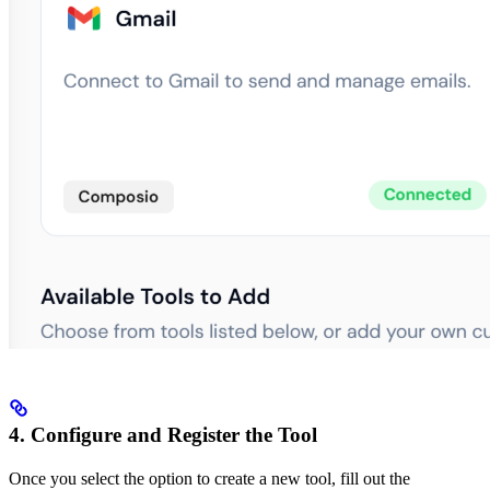
4. Configure and Register the Tool
Once you select the option to create a new tool, fill out the