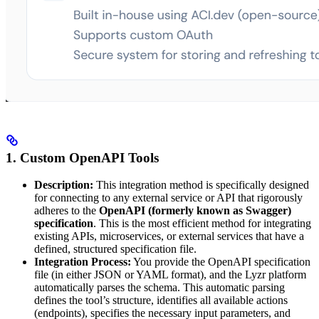
1. Custom OpenAPI Tools
Description:
This integration method is specifically designed
for connecting to any external service or API that rigorously
adheres to the
OpenAPI (formerly known as Swagger)
specification
. This is the most efficient method for integrating
existing APIs, microservices, or external services that have a
defined, structured specification file.
Integration Process:
You provide the OpenAPI specification
file (in either JSON or YAML format), and the Lyzr platform
automatically parses the schema. This automatic parsing
defines the tool’s structure, identifies all available actions
(endpoints), specifies the necessary input parameters, and