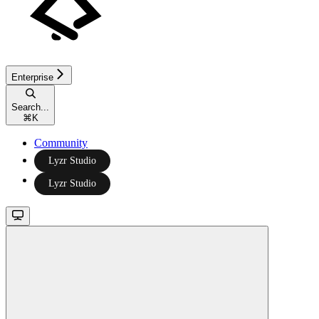
Enterprise
Search...
⌘
K
Community
Lyzr Studio
Lyzr Studio