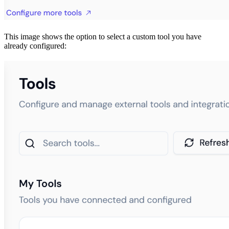
This image shows the option to select a custom tool you have
already configured: