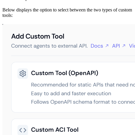
Below displays the option to select between the two types of custom
tools: