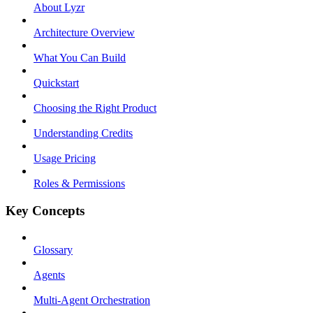
About Lyzr
Architecture Overview
What You Can Build
Quickstart
Choosing the Right Product
Understanding Credits
Usage Pricing
Roles & Permissions
Key Concepts
Glossary
Agents
Multi-Agent Orchestration