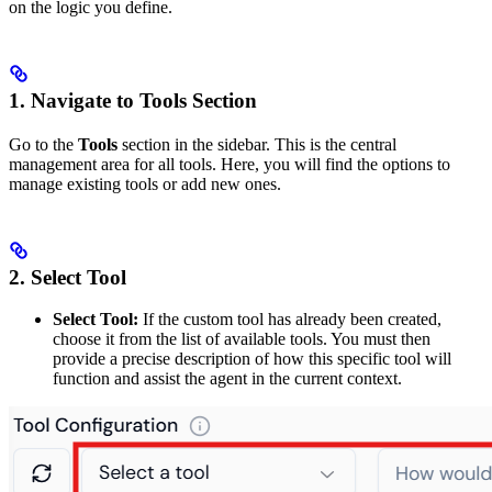
on the logic you define.
1. Navigate to Tools Section
Go to the
Tools
section in the sidebar. This is the central
management area for all tools. Here, you will find the options to
manage existing tools or add new ones.
2. Select Tool
Select Tool:
If the custom tool has already been created,
choose it from the list of available tools. You must then
provide a precise description of how this specific tool will
function and assist the agent in the current context.