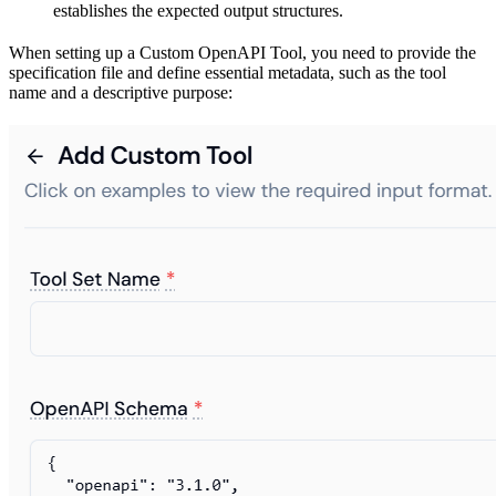
establishes the expected output structures.
When setting up a Custom OpenAPI Tool, you need to provide the
specification file and define essential metadata, such as the tool
name and a descriptive purpose: