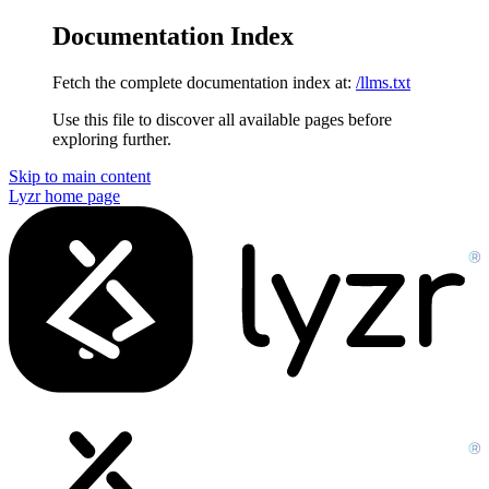
Documentation Index
Fetch the complete documentation index at:
/llms.txt
Use this file to discover all available pages before
exploring further.
Skip to main content
Lyzr
home page