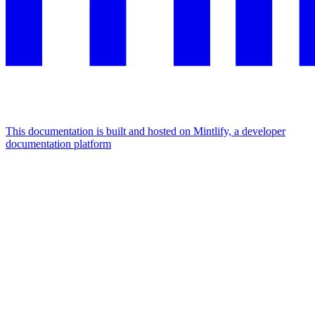
This documentation is built and hosted on Mintlify, a developer
documentation platform