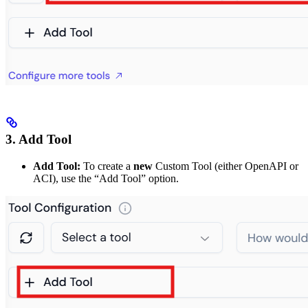
3. Add Tool
Add Tool:
To create a
new
Custom Tool (either OpenAPI or
ACI), use the “Add Tool” option.