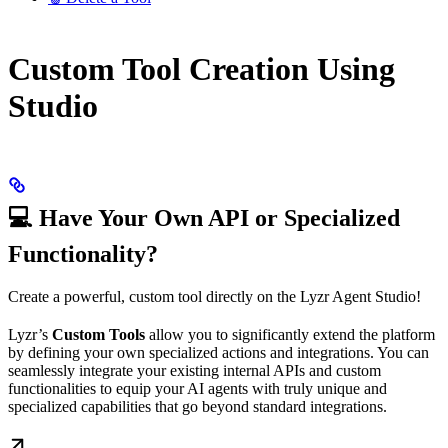
Custom Tool Creation Using
Studio
💻 Have Your Own API or Specialized
Functionality?
Create a powerful, custom tool directly on the Lyzr Agent Studio!
Lyzr’s
Custom Tools
allow you to significantly extend the platform
by defining your own specialized actions and integrations. You can
seamlessly integrate your existing internal APIs and custom
functionalities to equip your AI agents with truly unique and
specialized capabilities that go beyond standard integrations.