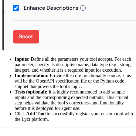
Inputs:
Define all the parameters your tool accepts. For each
parameter, specify its descriptive name, data type (e.g., string,
integer), and whether it is a required input for execution.
Implementation:
Provide the core functionality source. This
will be the OpenAPI specification file or the Python code
snippet that powers the tool’s logic.
Tests (optional):
It is highly recommended to add sample
inputs and the corresponding expected outputs. This crucial
step helps validate the tool’s correctness and functionality
before it is deployed for agent use.
Click
Add Tool
to successfully register your custom tool with
the Lyzr platform.