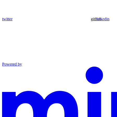
twitter
github
linkedin
Powered by