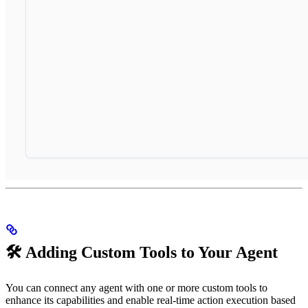
🛠️ Adding Custom Tools to Your Agent
You can connect any agent with one or more custom tools to
enhance its capabilities and enable real-time action execution based