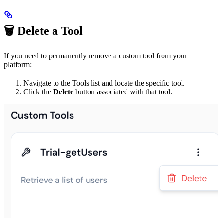
🗑️ Delete a Tool
If you need to permanently remove a custom tool from your
platform:
Navigate to the Tools list and locate the specific tool.
Click the
Delete
button associated with that tool.