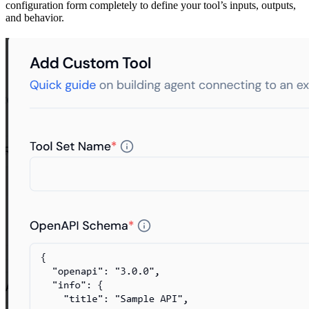
configuration form completely to define your tool’s inputs, outputs,
and behavior.