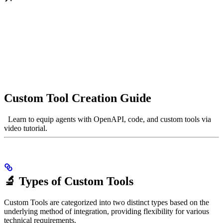
Custom Tool Creation Guide
Learn to equip agents with OpenAPI, code, and custom tools via
video tutorial.
🔬 Types of Custom Tools
Custom Tools are categorized into two distinct types based on the
underlying method of integration, providing flexibility for various
technical requirements.