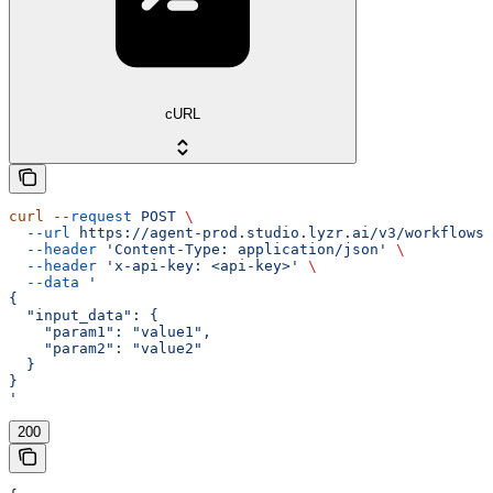
cURL
curl
 --request
 POST
 \
  --url
 https://agent-prod.studio.lyzr.ai/v3/workflows/
  --header
 'Content-Type: application/json'
 \
  --header
 'x-api-key: <api-key>'
 \
  --data
 '
{
  "input_data": {
    "param1": "value1",
    "param2": "value2"
  }
}
'
200