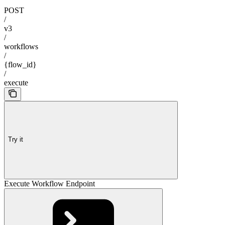
POST
/
v3
/
workflows
/
{flow_id}
/
execute
Try it
Execute Workflow Endpoint