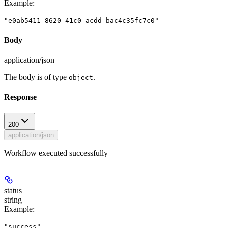
Example
:
"e0ab5411-8620-41c0-acdd-bac4c35fc7c0"
Body
application/json
The body is of type
.
object
Response
200
application/json
Workflow executed successfully
status
string
Example
:
"success"