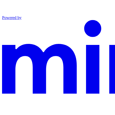
Powered by