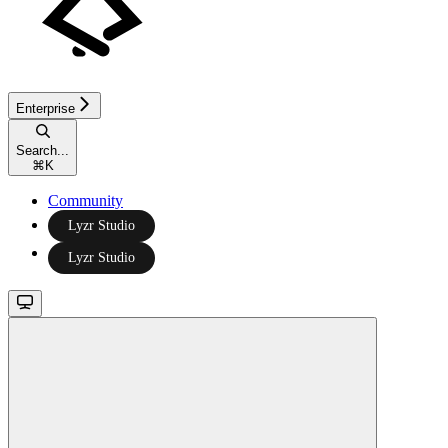
Enterprise
Search...
⌘
K
Community
Lyzr Studio
Lyzr Studio