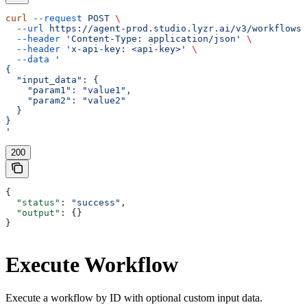
curl
 --request
 POST
 \
  --url
 https://agent-prod.studio.lyzr.ai/v3/workflows/
  --header
 'Content-Type: application/json'
 \
  --header
 'x-api-key: <api-key>'
 \
  --data
 '
{
  "input_data": {
    "param1": "value1",
    "param2": "value2"
  }
}
'
200
{
  "status"
: 
"success"
,
  "output"
: {}
}
Execute Workflow
Execute a workflow by ID with optional custom input data.