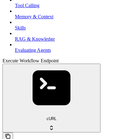
Tool Calling
Memory & Context
Skills
RAG & Knowledge
Evaluating Agents
Execute Workflow Endpoint
cURL