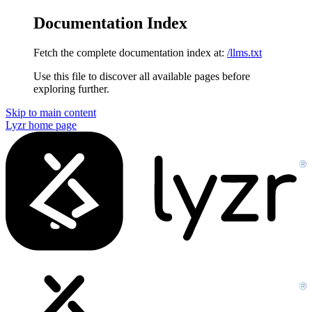
Documentation Index
Fetch the complete documentation index at:
/llms.txt
Use this file to discover all available pages before
exploring further.
Skip to main content
Lyzr
home page