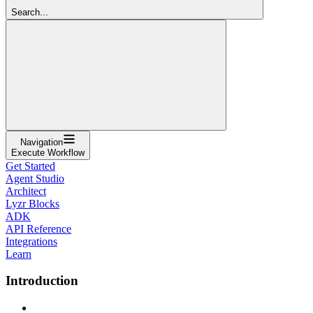
Search...
Navigation
Execute Workflow
Get Started
Agent Studio
Architect
Lyzr Blocks
ADK
API Reference
Integrations
Learn
Introduction