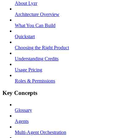
About Lyzr
Architecture Overview
What You Can Build
Quickstart
Choosing the Right Product
Understanding Credits
Usage Pricing
Roles & Permissions
Key Concepts
Glossary
Agents
Multi-Agent Orchestration