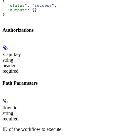
{
  "status"
: 
"success"
,
  "output"
: {}
}
Authorizations
x-api-key
string
header
required
Path Parameters
flow_id
string
required
ID of the workflow to execute.