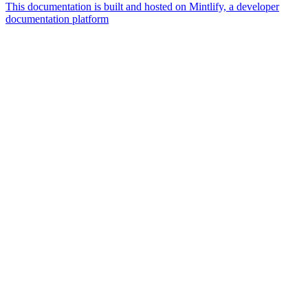
This documentation is built and hosted on Mintlify, a developer
documentation platform