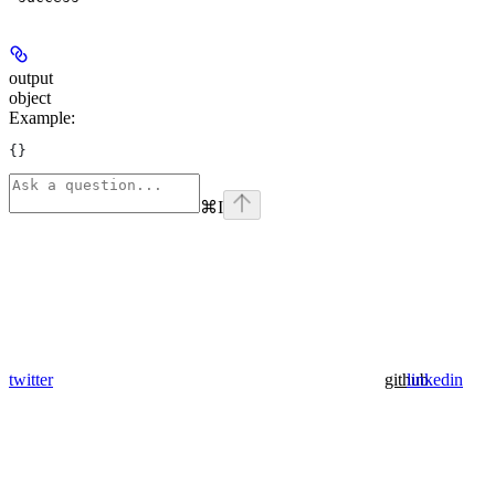
output
object
Example
:
{}
⌘
I
twitter
github
linkedin