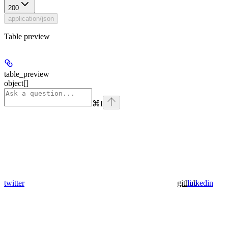
200
application/json
Table preview
table_preview
object[]
⌘
I
twitter
github
linkedin