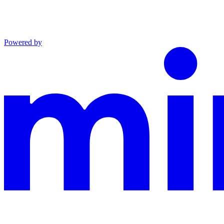
Powered by