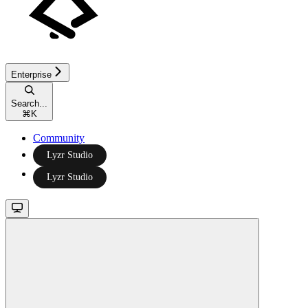
Enterprise
Search...
⌘
K
Community
Lyzr Studio
Lyzr Studio