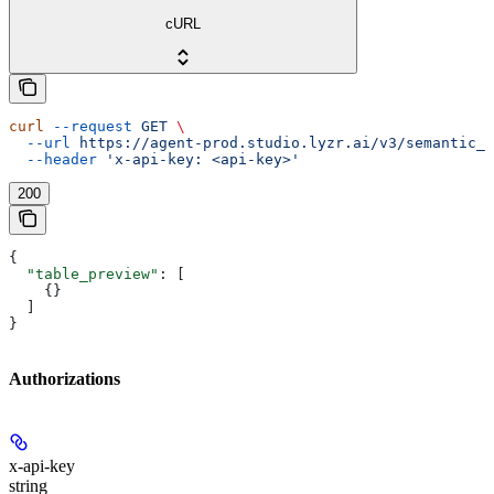
cURL
curl
 --request
 GET
 \
  --url
 https://agent-prod.studio.lyzr.ai/v3/semantic_m
  --header
 'x-api-key: <api-key>'
200
{
  "table_preview"
: [
    {}
  ]
}
Authorizations
x-api-key
string