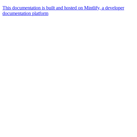
This documentation is built and hosted on Mintlify, a developer
documentation platform