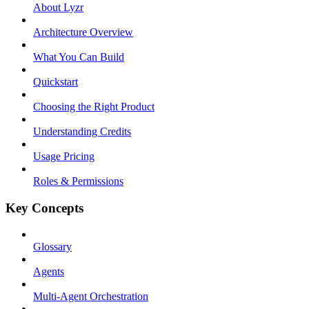
About Lyzr
Architecture Overview
What You Can Build
Quickstart
Choosing the Right Product
Understanding Credits
Usage Pricing
Roles & Permissions
Key Concepts
Glossary
Agents
Multi-Agent Orchestration