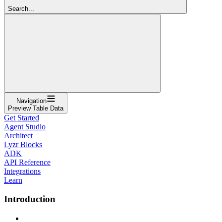
Search...
Navigation
Preview Table Data
Get Started
Agent Studio
Architect
Lyzr Blocks
ADK
API Reference
Integrations
Learn
Introduction