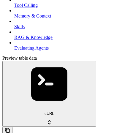
Tool Calling
Memory & Context
Skills
RAG & Knowledge
Evaluating Agents
Preview table data
cURL