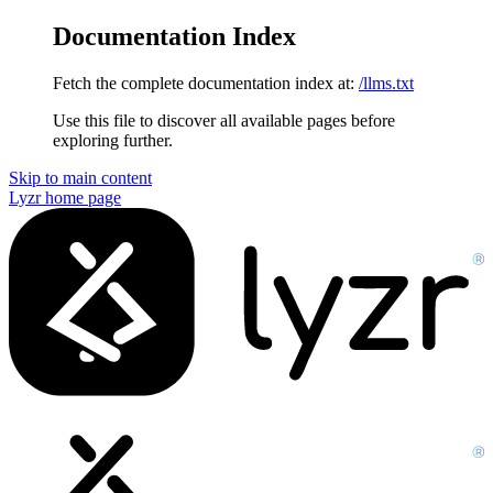
Documentation Index
Fetch the complete documentation index at:
/llms.txt
Use this file to discover all available pages before
exploring further.
Skip to main content
Lyzr
home page