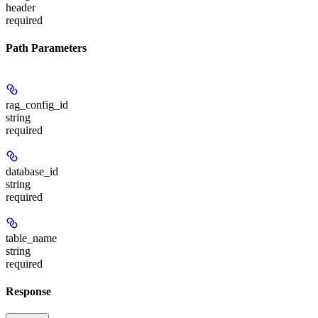
header
required
Path Parameters
rag_config_id
string
required
database_id
string
required
table_name
string
required
Response