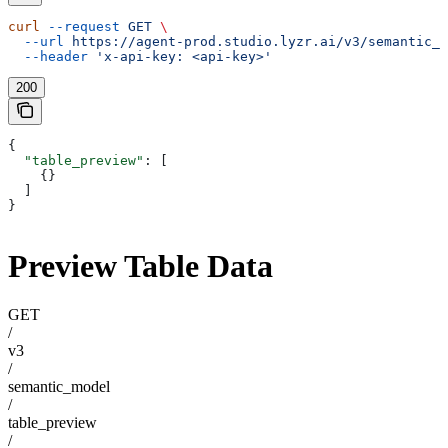
curl
 --request
 GET
 \
  --url
 https://agent-prod.studio.lyzr.ai/v3/semantic_m
  --header
 'x-api-key: <api-key>'
200
{
  "table_preview"
: [
    {}
  ]
}
Preview Table Data
GET
/
v3
/
semantic_model
/
table_preview
/