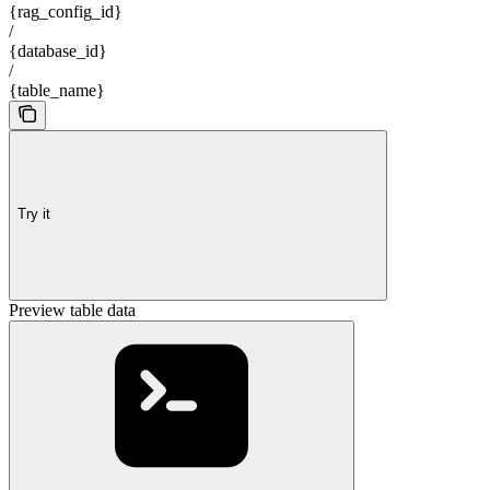
{rag_config_id}
/
{database_id}
/
{table_name}
Try it
Preview table data