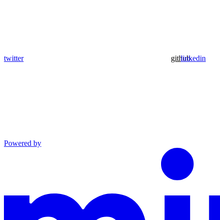
twitter
github
linkedin
Powered by