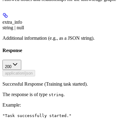
extra_info
string | null
Additional information (e.g., as a JSON string).
Response
200
application/json
Successful Response (Training task started).
The response is of type
.
string
Example
:
"Task successfully started."