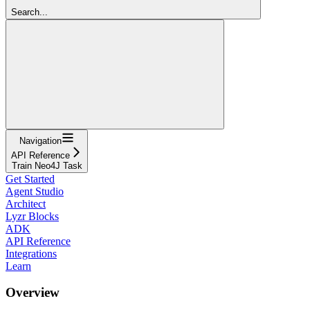
Search...
Navigation
API Reference
Train Neo4J Task
Get Started
Agent Studio
Architect
Lyzr Blocks
ADK
API Reference
Integrations
Learn
Overview