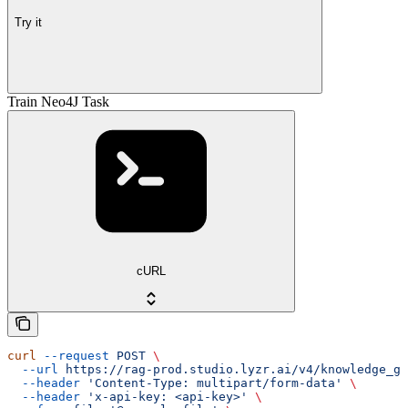
Try it
Train Neo4J Task
cURL
curl
 --request
 POST
 \
  --url
 https://rag-prod.studio.lyzr.ai/v4/knowledge_gr
  --header
 'Content-Type: multipart/form-data'
 \
  --header
 'x-api-key: <api-key>'
 \