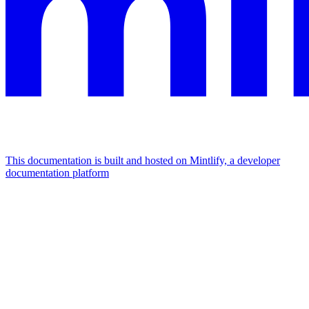
This documentation is built and hosted on Mintlify, a developer
documentation platform