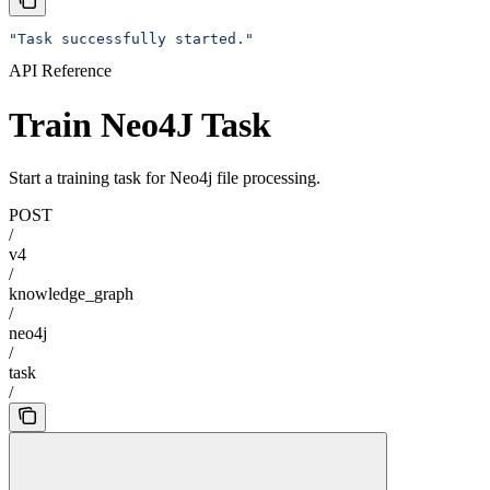
"Task successfully started."
API Reference
Train Neo4J Task
Start a training task for Neo4j file processing.
POST
/
v4
/
knowledge_graph
/
neo4j
/
task
/