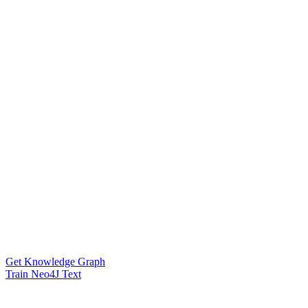
Get Knowledge Graph
Train Neo4J Text