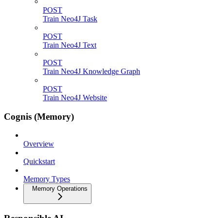
POST
Train Neo4J Task
POST
Train Neo4J Text
POST
Train Neo4J Knowledge Graph
POST
Train Neo4J Website
Cognis (Memory)
Overview
Quickstart
Memory Types
Memory Operations