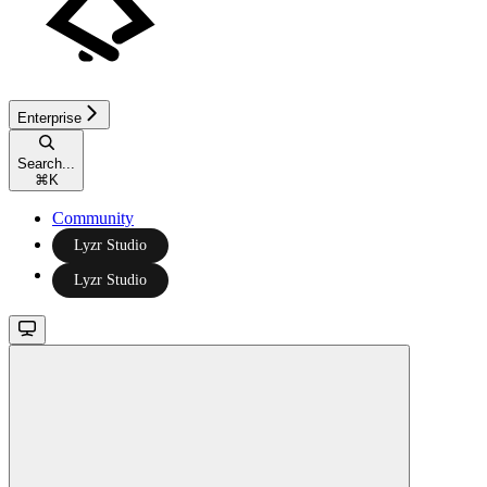
Enterprise
Search...
⌘
K
Community
Lyzr Studio
Lyzr Studio