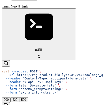
Train Neo4J Task
cURL
curl
 --request
 POST
 \
  --url
 https://rag-prod.studio.lyzr.ai/v4/knowledge_gr
  --header
 'Content-Type: multipart/form-data'
 \
  --header
 'x-api-key: <api-key>'
 \
  --form
 file='@example-file'
 \
  --form
 'schema_prompt=<string>'
 \
  --form
 'extra_info=<string>'
200
422
500