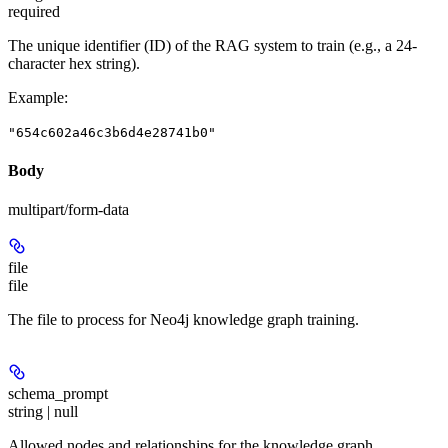
required
The unique identifier (ID) of the RAG system to train (e.g., a 24-
character hex string).
Example
:
"654c602a46c3b6d4e28741b0"
Body
multipart/form-data
file
file
The file to process for Neo4j knowledge graph training.
schema_prompt
string | null
Allowed nodes and relationships for the knowledge graph.