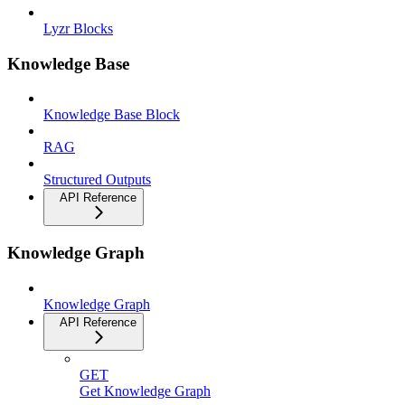
Lyzr Blocks
Knowledge Base
Knowledge Base Block
RAG
Structured Outputs
API Reference
Knowledge Graph
Knowledge Graph
API Reference
GET
Get Knowledge Graph