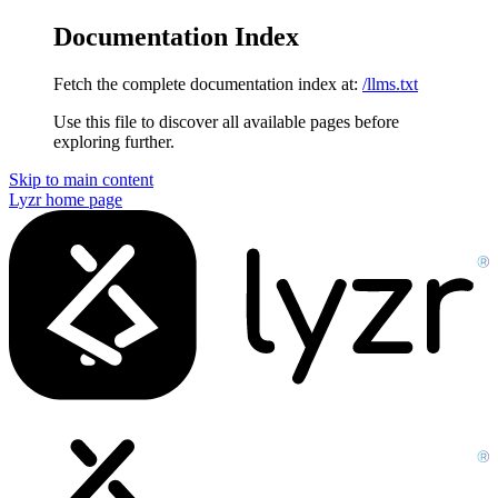
Documentation Index
Fetch the complete documentation index at:
/llms.txt
Use this file to discover all available pages before
exploring further.
Skip to main content
Lyzr
home page