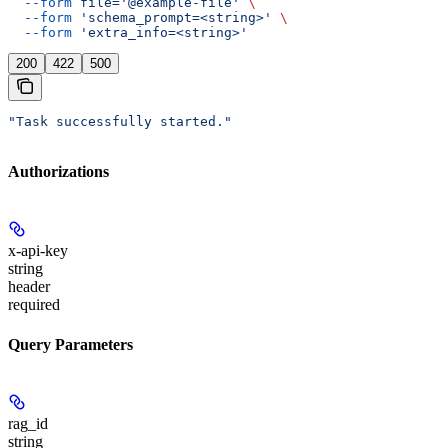
  --form
 file='@example-file'
 \
  --form
 'schema_prompt=<string>'
 \
  --form
 'extra_info=<string>'
200
422
500
"Task successfully started."
Authorizations
x-api-key
string
header
required
Query Parameters
rag_id
string