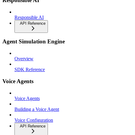
Responsible AI
Responsible AI
API Reference
Agent Simulation Engine
Overview
SDK Reference
Voice Agents
Voice Agents
Building a Voice Agent
Voice Configuration
API Reference