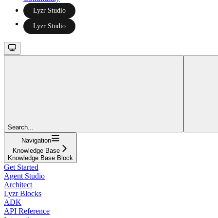
Lyzr Studio
Lyzr Studio
Search...
Navigation
Knowledge Base
Knowledge Base Block
Get Started
Agent Studio
Architect
Lyzr Blocks
ADK
API Reference