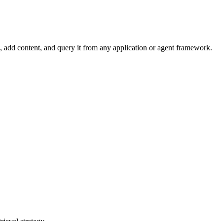
dd content, and query it from any application or agent framework.