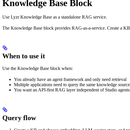
Knowledge Base Block
Use Lyzr Knowledge Base as a standalone RAG service.
The Knowledge Base block provides RAG-as-a-service. Create a KB, a
When to use it
Use the Knowledge Base block when:
You already have an agent framework and only need retrieval
Multiple applications need to query the same knowledge source
You want an API-first RAG layer independent of Studio agents
Query flow