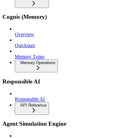
Cognis (Memory)
Overview
Quickstart
Memory Types
Memory Operations
Responsible AI
Responsible AI
API Reference
Agent Simulation Engine