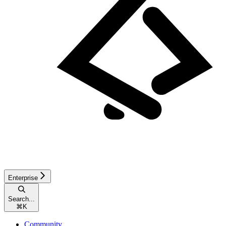
Enterprise
Search...
⌘
K
Community