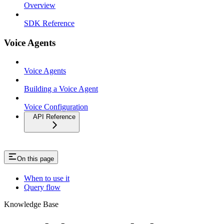
Overview
SDK Reference
Voice Agents
Voice Agents
Building a Voice Agent
Voice Configuration
API Reference
On this page
When to use it
Query flow
Knowledge Base