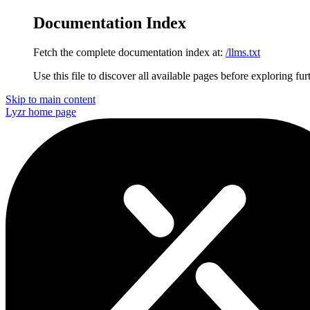
Documentation Index
Fetch the complete documentation index at:
/llms.txt
Use this file to discover all available pages before exploring fur
Skip to main content
Lyzr
home page