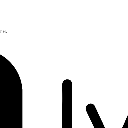
ther.