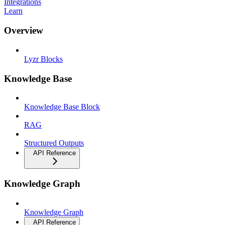
Integrations
Learn
Overview
Lyzr Blocks
Knowledge Base
Knowledge Base Block
RAG
Structured Outputs
API Reference
Knowledge Graph
Knowledge Graph
API Reference