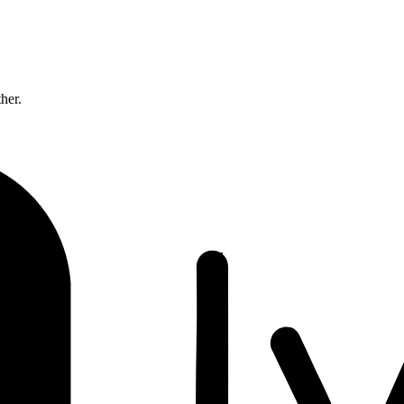
ther.