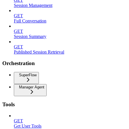
GET
Session Management
GET
Full Conversation
GET
Session Summary
GET
Published Session Retrieval
Orchestration
SuperFlow
Manager Agent
Tools
GET
Get User Tools