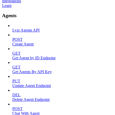
Integrations
Learn
Agents
Lyzr Agents API
POST
Create Agent
GET
Get Agent by ID Endpoint
GET
Get Agents By API Key
PUT
Update Agent Endpoint
DEL
Delete Agent Endpoint
POST
Chat With Agent