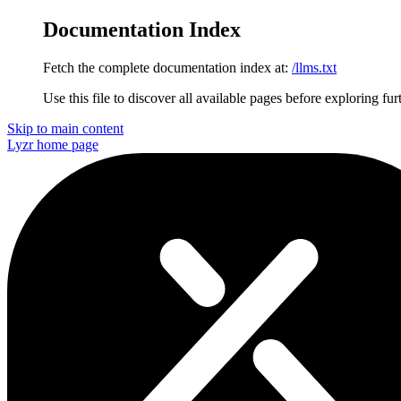
Documentation Index
Fetch the complete documentation index at:
/llms.txt
Use this file to discover all available pages before exploring fur
Skip to main content
Lyzr
home page