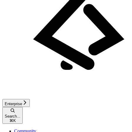
Enterprise
Search...
⌘
K
Community