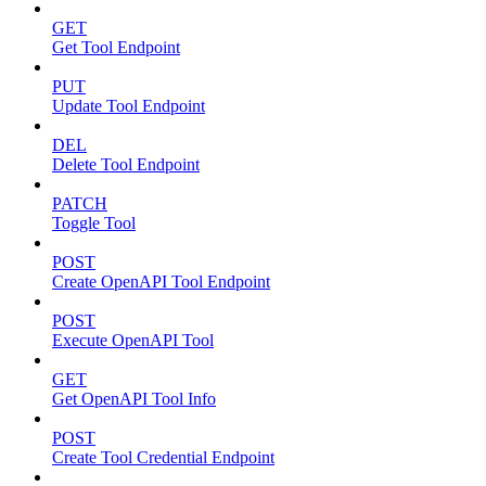
GET
Get Tool Endpoint
PUT
Update Tool Endpoint
DEL
Delete Tool Endpoint
PATCH
Toggle Tool
POST
Create OpenAPI Tool Endpoint
POST
Execute OpenAPI Tool
GET
Get OpenAPI Tool Info
POST
Create Tool Credential Endpoint