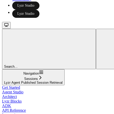
Lyzr Studio
Lyzr Studio
Search...
Navigation
Sessions
Lyzr Agent Published Session Retrieval
Get Started
Agent Studio
Architect
Lyzr Blocks
ADK
API Reference