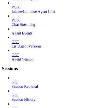
POST
Initiate/Continue Agent Chat
POST
Chat Streaming
Agent Events
GET
List Agent Versions
GET
Agent Version
Sessions
GET
Session Retrieval
GET
Session History