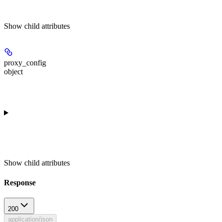
Show
child attributes
proxy_config
object
Show
child attributes
Response
200
application/json