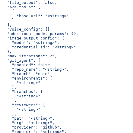
  "file_output": false,
  "a2a_tools": [
    {
      "base_url": "<string>"
    }
  ],
  "voice_config": {},
  "additional_model_params": {},
  "image_output_config": {
    "model": "<string>",
    "credential_id": "<string>"
  },
  "max_iterations": 25,
  "git_agent": {
    "enabled": false,
    "repo_name": "<string>",
    "branch": "main",
    "environments": [
      "<string>"
    ],
    "branches": [
      "<string>"
    ],
    "reviewers": [
      "<string>"
    ],
    "pat": "<string>",
    "org": "<string>",
    "provider": "github",
    "repo_url": "<string>",