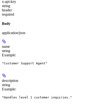
x-api-key
string
header
required
Body
application/json
name
string
Example
:
"Customer Support Agent"
description
string
Example
:
"Handles level 1 customer inquiries."