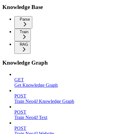
Knowledge Base
Parse
Train
RAG
Knowledge Graph
GET
Get Knowledge Graph
POST
Train Neo4J Knowledge Graph
POST
Train Neo4J Text
POST
Train Neo4J Website