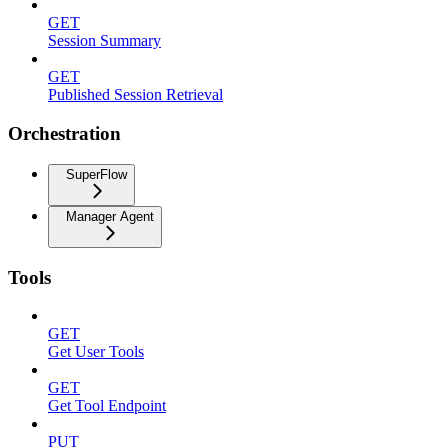
GET
Session Summary
GET
Published Session Retrieval
Orchestration
SuperFlow
Manager Agent
Tools
GET
Get User Tools
GET
Get Tool Endpoint
PUT