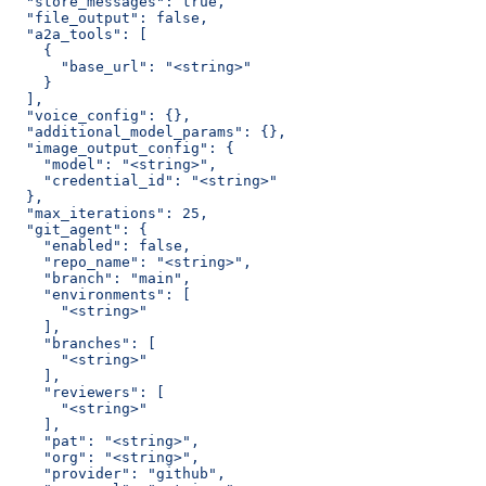
  "store_messages": true,
  "file_output": false,
  "a2a_tools": [
    {
      "base_url": "<string>"
    }
  ],
  "voice_config": {},
  "additional_model_params": {},
  "image_output_config": {
    "model": "<string>",
    "credential_id": "<string>"
  },
  "max_iterations": 25,
  "git_agent": {
    "enabled": false,
    "repo_name": "<string>",
    "branch": "main",
    "environments": [
      "<string>"
    ],
    "branches": [
      "<string>"
    ],
    "reviewers": [
      "<string>"
    ],
    "pat": "<string>",
    "org": "<string>",
    "provider": "github",