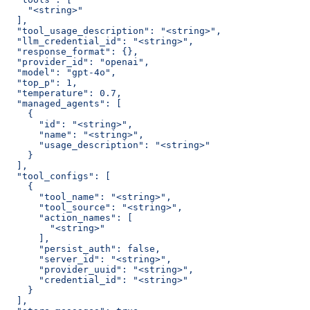
    "<string>"
  ],
  "tool_usage_description": "<string>",
  "llm_credential_id": "<string>",
  "response_format": {},
  "provider_id": "openai",
  "model": "gpt-4o",
  "top_p": 1,
  "temperature": 0.7,
  "managed_agents": [
    {
      "id": "<string>",
      "name": "<string>",
      "usage_description": "<string>"
    }
  ],
  "tool_configs": [
    {
      "tool_name": "<string>",
      "tool_source": "<string>",
      "action_names": [
        "<string>"
      ],
      "persist_auth": false,
      "server_id": "<string>",
      "provider_uuid": "<string>",
      "credential_id": "<string>"
    }
  ],