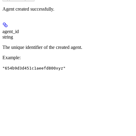
Agent created successfully.
agent_id
string
The unique identifier of the created agent.
Example
:
"654b9d3d451c1aeefd800xyz"