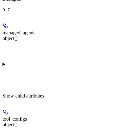
0.7
managed_agents
object[]
Show
child attributes
tool_configs
object[]