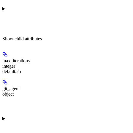
Show
child attributes
max_iterations
integer
default:
25
git_agent
object