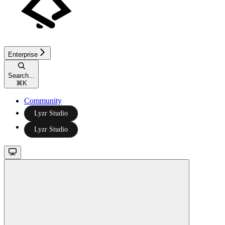
Enterprise
Search...
⌘
K
Community
Lyzr Studio
Lyzr Studio