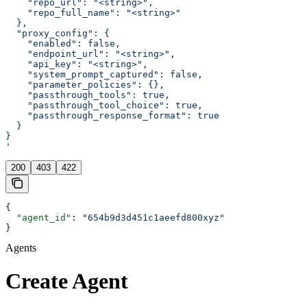
    "repo_url": "<string>",
    "repo_full_name": "<string>"
  },
  "proxy_config": {
    "enabled": false,
    "endpoint_url": "<string>",
    "api_key": "<string>",
    "system_prompt_captured": false,
    "parameter_policies": {},
    "passthrough_tools": true,
    "passthrough_tool_choice": true,
    "passthrough_response_format": true
  }
}
'
200
403
422
{
  "agent_id"
: 
"654b9d3d451c1aeefd800xyz"
}
Agents
Create Agent