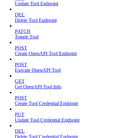
Update Tool Endpoint
DEL
Delete Tool Endpoint
PATCH
Toggle Tool
POST
Create OpenAPI Tool Endpoint
POST
Execute OpenAPI Tool
GET
Get OpenAPI Tool Info
POST
Create Tool Credential Endpoint
PUT
Update Tool Credential Endpoint
DEL
Delete Tool Credential Endpoint