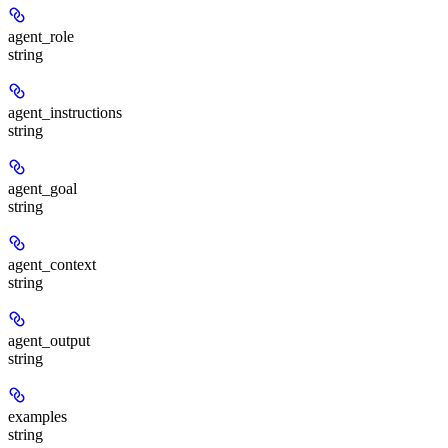
agent_role
string
agent_instructions
string
agent_goal
string
agent_context
string
agent_output
string
examples
string