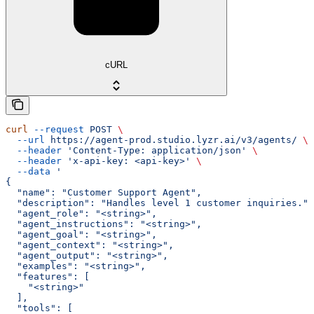
cURL
curl
 --request
 POST
 \
  --url
 https://agent-prod.studio.lyzr.ai/v3/agents/
 \
  --header
 'Content-Type: application/json'
 \
  --header
 'x-api-key: <api-key>'
 \
  --data
 '
{
  "name": "Customer Support Agent",
  "description": "Handles level 1 customer inquiries.",
  "agent_role": "<string>",
  "agent_instructions": "<string>",
  "agent_goal": "<string>",
  "agent_context": "<string>",
  "agent_output": "<string>",
  "examples": "<string>",
  "features": [
    "<string>"
  ],
  "tools": [