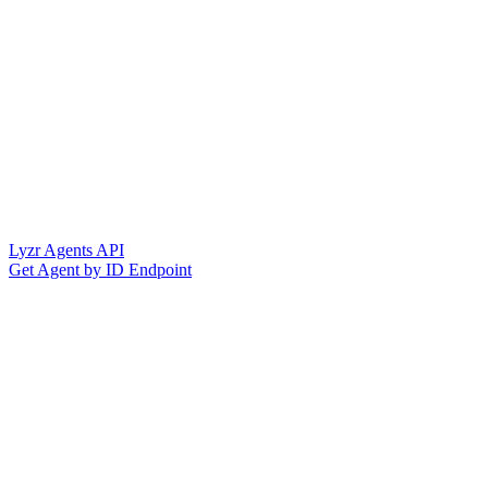
Lyzr Agents API
Get Agent by ID Endpoint