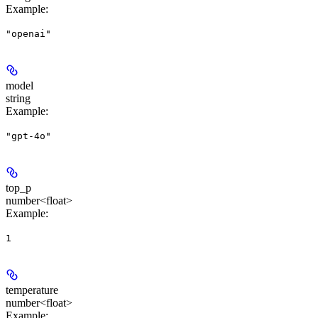
Example
:
"openai"
model
string
Example
:
"gpt-4o"
top_p
number<float>
Example
:
1
temperature
number<float>
Example
: