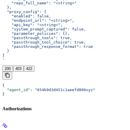
    "repo_full_name": "<string>"
  },
  "proxy_config": {
    "enabled": false,
    "endpoint_url": "<string>",
    "api_key": "<string>",
    "system_prompt_captured": false,
    "parameter_policies": {},
    "passthrough_tools": true,
    "passthrough_tool_choice": true,
    "passthrough_response_format": true
  }
}
'
200
403
422
{
  "agent_id"
: 
"654b9d3d451c1aeefd800xyz"
}
Authorizations