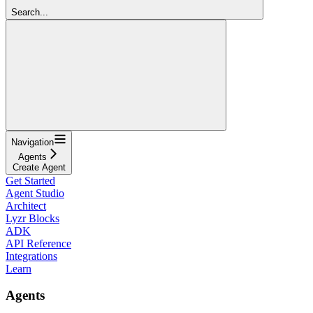
Search...
Navigation
Agents
Create Agent
Get Started
Agent Studio
Architect
Lyzr Blocks
ADK
API Reference
Integrations
Learn
Agents