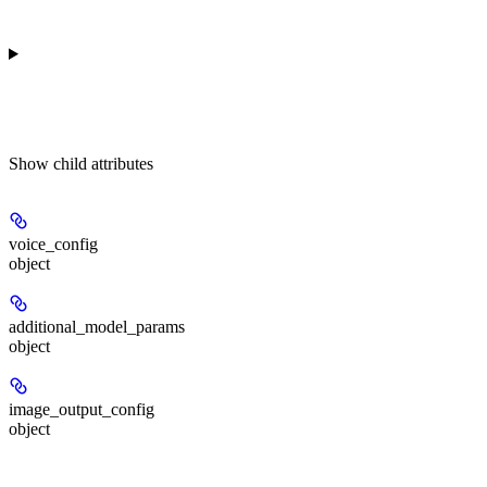
Show
child attributes
voice_config
object
additional_model_params
object
image_output_config
object