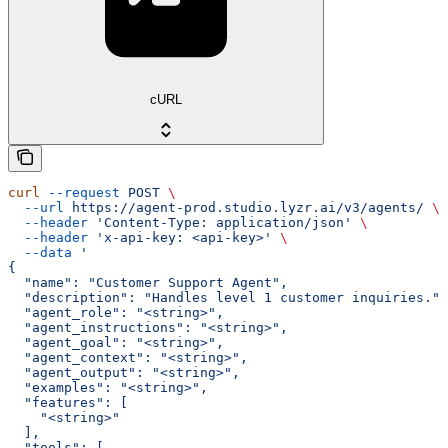
cURL
curl
 --request
 POST
 \
  --url
 https://agent-prod.studio.lyzr.ai/v3/agents/
 \
  --header
 'Content-Type: application/json'
 \
  --header
 'x-api-key: <api-key>'
 \
  --data
 '
{
  "name": "Customer Support Agent",
  "description": "Handles level 1 customer inquiries.",
  "agent_role": "<string>",
  "agent_instructions": "<string>",
  "agent_goal": "<string>",
  "agent_context": "<string>",
  "agent_output": "<string>",
  "examples": "<string>",
  "features": [
    "<string>"
  ],
  "tools": [