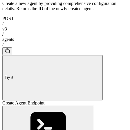
Create a new agent by providing comprehensive configuration
details. Returns the ID of the newly created agent.
POST
/
v3
/
agents
/
Try it
Create Agent Endpoint