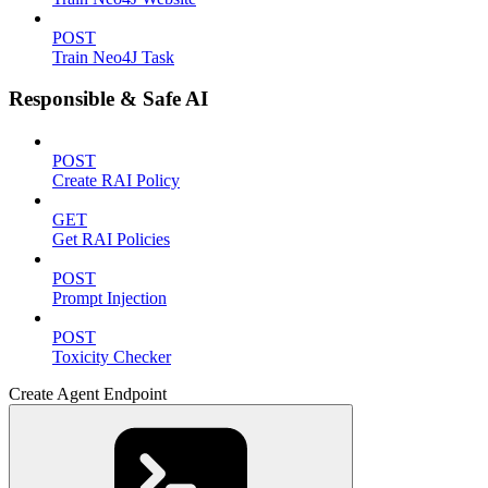
POST
Train Neo4J Task
Responsible & Safe AI
POST
Create RAI Policy
GET
Get RAI Policies
POST
Prompt Injection
POST
Toxicity Checker
Create Agent Endpoint