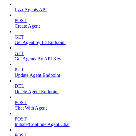
Lyzr Agents API
POST
Create Agent
GET
Get Agent by ID Endpoint
GET
Get Agents By API Key
PUT
Update Agent Endpoint
DEL
Delete Agent Endpoint
POST
Chat With Agent
POST
Initiate/Continue Agent Chat
POST