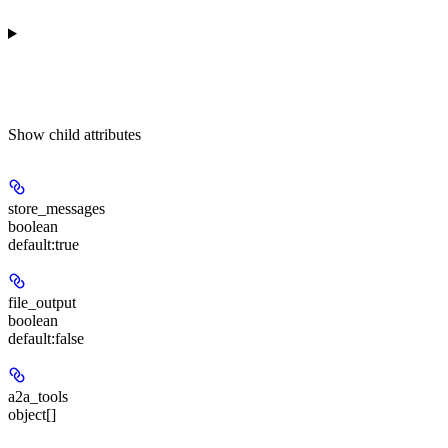
Show
child attributes
store_messages
boolean
default:
true
file_output
boolean
default:
false
a2a_tools
object[]