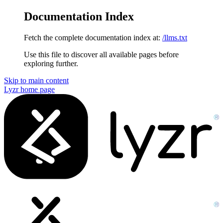
Documentation Index
Fetch the complete documentation index at:
/llms.txt
Use this file to discover all available pages before
exploring further.
Skip to main content
Lyzr
home page