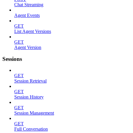
Chat Streaming
Agent Events
GET
List Agent Versions
GET
Agent Version
Sessions
GET
Session Retrieval
GET
Session History
GET
Session Management
GET
Full Conversation