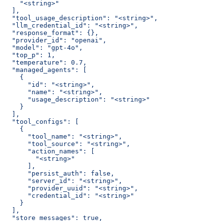
    "<string>"
  ],
  "tool_usage_description": "<string>",
  "llm_credential_id": "<string>",
  "response_format": {},
  "provider_id": "openai",
  "model": "gpt-4o",
  "top_p": 1,
  "temperature": 0.7,
  "managed_agents": [
    {
      "id": "<string>",
      "name": "<string>",
      "usage_description": "<string>"
    }
  ],
  "tool_configs": [
    {
      "tool_name": "<string>",
      "tool_source": "<string>",
      "action_names": [
        "<string>"
      ],
      "persist_auth": false,
      "server_id": "<string>",
      "provider_uuid": "<string>",
      "credential_id": "<string>"
    }
  ],
  "store_messages": true,