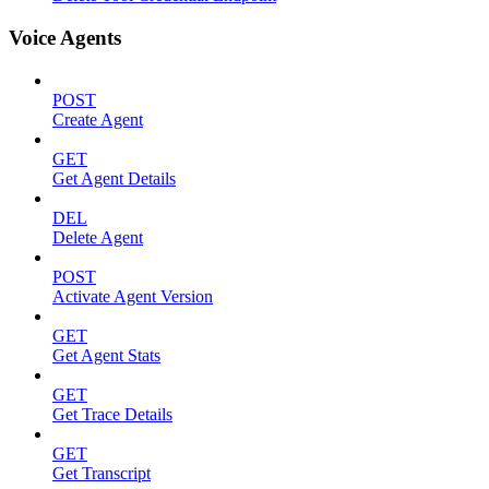
Voice Agents
POST
Create Agent
GET
Get Agent Details
DEL
Delete Agent
POST
Activate Agent Version
GET
Get Agent Stats
GET
Get Trace Details
GET
Get Transcript