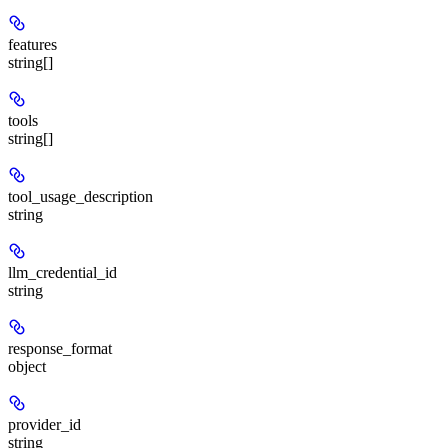
features
string[]
tools
string[]
tool_usage_description
string
llm_credential_id
string
response_format
object
provider_id
string