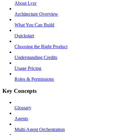
About Lyzr
Architecture Overview
What You Can Build
Quickstart
Choosing the Right Product
Understanding Credits
Usage Pricing
Roles & Permissions
Key Concepts
Glossary
Agents
Multi-Agent Orchestration