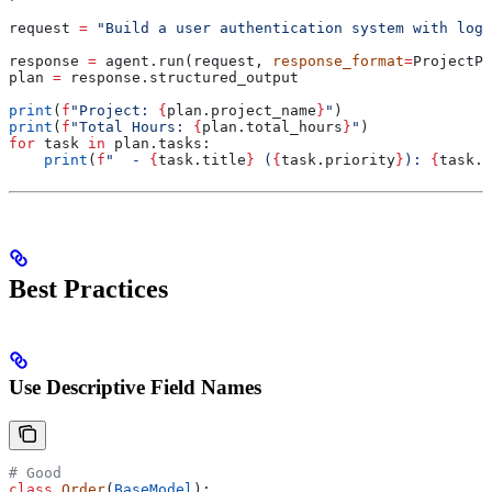
request 
=
 "Build a user authentication system with logi
response 
=
 agent.run(request, 
response_format
=
ProjectPl
plan 
=
 response.structured_output
print
(
f
"Project: 
{
plan.project_name
}
"
)
print
(
f
"Total Hours: 
{
plan.total_hours
}
"
)
for
 task 
in
 plan.tasks:
    print
(
f
"  - 
{
task.title
}
 (
{
task.priority
}
): 
{
task.e
Best Practices
Use Descriptive Field Names
# Good
class
 Order
(
BaseModel
):