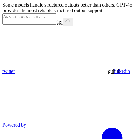
Some models handle structured outputs better than others. GPT-4o
provides the most reliable structured output support.
⌘
I
twitter
github
linkedin
Powered by