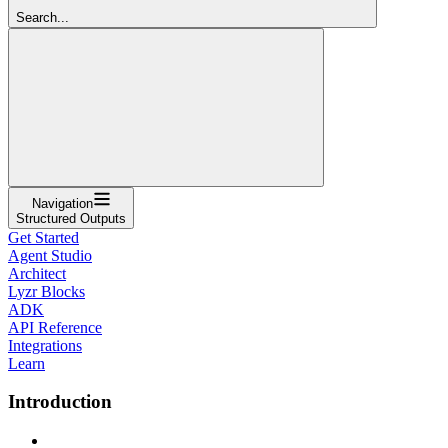
Search...
Navigation
Structured Outputs
Get Started
Agent Studio
Architect
Lyzr Blocks
ADK
API Reference
Integrations
Learn
Introduction