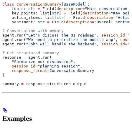
class
 ConversationSummary
(
BaseModel
):
    topic: 
str
 =
 Field(
description
=
"Main conversation t
    key_points: list[
str
] 
=
 Field(
description
=
"Key poin
    action_items: list[
str
] 
=
 Field(
description
=
"Action
    sentiment: 
str
 =
 Field(
description
=
"Overall sentime
# Conversation with memory
agent.run(
"Let's discuss the Q1 roadmap"
, 
session_id
=
"p
agent.run(
"We need to prioritize the mobile app"
, 
sessi
agent.run(
"John will handle the backend"
, 
session_id
=
"p
# Get structured summary
response 
=
 agent.run(
    "Summarize our discussion"
,
    session_id
=
"planning_session"
,
    response_format
=
ConversationSummary
)
summary 
=
 response.structured_output
Examples