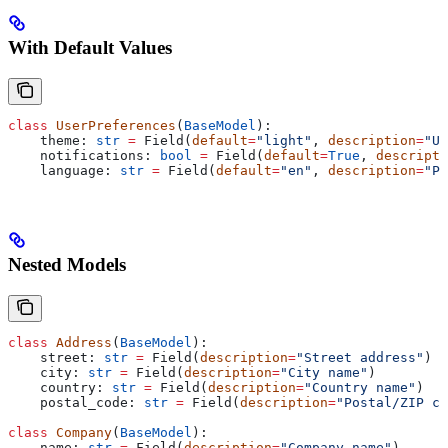
With Default Values
class
 UserPreferences
(
BaseModel
):
    theme: 
str
 =
 Field(
default
=
"light"
, 
description
=
"UI
    notifications: 
bool
 =
 Field(
default
=
True
, 
descripti
    language: 
str
 =
 Field(
default
=
"en"
, 
description
=
"Pr
Nested Models
class
 Address
(
BaseModel
):
    street: 
str
 =
 Field(
description
=
"Street address"
)
    city: 
str
 =
 Field(
description
=
"City name"
)
    country: 
str
 =
 Field(
description
=
"Country name"
)
    postal_code: 
str
 =
 Field(
description
=
"Postal/ZIP co
class
 Company
(
BaseModel
):
    name: 
str
 =
 Field(
description
=
"Company name"
)