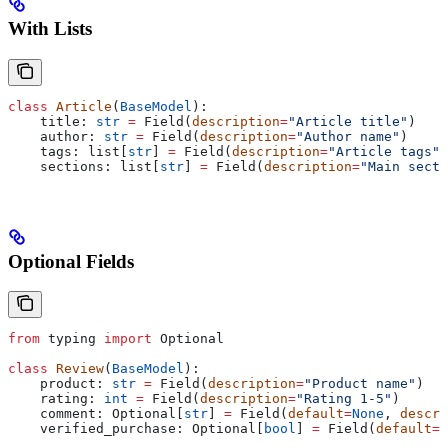
With Lists
class
 Article
(
BaseModel
):
    title: 
str
 =
 Field(
description
=
"Article title"
)
    author: 
str
 =
 Field(
description
=
"Author name"
)
    tags: list[
str
] 
=
 Field(
description
=
"Article tags"
)
    sections: list[
str
] 
=
 Field(
description
=
"Main secti
Optional Fields
from
 typing 
import
 Optional
class
 Review
(
BaseModel
):
    product: 
str
 =
 Field(
description
=
"Product name"
)
    rating: 
int
 =
 Field(
description
=
"Rating 1-5"
)
    comment: Optional[
str
] 
=
 Field(
default
=
None
, 
descri
    verified_purchase: Optional[
bool
] 
=
 Field(
default
=
N