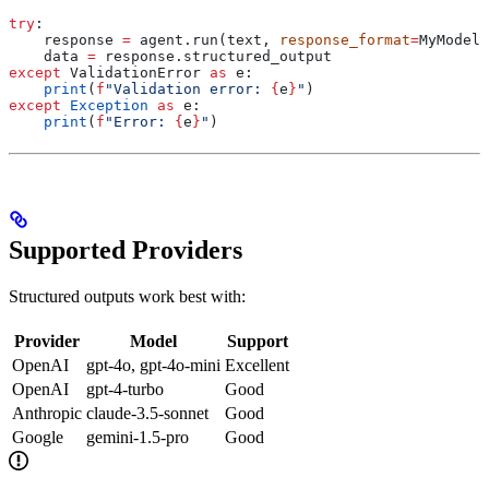
try
:
    response 
=
 agent.run(text, 
response_format
=
MyModel)
    data 
=
 response.structured_output
except
 ValidationError 
as
 e:
    print
(
f
"Validation error: 
{
e
}
"
)
except
 Exception
 as
 e:
    print
(
f
"Error: 
{
e
}
"
)
Supported Providers
Structured outputs work best with:
Provider
Model
Support
OpenAI
gpt-4o, gpt-4o-mini
Excellent
OpenAI
gpt-4-turbo
Good
Anthropic
claude-3.5-sonnet
Good
Google
gemini-1.5-pro
Good