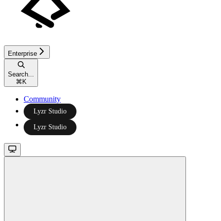
Enterprise
Search...
⌘
K
Community
Lyzr Studio
Lyzr Studio