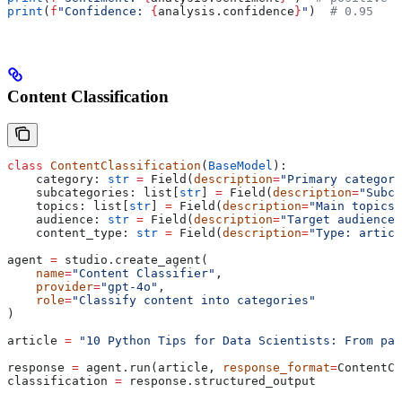
print
(
f
"Confidence: 
{
analysis.confidence
}
"
)  
# 0.95
Content Classification
class
 ContentClassification
(
BaseModel
):
    category: 
str
 =
 Field(
description
=
"Primary category
    subcategories: list[
str
] 
=
 Field(
description
=
"Subca
    topics: list[
str
] 
=
 Field(
description
=
"Main topics 
    audience: 
str
 =
 Field(
description
=
"Target audience"
    content_type: 
str
 =
 Field(
description
=
"Type: articl
agent 
=
 studio.create_agent(
    name
=
"Content Classifier"
,
    provider
=
"gpt-4o"
,
    role
=
"Classify content into categories"
)
article 
=
 "10 Python Tips for Data Scientists: From pan
response 
=
 agent.run(article, 
response_format
=
ContentCl
classification 
=
 response.structured_output