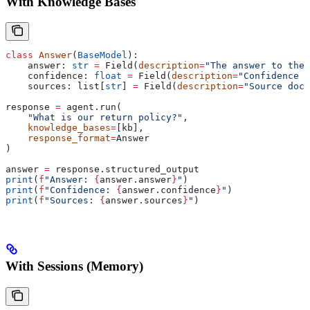
With Knowledge Bases
class
 Answer
(
BaseModel
):
    answer: 
str
 =
 Field(
description
=
"The answer to the 
    confidence: 
float
 =
 Field(
description
=
"Confidence s
    sources: list[
str
] 
=
 Field(
description
=
"Source docu
response 
=
 agent.run(
    "What is our return policy?"
,
    knowledge_bases
=
[kb],
    response_format
=
Answer
)
answer 
=
 response.structured_output
print
(
f
"Answer: 
{
answer.answer
}
"
)
print
(
f
"Confidence: 
{
answer.confidence
}
"
)
print
(
f
"Sources: 
{
answer.sources
}
"
)
With Sessions (Memory)