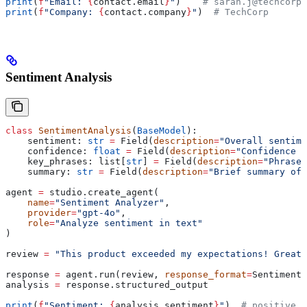
print
(
f
"Email: 
{
contact.email
}
"
)    
# sarah.j@techcorp.
print
(
f
"Company: 
{
contact.company
}
"
)  
# TechCorp
Sentiment Analysis
class
 SentimentAnalysis
(
BaseModel
):
    sentiment: 
str
 =
 Field(
description
=
"Overall sentime
    confidence: 
float
 =
 Field(
description
=
"Confidence s
    key_phrases: list[
str
] 
=
 Field(
description
=
"Phrases
    summary: 
str
 =
 Field(
description
=
"Brief summary of 
agent 
=
 studio.create_agent(
    name
=
"Sentiment Analyzer"
,
    provider
=
"gpt-4o"
,
    role
=
"Analyze sentiment in text"
)
review 
=
 "This product exceeded my expectations! Great 
response 
=
 agent.run(review, 
response_format
=
SentimentA
analysis 
=
 response.structured_output
print
(
f
"Sentiment: 
{
analysis.sentiment
}
"
)  
# positive