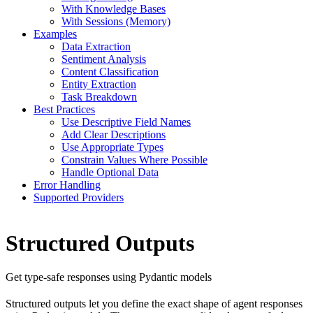
With Knowledge Bases
With Sessions (Memory)
Examples
Data Extraction
Sentiment Analysis
Content Classification
Entity Extraction
Task Breakdown
Best Practices
Use Descriptive Field Names
Add Clear Descriptions
Use Appropriate Types
Constrain Values Where Possible
Handle Optional Data
Error Handling
Supported Providers
Structured Outputs
Get type-safe responses using Pydantic models
Structured outputs let you define the exact shape of agent responses