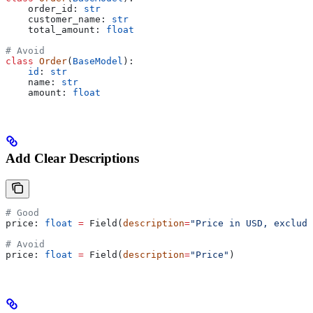
    order_id: 
str
    customer_name: 
str
    total_amount: 
float
# Avoid
class
 Order
(
BaseModel
):
    id
: 
str
    name: 
str
    amount: 
float
Add Clear Descriptions
# Good
price: 
float
 =
 Field(
description
=
"Price in USD, excludi
# Avoid
price: 
float
 =
 Field(
description
=
"Price"
)