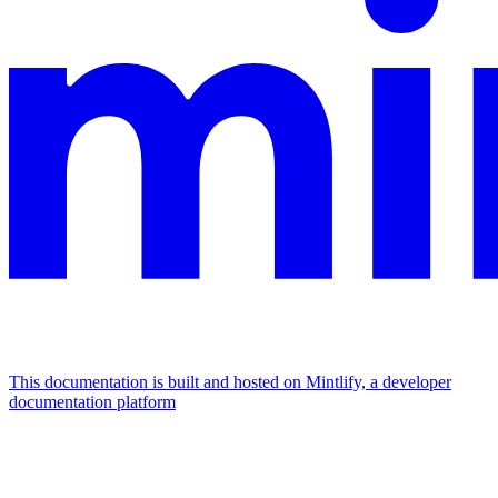
This documentation is built and hosted on Mintlify, a developer
documentation platform