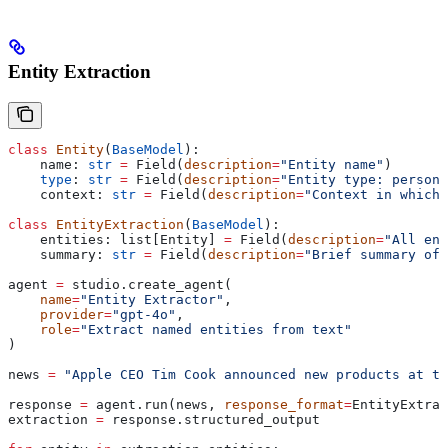
Entity Extraction
class
 Entity
(
BaseModel
):
    name: 
str
 =
 Field(
description
=
"Entity name"
)
    type
: 
str
 =
 Field(
description
=
"Entity type: person,
    context: 
str
 =
 Field(
description
=
"Context in which 
class
 EntityExtraction
(
BaseModel
):
    entities: list[Entity] 
=
 Field(
description
=
"All ent
    summary: 
str
 =
 Field(
description
=
"Brief summary of 
agent 
=
 studio.create_agent(
    name
=
"Entity Extractor"
,
    provider
=
"gpt-4o"
,
    role
=
"Extract named entities from text"
)
news 
=
 "Apple CEO Tim Cook announced new products at t
response 
=
 agent.run(news, 
response_format
=
EntityExtrac
extraction 
=
 response.structured_output