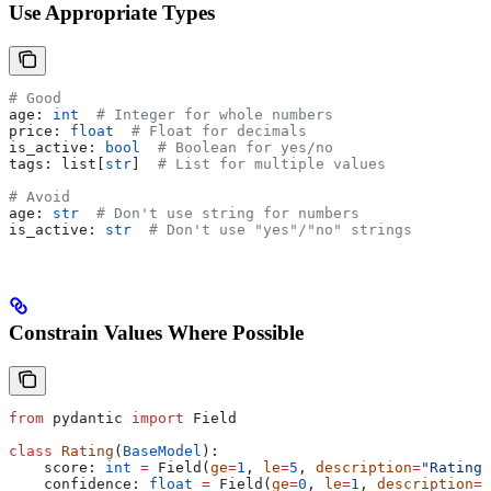
Use Appropriate Types
# Good
age: 
int
  # Integer for whole numbers
price: 
float
  # Float for decimals
is_active: 
bool
  # Boolean for yes/no
tags: list[
str
]  
# List for multiple values
# Avoid
age: 
str
  # Don't use string for numbers
is_active: 
str
  # Don't use "yes"/"no" strings
Constrain Values Where Possible
from
 pydantic 
import
 Field
class
 Rating
(
BaseModel
):
    score: 
int
 =
 Field(
ge
=
1
, 
le
=
5
, 
description
=
"Rating 
    confidence: 
float
 =
 Field(
ge
=
0
, 
le
=
1
, 
description
=
"