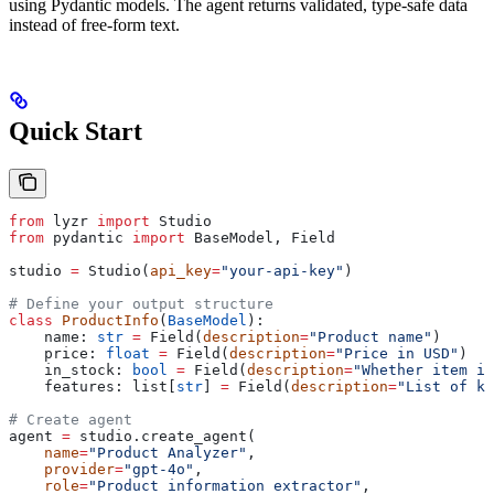
using Pydantic models. The agent returns validated, type-safe data
instead of free-form text.
Quick Start
from
 lyzr 
import
 Studio
from
 pydantic 
import
 BaseModel, Field
studio 
=
 Studio(
api_key
=
"your-api-key"
)
# Define your output structure
class
 ProductInfo
(
BaseModel
):
    name: 
str
 =
 Field(
description
=
"Product name"
)
    price: 
float
 =
 Field(
description
=
"Price in USD"
)
    in_stock: 
bool
 =
 Field(
description
=
"Whether item is
    features: list[
str
] 
=
 Field(
description
=
"List of ke
# Create agent
agent 
=
 studio.create_agent(
    name
=
"Product Analyzer"
,
    provider
=
"gpt-4o"
,
    role
=
"Product information extractor"
,