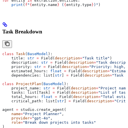
for
 entity 
in
 extraction.entities:
    print
(
f
"
{
entity.name
}
 (
{
entity.type
}
)"
)
Task Breakdown
class
 Task
(
BaseModel
):
    title: 
str
 =
 Field(
description
=
"Task title"
)
    description: 
str
 =
 Field(
description
=
"Task descript
    priority: 
str
 =
 Field(
description
=
"Priority: high, 
    estimated_hours: 
float
 =
 Field(
description
=
"Estimat
    dependencies: list[
str
] 
=
 Field(
description
=
"Task d
class
 ProjectPlan
(
BaseModel
):
    project_name: 
str
 =
 Field(
description
=
"Project name
    tasks: list[Task] 
=
 Field(
description
=
"List of task
    total_hours: 
float
 =
 Field(
description
=
"Total estim
    critical_path: list[
str
] 
=
 Field(
description
=
"Criti
agent 
=
 studio.create_agent(
    name
=
"Project Planner"
,
    provider
=
"gpt-4o"
,
    role
=
"Break down projects into tasks"
)