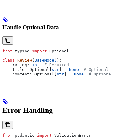
Handle Optional Data
from
 typing 
import
 Optional
class
 Review
(
BaseModel
):
    rating: 
int
  # Required
    title: Optional[
str
] 
=
 None
  # Optional
    comment: Optional[
str
] 
=
 None
  # Optional
Error Handling
from
 pydantic 
import
 ValidationError