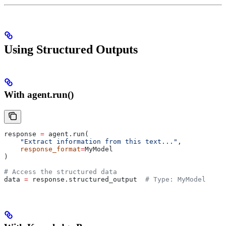
Using Structured Outputs
With agent.run()
response 
=
 agent.run(
    "Extract information from this text..."
,
    response_format
=
MyModel
)
# Access the structured data
data 
=
 response.structured_output  
# Type: MyModel