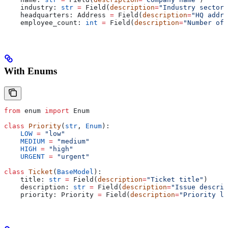
    industry: 
str
 =
 Field(
description
=
"Industry sector"
    headquarters: Address 
=
 Field(
description
=
"HQ addre
    employee_count: 
int
 =
 Field(
description
=
"Number of 
With Enums
from
 enum 
import
 Enum
class
 Priority
(
str
, 
Enum
):
    LOW
 =
 "low"
    MEDIUM
 =
 "medium"
    HIGH
 =
 "high"
    URGENT
 =
 "urgent"
class
 Ticket
(
BaseModel
):
    title: 
str
 =
 Field(
description
=
"Ticket title"
)
    description: 
str
 =
 Field(
description
=
"Issue descrip
    priority: Priority 
=
 Field(
description
=
"Priority le