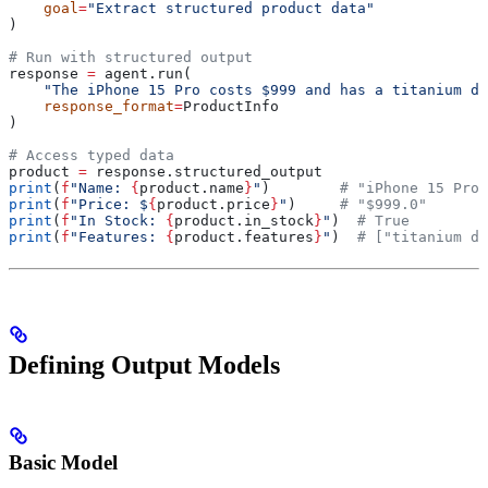
    goal
=
"Extract structured product data"
)
# Run with structured output
response 
=
 agent.run(
    "The iPhone 15 Pro costs $999 and has a titanium de
    response_format
=
ProductInfo
)
# Access typed data
product 
=
 response.structured_output
print
(
f
"Name: 
{
product.name
}
"
)        
# "iPhone 15 Pro"
print
(
f
"Price: $
{
product.price
}
"
)     
# "$999.0"
print
(
f
"In Stock: 
{
product.in_stock
}
"
)  
# True
print
(
f
"Features: 
{
product.features
}
"
)  
# ["titanium de
Defining Output Models
Basic Model