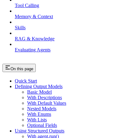
Tool Calling
Memory & Context
Skills
RAG & Knowledge
Evaluating Agents
On this page
Quick Start
Defining Output Models
Basic Model
With Descriptions
With Default Values
Nested Models
With Enums
With Lists
Optional Fields
Using Structured Outputs
With agent.run()