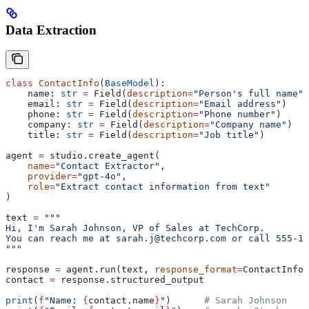
Data Extraction
class
 ContactInfo
(
BaseModel
):
    name: 
str
 =
 Field(
description
=
"Person's full name"
)
    email: 
str
 =
 Field(
description
=
"Email address"
)
    phone: 
str
 =
 Field(
description
=
"Phone number"
)
    company: 
str
 =
 Field(
description
=
"Company name"
)
    title: 
str
 =
 Field(
description
=
"Job title"
)
agent 
=
 studio.create_agent(
    name
=
"Contact Extractor"
,
    provider
=
"gpt-4o"
,
    role
=
"Extract contact information from text"
)
text 
=
 """
Hi, I'm Sarah Johnson, VP of Sales at TechCorp.
You can reach me at sarah.j@techcorp.com or call 555-12
"""
response 
=
 agent.run(text, 
response_format
=
ContactInfo)
contact 
=
 response.structured_output
print
(
f
"Name: 
{
contact.name
}
"
)      
# Sarah Johnson