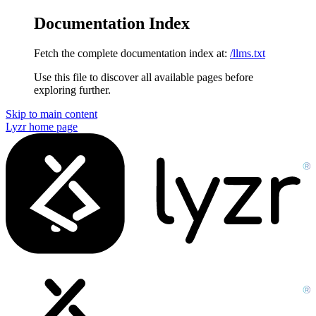
Documentation Index
Fetch the complete documentation index at:
/llms.txt
Use this file to discover all available pages before
exploring further.
Skip to main content
Lyzr
home page