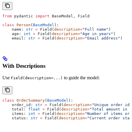
from
 pydantic 
import
 BaseModel, Field
class
 Person
(
BaseModel
):
    name: 
str
 =
 Field(
description
=
"Full name"
)
    age: 
int
 =
 Field(
description
=
"Age in years"
)
    email: 
str
 =
 Field(
description
=
"Email address"
)
With Descriptions
Use
to guide the model:
Field(description=...)
class
 OrderSummary
(
BaseModel
):
    order_id: 
str
 =
 Field(
description
=
"Unique order ide
    total: 
float
 =
 Field(
description
=
"Total amount in U
    items: 
int
 =
 Field(
description
=
"Number of items ord
    status: 
str
 =
 Field(
description
=
"Current order stat