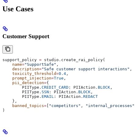
Use Cases
Customer Support
support_policy 
=
 studio.create_rai_policy(
    name
=
"SupportSafe"
,
    description
=
"Safe customer support interactions"
,
    toxicity_threshold
=
0.4
,
    prompt_injection
=
True
,
    pii_detection
=
{
        PIIType.
CREDIT_CARD
: PIIAction.
BLOCK
,
        PIIType.
SSN
: PIIAction.
BLOCK
,
        PIIType.
EMAIL
: PIIAction.
REDACT
    },
    banned_topics
=
[
"competitors"
, 
"internal_processes"
]
)