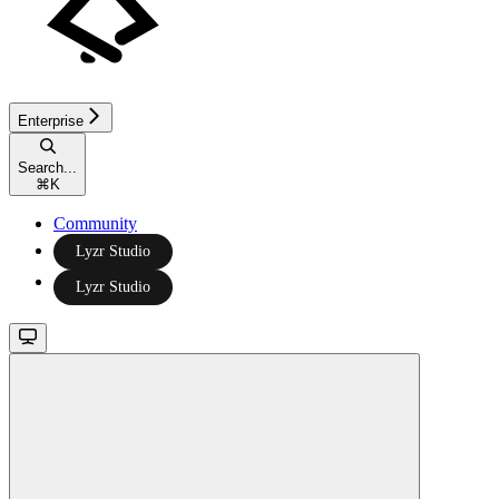
Enterprise
Search...
⌘
K
Community
Lyzr Studio
Lyzr Studio