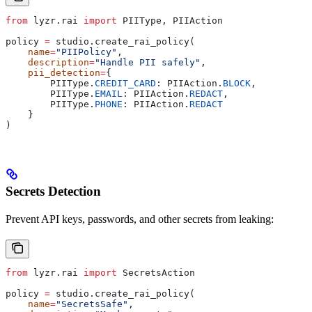
from
 lyzr.rai 
import
 PIIType, PIIAction
policy 
=
 studio.create_rai_policy(
    name
=
"PIIPolicy"
,
    description
=
"Handle PII safely"
,
    pii_detection
=
{
        PIIType.
CREDIT_CARD
: PIIAction.
BLOCK
,
        PIIType.
EMAIL
: PIIAction.
REDACT
,
        PIIType.
PHONE
: PIIAction.
REDACT
    }
)
Secrets Detection
Prevent API keys, passwords, and other secrets from leaking:
from
 lyzr.rai 
import
 SecretsAction
policy 
=
 studio.create_rai_policy(
    name
=
"SecretsSafe"
,