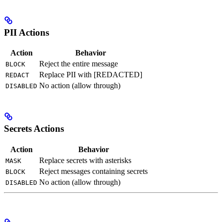
PII Actions
Action
Behavior
Reject the entire message
BLOCK
Replace PII with [REDACTED]
REDACT
No action (allow through)
DISABLED
Secrets Actions
Action
Behavior
Replace secrets with asterisks
MASK
Reject messages containing secrets
BLOCK
No action (allow through)
DISABLED