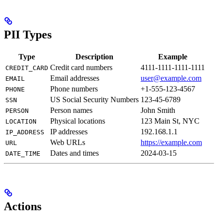
PII Types
Type
Description
Example
Credit card numbers
4111-1111-1111-1111
CREDIT_CARD
Email addresses
user@example.com
EMAIL
Phone numbers
+1-555-123-4567
PHONE
US Social Security Numbers
123-45-6789
SSN
Person names
John Smith
PERSON
Physical locations
123 Main St, NYC
LOCATION
IP addresses
192.168.1.1
IP_ADDRESS
Web URLs
https://example.com
URL
Dates and times
2024-03-15
DATE_TIME
Actions