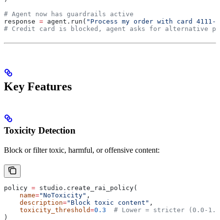
# Agent now has guardrails active
response 
=
 agent.run(
"Process my order with card 4111-1
# Credit card is blocked, agent asks for alternative pa
Key Features
Toxicity Detection
Block or filter toxic, harmful, or offensive content:
policy 
=
 studio.create_rai_policy(
    name
=
"NoToxicity"
,
    description
=
"Block toxic content"
,
    toxicity_threshold
=
0.3
  # Lower = stricter (0.0-1.0
)