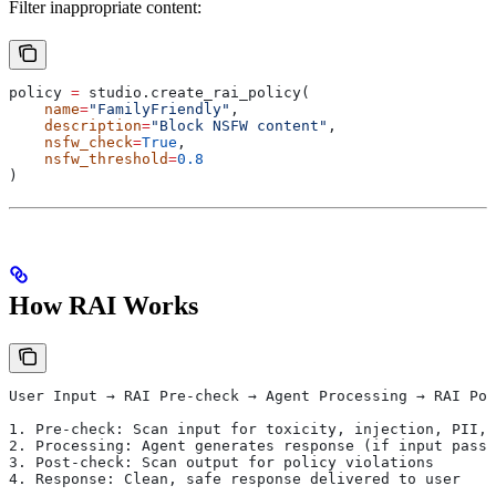
Filter inappropriate content:
policy 
=
 studio.create_rai_policy(
    name
=
"FamilyFriendly"
,
    description
=
"Block NSFW content"
,
    nsfw_check
=
True
,
    nsfw_threshold
=
0.8
)
How RAI Works
User Input → RAI Pre-check → Agent Processing → RAI Pos
1. Pre-check: Scan input for toxicity, injection, PII, 
2. Processing: Agent generates response (if input passe
3. Post-check: Scan output for policy violations
4. Response: Clean, safe response delivered to user