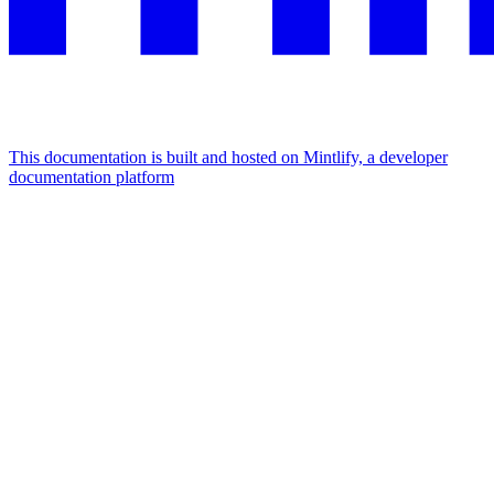
This documentation is built and hosted on Mintlify, a developer
documentation platform