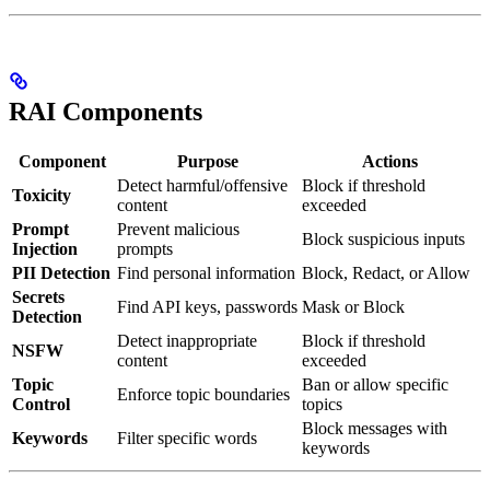
RAI Components
Component
Purpose
Actions
Detect harmful/offensive
Block if threshold
Toxicity
content
exceeded
Prompt
Prevent malicious
Block suspicious inputs
Injection
prompts
PII Detection
Find personal information
Block, Redact, or Allow
Secrets
Find API keys, passwords
Mask or Block
Detection
Detect inappropriate
Block if threshold
NSFW
content
exceeded
Topic
Ban or allow specific
Enforce topic boundaries
Control
topics
Block messages with
Keywords
Filter specific words
keywords