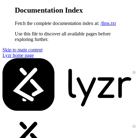
Documentation Index
Fetch the complete documentation index at:
/llms.txt
Use this file to discover all available pages before
exploring further.
Skip to main content
Lyzr
home page