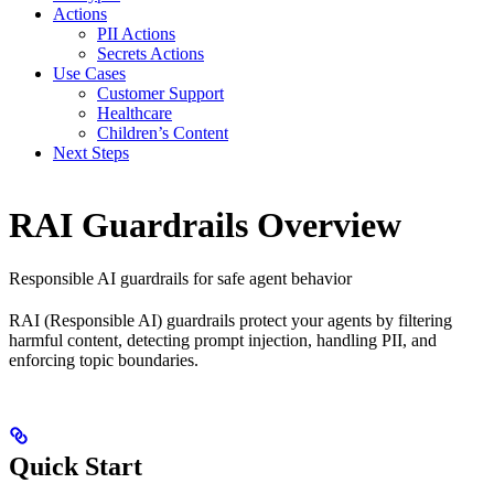
Actions
PII Actions
Secrets Actions
Use Cases
Customer Support
Healthcare
Children’s Content
Next Steps
RAI Guardrails Overview
Responsible AI guardrails for safe agent behavior
RAI (Responsible AI) guardrails protect your agents by filtering
harmful content, detecting prompt injection, handling PII, and
enforcing topic boundaries.
Quick Start