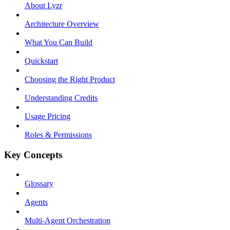
About Lyzr
Architecture Overview
What You Can Build
Quickstart
Choosing the Right Product
Understanding Credits
Usage Pricing
Roles & Permissions
Key Concepts
Glossary
Agents
Multi-Agent Orchestration