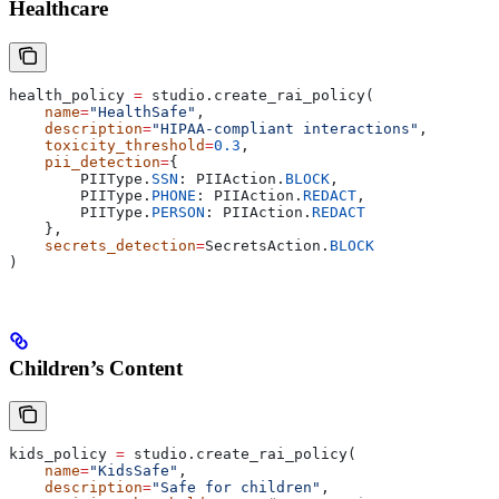
Healthcare
health_policy 
=
 studio.create_rai_policy(
    name
=
"HealthSafe"
,
    description
=
"HIPAA-compliant interactions"
,
    toxicity_threshold
=
0.3
,
    pii_detection
=
{
        PIIType.
SSN
: PIIAction.
BLOCK
,
        PIIType.
PHONE
: PIIAction.
REDACT
,
        PIIType.
PERSON
: PIIAction.
REDACT
    },
    secrets_detection
=
SecretsAction.
BLOCK
)
Children’s Content
kids_policy 
=
 studio.create_rai_policy(
    name
=
"KidsSafe"
,
    description
=
"Safe for children"
,