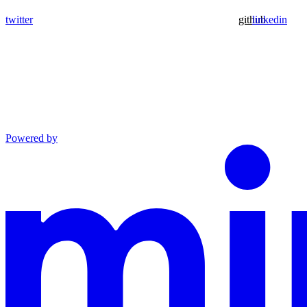
twitter
github
linkedin
Powered by