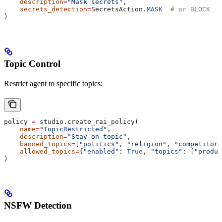
    description
=
"Mask secrets"
,
    secrets_detection
=
SecretsAction.
MASK
  # or BLOCK
)
Topic Control
Restrict agent to specific topics:
policy 
=
 studio.create_rai_policy(
    name
=
"TopicRestricted"
,
    description
=
"Stay on topic"
,
    banned_topics
=
[
"politics"
, 
"religion"
, 
"competitors
    allowed_topics
=
{
"enabled"
: 
True
, 
"topics"
: [
"produc
)
NSFW Detection