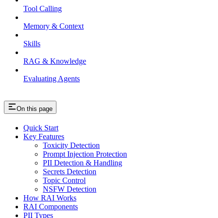
Tool Calling
Memory & Context
Skills
RAG & Knowledge
Evaluating Agents
On this page
Quick Start
Key Features
Toxicity Detection
Prompt Injection Protection
PII Detection & Handling
Secrets Detection
Topic Control
NSFW Detection
How RAI Works
RAI Components
PII Types