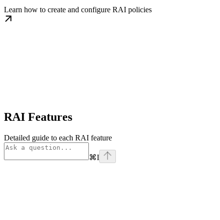
Learn how to create and configure RAI policies
RAI Features
Detailed guide to each RAI feature
⌘
I