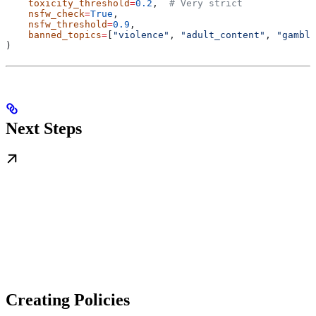
    toxicity_threshold
=
0.2
,  
# Very strict
    nsfw_check
=
True
,
    nsfw_threshold
=
0.9
,
    banned_topics
=
[
"violence"
, 
"adult_content"
, 
"gambli
)
Next Steps
Creating Policies