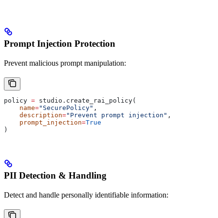
Prompt Injection Protection
Prevent malicious prompt manipulation:
policy 
=
 studio.create_rai_policy(
    name
=
"SecurePolicy"
,
    description
=
"Prevent prompt injection"
,
    prompt_injection
=
True
)
PII Detection & Handling
Detect and handle personally identifiable information: