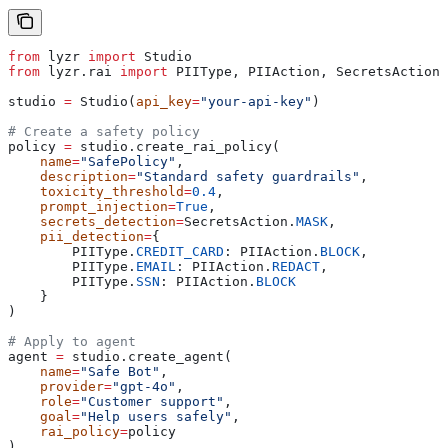
from
 lyzr 
import
 Studio
from
 lyzr.rai 
import
 PIIType, PIIAction, SecretsAction
studio 
=
 Studio(
api_key
=
"your-api-key"
)
# Create a safety policy
policy 
=
 studio.create_rai_policy(
    name
=
"SafePolicy"
,
    description
=
"Standard safety guardrails"
,
    toxicity_threshold
=
0.4
,
    prompt_injection
=
True
,
    secrets_detection
=
SecretsAction.
MASK
,
    pii_detection
=
{
        PIIType.
CREDIT_CARD
: PIIAction.
BLOCK
,
        PIIType.
EMAIL
: PIIAction.
REDACT
,
        PIIType.
SSN
: PIIAction.
BLOCK
    }
)
# Apply to agent
agent 
=
 studio.create_agent(
    name
=
"Safe Bot"
,
    provider
=
"gpt-4o"
,
    role
=
"Customer support"
,
    goal
=
"Help users safely"
,
    rai_policy
=
policy
)