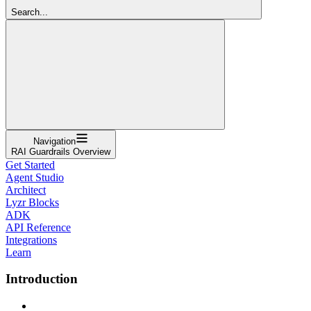
Search...
Navigation
RAI Guardrails Overview
Get Started
Agent Studio
Architect
Lyzr Blocks
ADK
API Reference
Integrations
Learn
Introduction