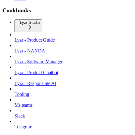
Cookbooks
Lyzr Studio
Lyzr - Product Guide
Lyzr - NANDA
Lyzr - Software Manager
Lyzr - Product Chatbot
Lyzr - Responsible AI
Tooling
Ms teams
Slack
Telegram