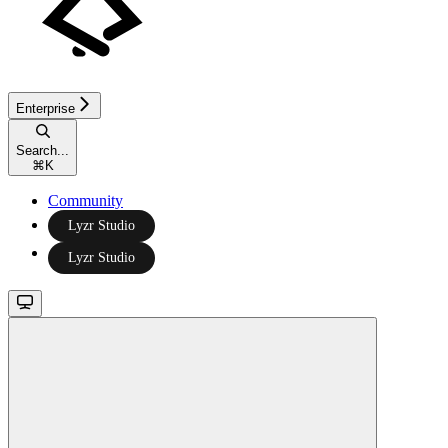
Enterprise
Search...
⌘
K
Community
Lyzr Studio
Lyzr Studio