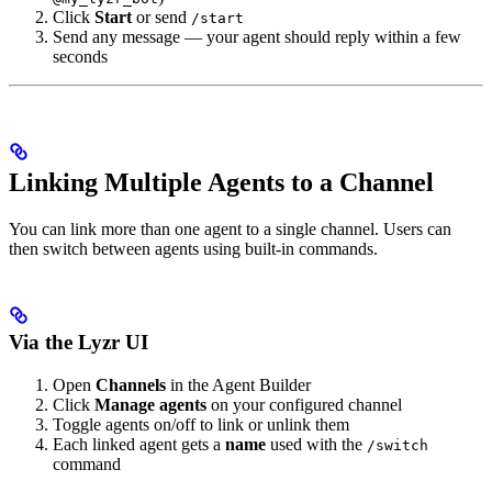
Click
Start
or send
/start
Send any message — your agent should reply within a few
seconds
Linking Multiple Agents to a Channel
You can link more than one agent to a single channel. Users can
then switch between agents using built-in commands.
Via the Lyzr UI
Open
Channels
in the Agent Builder
Click
Manage agents
on your configured channel
Toggle agents on/off to link or unlink them
Each linked agent gets a
name
used with the
/switch
command