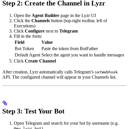
Step 2: Create the Channel in Lyzr
Open the
Agent Builder
page in the Lyzr UI
Click the
Channels
button (top-right toolbar, left of
Executions)
Click
Configure
next to
Telegram
Fill in the form:
Field
Value
Bot Token
Paste the token from BotFather
Default Agent
Select the agent you want to handle messages
Click
Create Channel
After creation, Lyzr automatically calls Telegram’s
setWebhook
API. The configured channel will appear in your Channels list.
Step 3: Test Your Bot
Open Telegram and search for your bot by username (e.g.
)
@my_lyzr_bot