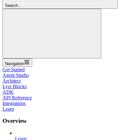
Search...
Navigation
Get Started
Agent Studio
Architect
Lyzr Blocks
ADK
API Reference
Integrations
Learn
Overview
Learn