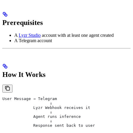
Prerequisites
A
Lyzr Studio
account with at least one agent created
A Telegram account
How It Works
User Message → Telegram
                    ↓
             Lyzr Webhook receives it
                    ↓
             Agent runs inference
                    ↓
             Response sent back to user