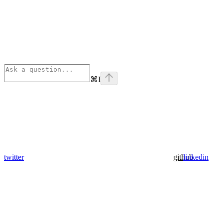
⌘
I
twitter
github
linkedin