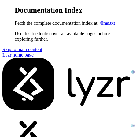
Documentation Index
Fetch the complete documentation index at:
/llms.txt
Use this file to discover all available pages before
exploring further.
Skip to main content
Lyzr
home page