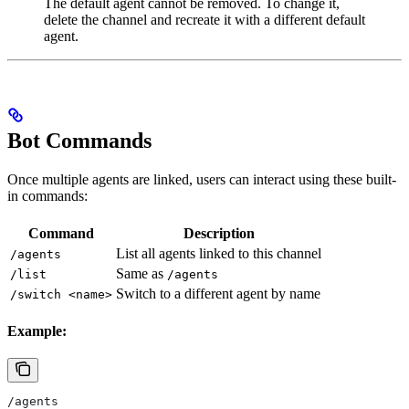
The default agent cannot be removed. To change it,
delete the channel and recreate it with a different default
agent.
Bot Commands
Once multiple agents are linked, users can interact using these built-
in commands:
Command
Description
List all agents linked to this channel
/agents
Same as
/list
/agents
Switch to a different agent by name
/switch <name>
Example:
/agents