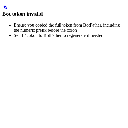
Bot token invalid
Ensure you copied the full token from BotFather, including
the numeric prefix before the colon
Send
to BotFather to regenerate if needed
/token