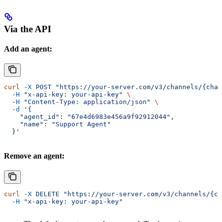
Via the API
Add an agent:
curl
 -X
 POST
 "https://your-server.com/v3/channels/{chan
  -H
 "x-api-key: your-api-key"
 \
  -H
 "Content-Type: application/json"
 \
  -d
 '{
    "agent_id": "67e4d6983e456a9f92912044",
    "name": "Support Agent"
  }'
Remove an agent:
curl
 -X
 DELETE
 "https://your-server.com/v3/channels/{ch
  -H
 "x-api-key: your-api-key"