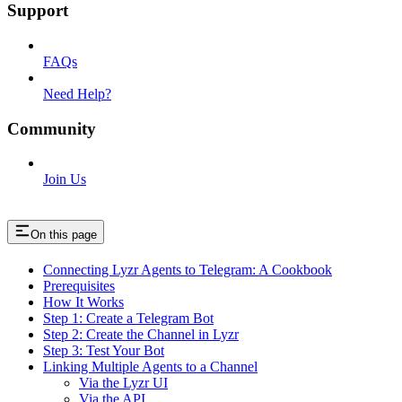
Support
FAQs
Need Help?
Community
Join Us
On this page
Connecting Lyzr Agents to Telegram: A Cookbook
Prerequisites
How It Works
Step 1: Create a Telegram Bot
Step 2: Create the Channel in Lyzr
Step 3: Test Your Bot
Linking Multiple Agents to a Channel
Via the Lyzr UI
Via the API