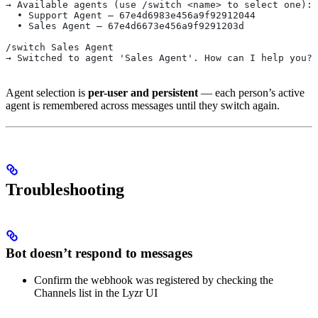
→ Available agents (use /switch <name> to select one):
  • Support Agent — 67e4d6983e456a9f92912044
  • Sales Agent — 67e4d6673e456a9f9291203d
/switch Sales Agent
→ Switched to agent 'Sales Agent'. How can I help you?
Agent selection is
per-user and persistent
— each person’s active
agent is remembered across messages until they switch again.
Troubleshooting
Bot doesn’t respond to messages
Confirm the webhook was registered by checking the
Channels list in the Lyzr UI