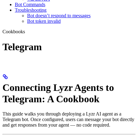
Bot Commands
Troubleshooting
Bot doesn’t respond to messages
Bot token invalid
Cookbooks
Telegram
Connecting Lyzr Agents to
Telegram: A Cookbook
This guide walks you through deploying a Lyzr AI agent as a
Telegram bot. Once configured, users can message your bot directly
and get responses from your agent — no code required.