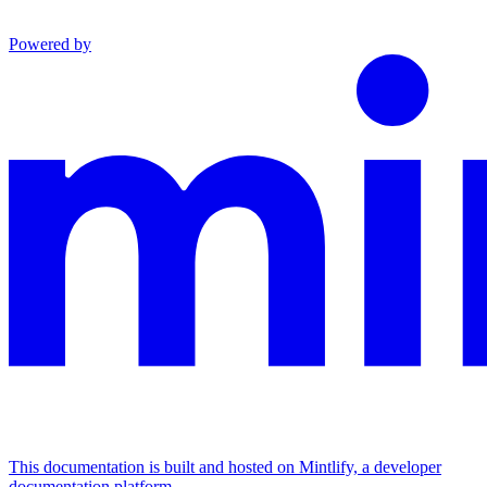
Powered by
This documentation is built and hosted on Mintlify, a developer
documentation platform