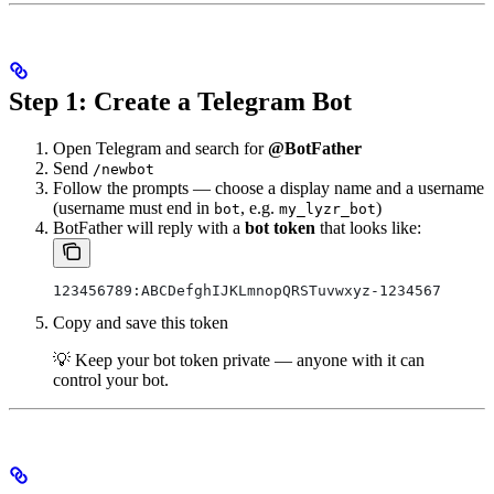
Step 1: Create a Telegram Bot
Open Telegram and search for
@BotFather
Send
/newbot
Follow the prompts — choose a display name and a username
(username must end in
, e.g.
)
bot
my_lyzr_bot
BotFather will reply with a
bot token
that looks like:
123456789:ABCDefghIJKLmnopQRSTuvwxyz-1234567
Copy and save this token
💡 Keep your bot token private — anyone with it can
control your bot.