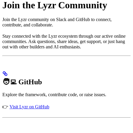
Join the Lyzr Community
Join the Lyzr community on Slack and GitHub to connect,
contribute, and collaborate.
Stay connected with the Lyzr ecosystem through our active online
communities. Ask questions, share ideas, get support, or just hang
out with other builders and AI enthusiasts.
🧑‍💻 GitHub
Explore the framework, contribute code, or raise issues.
👉
Visit Lyzr on GitHub