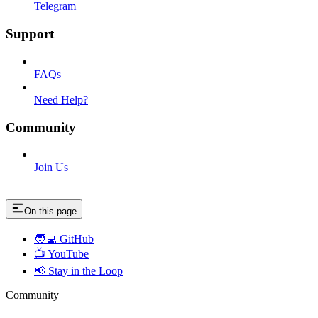
Telegram
Support
FAQs
Need Help?
Community
Join Us
On this page
🧑‍💻 GitHub
📺 YouTube
📢 Stay in the Loop
Community