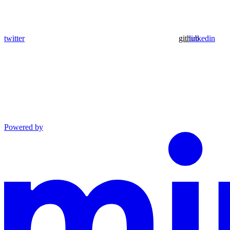
twitter
github
linkedin
Powered by