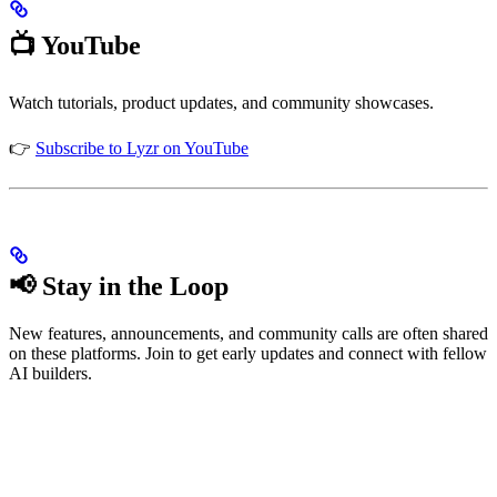
📺 YouTube
Watch tutorials, product updates, and community showcases.
👉
Subscribe to Lyzr on YouTube
📢 Stay in the Loop
New features, announcements, and community calls are often shared
on these platforms. Join to get early updates and connect with fellow
AI builders.