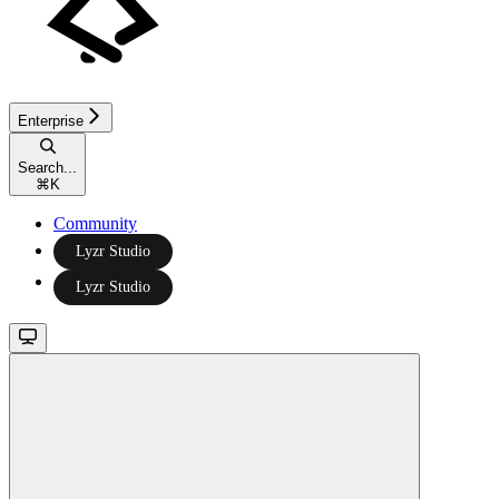
Enterprise
Search...
⌘
K
Community
Lyzr Studio
Lyzr Studio