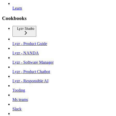
Learn
Cookbooks
Lyzr Studio
Lyzr - Product Guide
Lyzr - NANDA
Lyzr - Software Manager
Lyzr - Product Chatbot
Lyzr - Responsible AI
Tooling
Ms teams
Slack