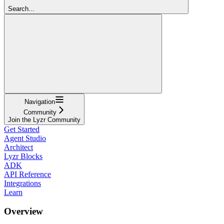
Search...
Navigation
Community
Join the Lyzr Community
Get Started
Agent Studio
Architect
Lyzr Blocks
ADK
API Reference
Integrations
Learn
Overview