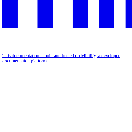
This documentation is built and hosted on Mintlify, a developer
documentation platform