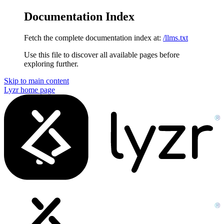
Documentation Index
Fetch the complete documentation index at:
/llms.txt
Use this file to discover all available pages before
exploring further.
Skip to main content
Lyzr
home page