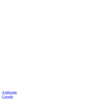
Anthropic
Google