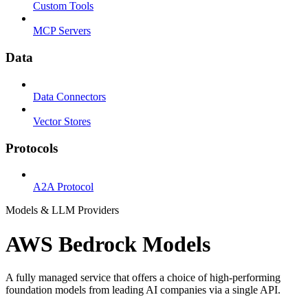
Custom Tools
MCP Servers
Data
Data Connectors
Vector Stores
Protocols
A2A Protocol
Models & LLM Providers
AWS Bedrock Models
A fully managed service that offers a choice of high-performing
foundation models from leading AI companies via a single API.