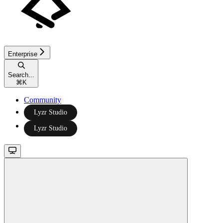
Enterprise
Search...
⌘
K
Community
Lyzr Studio
Lyzr Studio