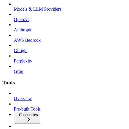
Models & LLM Providers
OpenAI
Anthropic
AWS Bedrock
Google
Perplexity
Groq
Tools
Overview
Pre-built Tools
Connectors