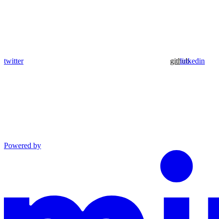
twitter
github
linkedin
Powered by