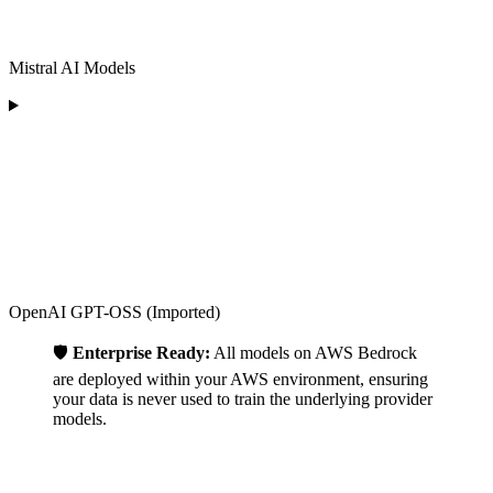
Mistral AI Models
OpenAI GPT-OSS (Imported)
🛡️
Enterprise Ready:
All models on AWS Bedrock
are deployed within your AWS environment, ensuring
your data is never used to train the underlying provider
models.