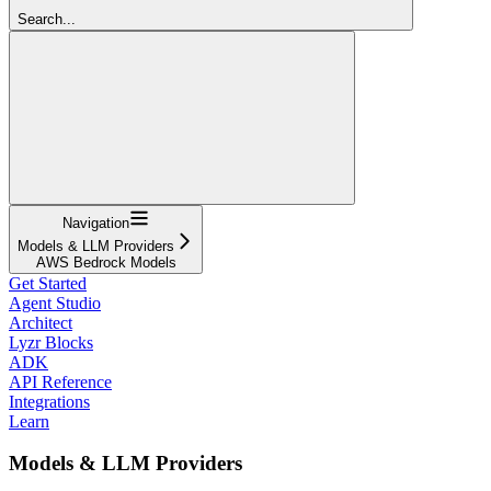
Search...
Navigation
Models & LLM Providers
AWS Bedrock Models
Get Started
Agent Studio
Architect
Lyzr Blocks
ADK
API Reference
Integrations
Learn
Models & LLM Providers