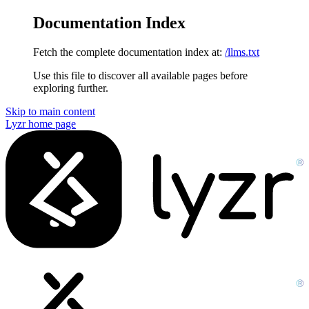
Documentation Index
Fetch the complete documentation index at:
/llms.txt
Use this file to discover all available pages before
exploring further.
Skip to main content
Lyzr
home page