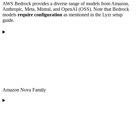
AWS Bedrock provides a diverse range of models from Amazon,
Anthropic, Meta, Mistral, and OpenAI (OSS). Note that Bedrock
models
require configuration
as mentioned in the Lyzr setup
guide.
Amazon Nova Family