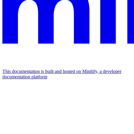
This documentation is built and hosted on Mintlify, a developer
documentation platform