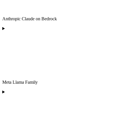
Anthropic Claude on Bedrock
Meta Llama Family