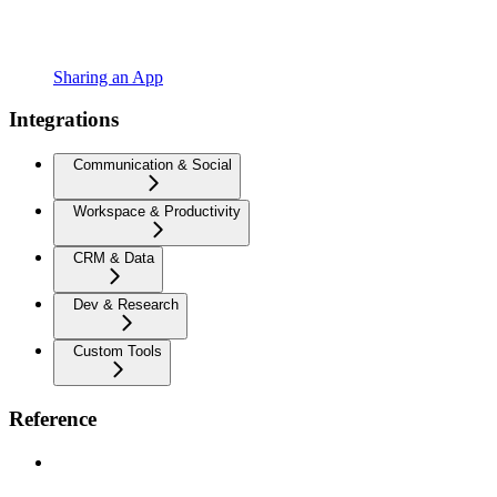
Sharing an App
Integrations
Communication & Social
Workspace & Productivity
CRM & Data
Dev & Research
Custom Tools
Reference