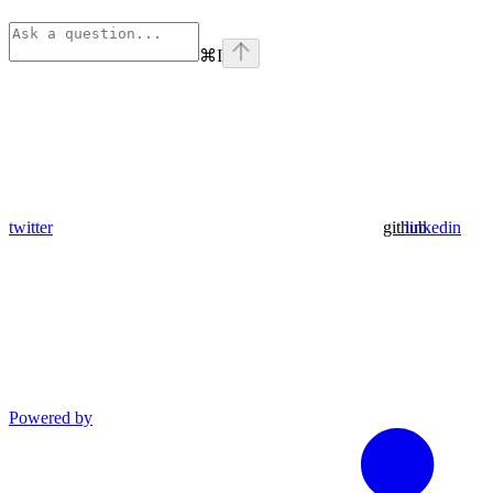
⌘
I
twitter
github
linkedin
Powered by