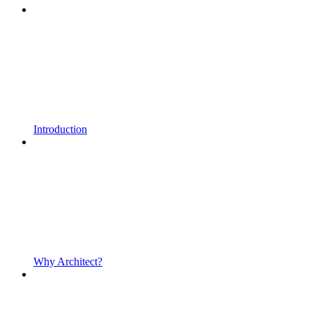
Introduction
Why Architect?