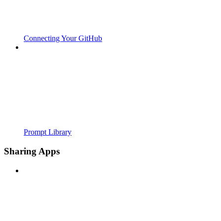
Connecting Your GitHub
Prompt Library
Sharing Apps