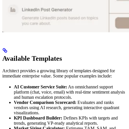
Available Templates
Architect provides a growing library of templates designed for
immediate enterprise value. Some popular examples include:
AI Customer Service Suite:
An omnichannel support
platform (chat, voice, email) with real-time sentiment analysis
and human escalation protocols.
Vendor Comparison Scorecard:
Evaluates and ranks
vendors using AI research, generating interactive quadrant
visualizations.
KPI Dashboard Builder:
Defines KPIs with targets and
trends, generating VP-ready analytical reports.
Market Sizing Calculator:
Estimates TAM, SAM, and