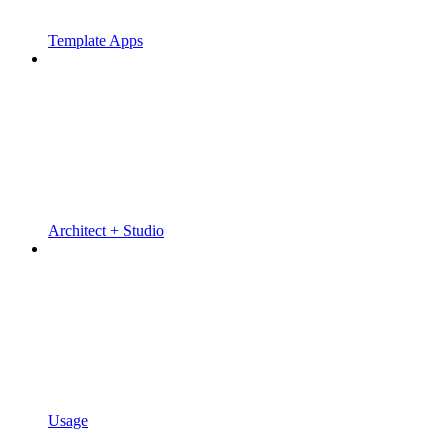
Template Apps
Architect + Studio
Usage