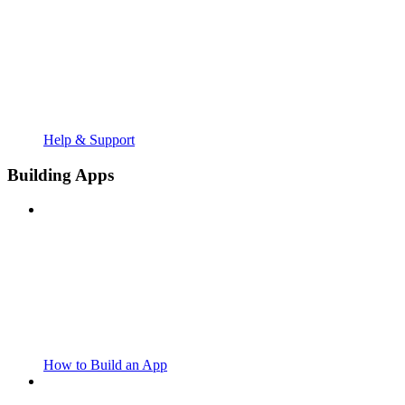
Help & Support
Building Apps
How to Build an App