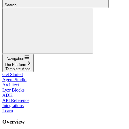
Search...
Navigation
The Platform
Template Apps
Get Started
Agent Studio
Architect
Lyzr Blocks
ADK
API Reference
Integrations
Learn
Overview