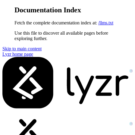
Documentation Index
Fetch the complete documentation index at:
/llms.txt
Use this file to discover all available pages before
exploring further.
Skip to main content
Lyzr
home page