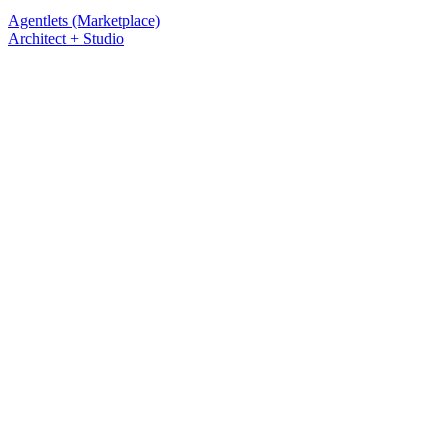
Agentlets (Marketplace)
Architect + Studio