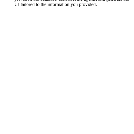
UI tailored to the information you provided.