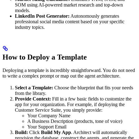
SOM using AI-powered market research and top-down
models.
LinkedIn Post Generator:
Autonomously generates
professional social media content based on your specific
industry topics.
How to Deploy a Template
Deploying a template is incredibly straightforward. You do not need
to write a complex prompt or map out the agent architecture.
Select a Template:
Choose the blueprint that fits your needs
from the library.
Provide Context:
Fill in a few basic fields to customize the
app for your organization. For example, if deploying the
Customer Service Suite, you simply provide:
Your Company Name
A Business Description (products, tone of voice)
Your Support Email
Build:
Click
Build My App
. Architect will automatically
provision the database, construct the agents, and generate the