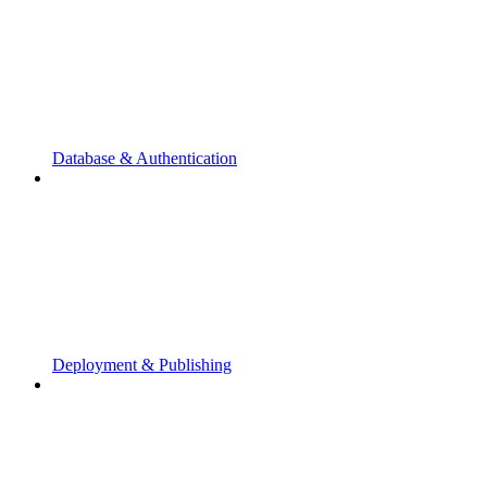
Database & Authentication
Deployment & Publishing