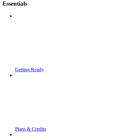
Essentials
Getting Ready
Plans & Credits