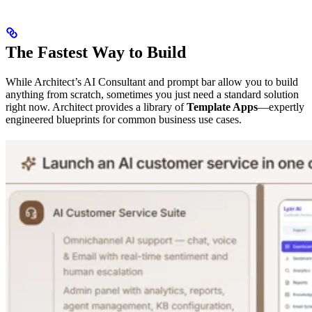
The Fastest Way to Build
While Architect’s AI Consultant and prompt bar allow you to build
anything from scratch, sometimes you just need a standard solution
right now. Architect provides a library of
Template Apps
—expertly
engineered blueprints for common business use cases.