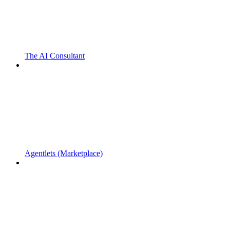
The AI Consultant
Agentlets (Marketplace)