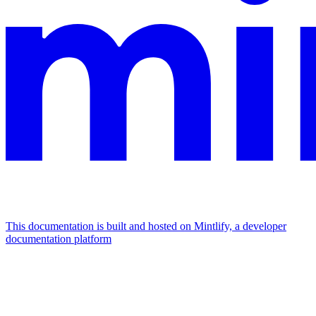
This documentation is built and hosted on Mintlify, a developer
documentation platform