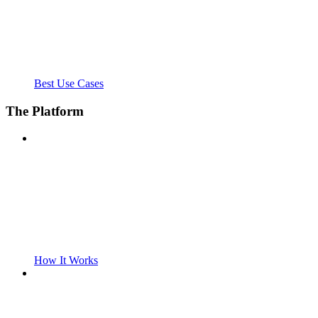
Best Use Cases
The Platform
How It Works