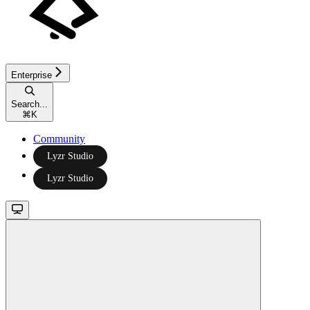
Enterprise
Search...
⌘
K
Community
Lyzr Studio
Lyzr Studio