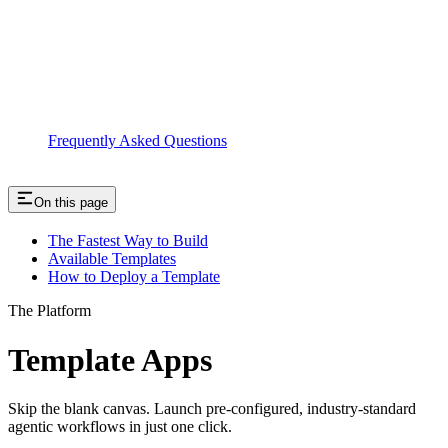
Frequently Asked Questions
On this page
The Fastest Way to Build
Available Templates
How to Deploy a Template
The Platform
Template Apps
Skip the blank canvas. Launch pre-configured, industry-standard
agentic workflows in just one click.