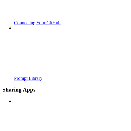
Connecting Your GitHub
Prompt Library
Sharing Apps