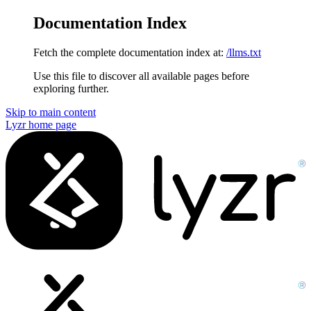
Documentation Index
Fetch the complete documentation index at:
/llms.txt
Use this file to discover all available pages before
exploring further.
Skip to main content
Lyzr
home page