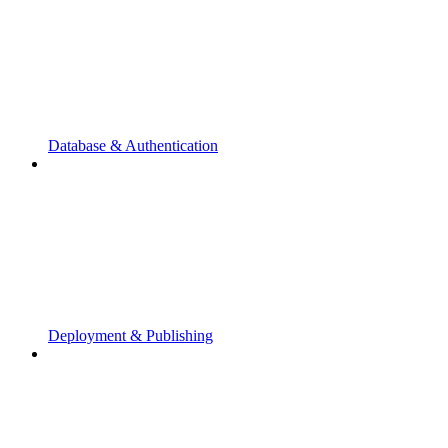
Database & Authentication
Deployment & Publishing