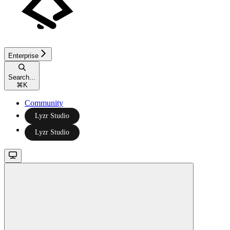
Enterprise
Search...
⌘
K
Community
Lyzr Studio
Lyzr Studio