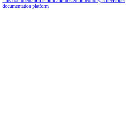
This documentation is built and hosted on Mintlify, a developer
documentation platform