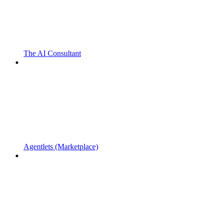
The AI Consultant
Agentlets (Marketplace)