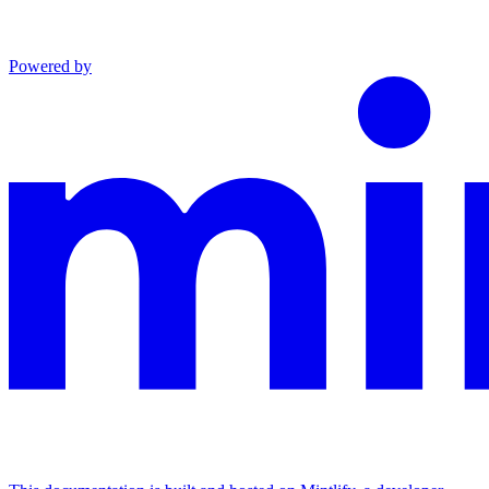
Powered by