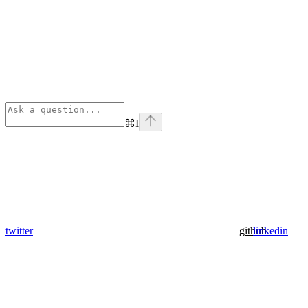
⌘
I
twitter
github
linkedin