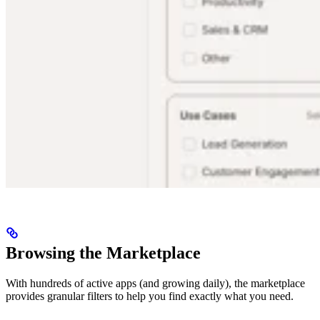
Browsing the Marketplace
With hundreds of active apps (and growing daily), the marketplace
provides granular filters to help you find exactly what you need.