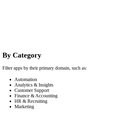
By Category
Filter apps by their primary domain, such as:
Automation
Analytics & Insights
Customer Support
Finance & Accounting
HR & Recruiting
Marketing