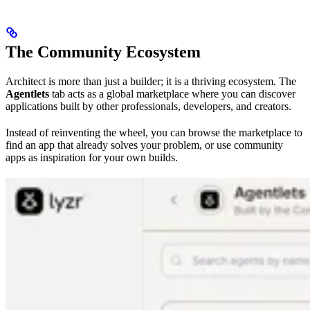
The Community Ecosystem
Architect is more than just a builder; it is a thriving ecosystem. The
Agentlets
tab acts as a global marketplace where you can discover
applications built by other professionals, developers, and creators.
Instead of reinventing the wheel, you can browse the marketplace to
find an app that already solves your problem, or use community
apps as inspiration for your own builds.