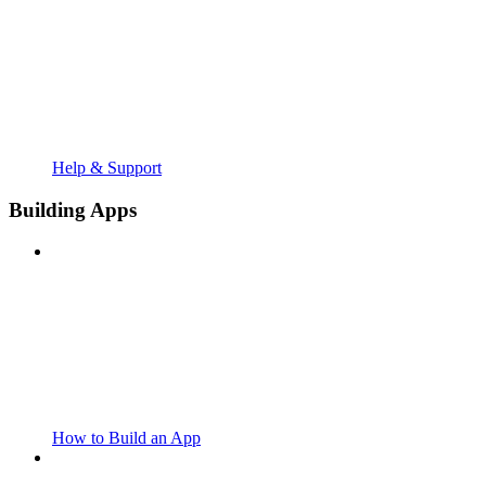
Help & Support
Building Apps
How to Build an App