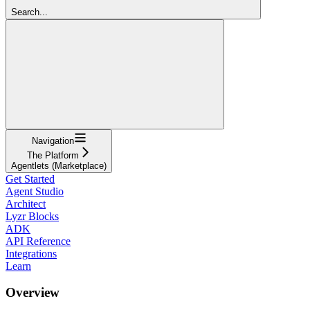
Search...
Navigation
The Platform
Agentlets (Marketplace)
Get Started
Agent Studio
Architect
Lyzr Blocks
ADK
API Reference
Integrations
Learn
Overview