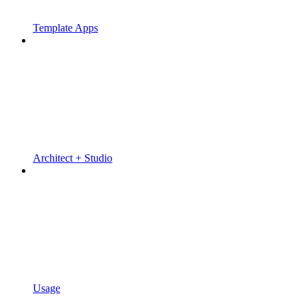
Template Apps
Architect + Studio
Usage