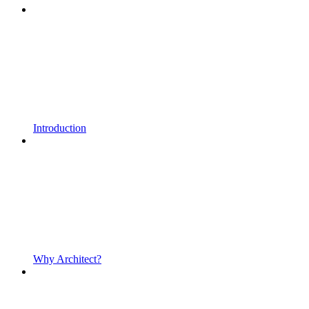
Introduction
Why Architect?