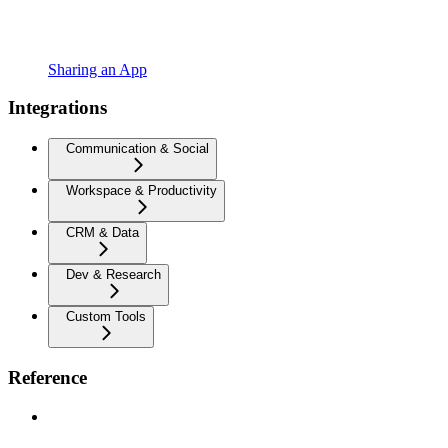
Sharing an App
Integrations
Communication & Social
Workspace & Productivity
CRM & Data
Dev & Research
Custom Tools
Reference