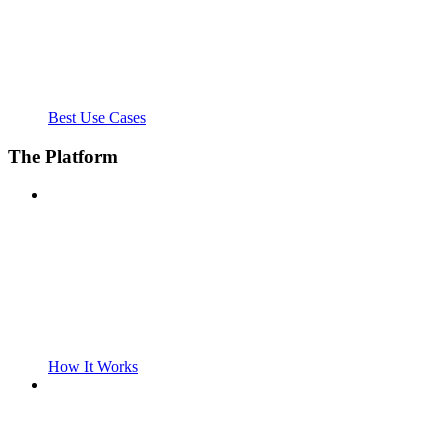
Best Use Cases
The Platform
How It Works