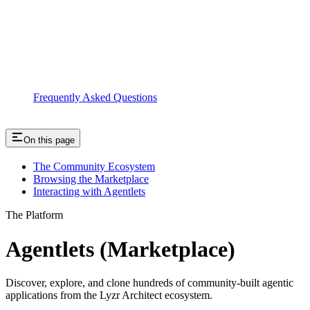
Frequently Asked Questions
On this page
The Community Ecosystem
Browsing the Marketplace
Interacting with Agentlets
The Platform
Agentlets (Marketplace)
Discover, explore, and clone hundreds of community-built agentic
applications from the Lyzr Architect ecosystem.