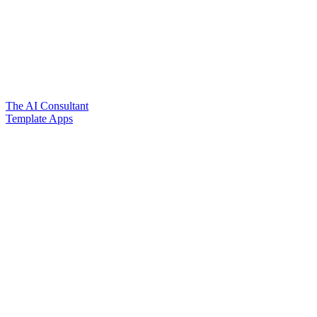
The AI Consultant
Template Apps