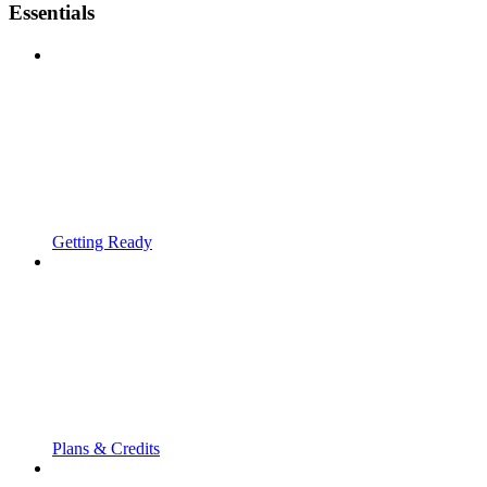
Essentials
Getting Ready
Plans & Credits