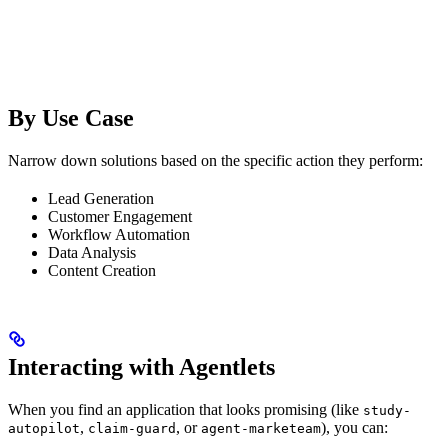
By Use Case
Narrow down solutions based on the specific action they perform:
Lead Generation
Customer Engagement
Workflow Automation
Data Analysis
Content Creation
Interacting with Agentlets
When you find an application that looks promising (like
study-
,
, or
), you can:
autopilot
claim-guard
agent-marketeam