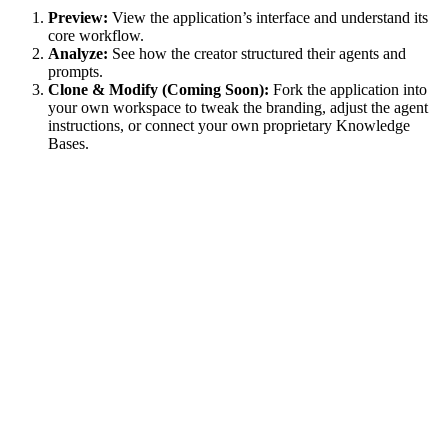
Preview:
View the application’s interface and understand its
core workflow.
Analyze:
See how the creator structured their agents and
prompts.
Clone & Modify (Coming Soon):
Fork the application into
your own workspace to tweak the branding, adjust the agent
instructions, or connect your own proprietary Knowledge
Bases.