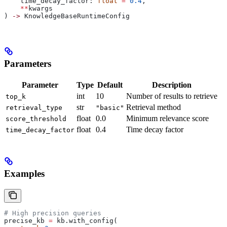
    time_decay_factor: 
float
 =
 0.4
,
    **
kwargs
) 
->
 KnowledgeBaseRuntimeConfig
Parameters
Parameter
Type
Default
Description
int
10
Number of results to retrieve
top_k
str
Retrieval method
retrieval_type
"basic"
float
0.0
Minimum relevance score
score_threshold
float
0.4
Time decay factor
time_decay_factor
Examples
# High precision queries
precise_kb 
=
 kb.with_config(