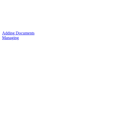
Adding Documents
Managing