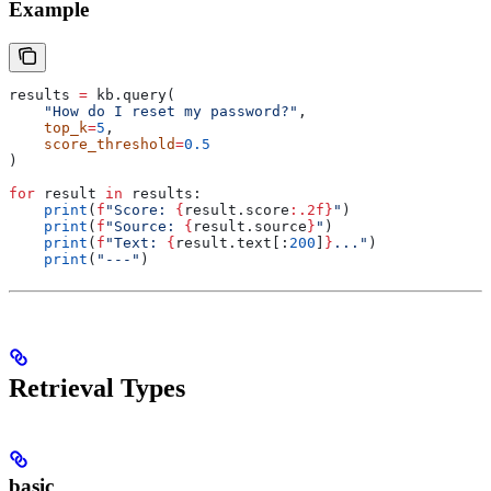
Example
results 
=
 kb.query(
    "How do I reset my password?"
,
    top_k
=
5
,
    score_threshold
=
0.5
)
for
 result 
in
 results:
    print
(
f
"Score: 
{
result.score
:.2f}
"
)
    print
(
f
"Source: 
{
result.source
}
"
)
    print
(
f
"Text: 
{
result.text[:
200
]
}
..."
)
    print
(
"---"
)
Retrieval Types
basic