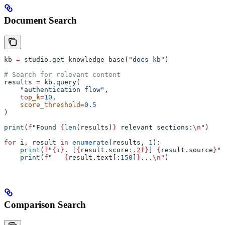
Document Search
kb 
=
 studio.get_knowledge_base(
"docs_kb"
)
# Search for relevant content
results 
=
 kb.query(
    "authentication flow"
,
    top_k
=
10
,
    score_threshold
=
0.5
)
print
(
f
"Found 
{
len
(results)
}
 relevant sections:
\n
"
)
for
 i, result 
in
 enumerate
(results, 
1
):
    print
(
f
"
{
i
}
. [
{
result.score
:.2f}
] 
{
result.source
}
"
)
    print
(
f
"   
{
result.text[:
150
]
}
...
\n
"
)
Comparison Search