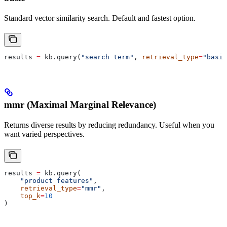
Standard vector similarity search. Default and fastest option.
results 
=
 kb.query(
"search term"
, 
retrieval_type
=
"basic
mmr (Maximal Marginal Relevance)
Returns diverse results by reducing redundancy. Useful when you
want varied perspectives.
results 
=
 kb.query(
    "product features"
,
    retrieval_type
=
"mmr"
,
    top_k
=
10
)