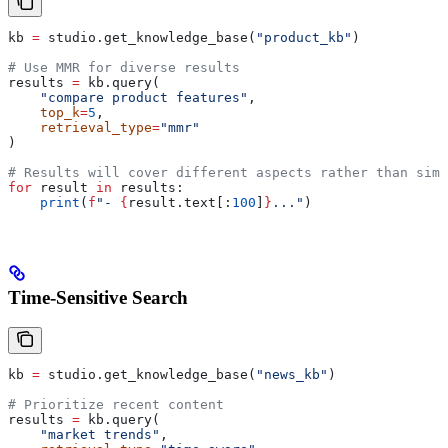
kb 
=
 studio.get_knowledge_base(
"product_kb"
)
# Use MMR for diverse results
results 
=
 kb.query(
    "compare product features"
,
    top_k
=
5
,
    retrieval_type
=
"mmr"
)
# Results will cover different aspects rather than simi
for
 result 
in
 results:
    print
(
f
"- 
{
result.text[:
100
]
}
..."
)
Time-Sensitive Search
kb 
=
 studio.get_knowledge_base(
"news_kb"
)
# Prioritize recent content
results 
=
 kb.query(
    "market trends"
,