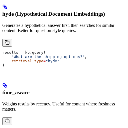
hyde (Hypothetical Document Embeddings)
Generates a hypothetical answer first, then searches for similar
content. Better for question-style queries.
results 
=
 kb.query(
    "What are the shipping options?"
,
    retrieval_type
=
"hyde"
)
time_aware
Weights results by recency. Useful for content where freshness
matters.