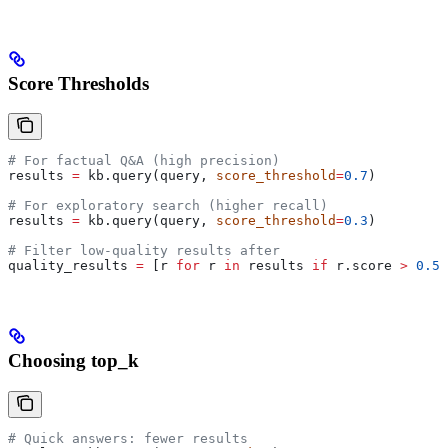
Score Thresholds
# For factual Q&A (high precision)
results 
=
 kb.query(query, 
score_threshold
=
0.7
)
# For exploratory search (higher recall)
results 
=
 kb.query(query, 
score_threshold
=
0.3
)
# Filter low-quality results after
quality_results 
=
 [r 
for
 r 
in
 results 
if
 r.score 
>
 0.5
]
Choosing top_k
# Quick answers: fewer results