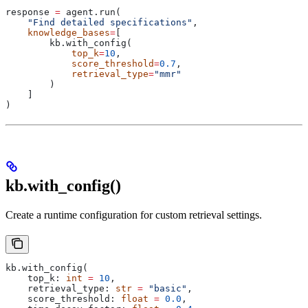
response 
=
 agent.run(
    "Find detailed specifications"
,
    knowledge_bases
=
[
        kb.with_config(
            top_k
=
10
,
            score_threshold
=
0.7
,
            retrieval_type
=
"mmr"
        )
    ]
)
kb.with_config()
Create a runtime configuration for custom retrieval settings.
kb.with_config(
    top_k: 
int
 =
 10
,
    retrieval_type: 
str
 =
 "basic"
,
    score_threshold: 
float
 =
 0.0
,