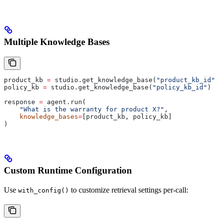
Multiple Knowledge Bases
product_kb 
=
 studio.get_knowledge_base(
"product_kb_id"
)
policy_kb 
=
 studio.get_knowledge_base(
"policy_kb_id"
)
response 
=
 agent.run(
    "What is the warranty for product X?"
,
    knowledge_bases
=
[product_kb, policy_kb]
)
Custom Runtime Configuration
Use
to customize retrieval settings per-call:
with_config()