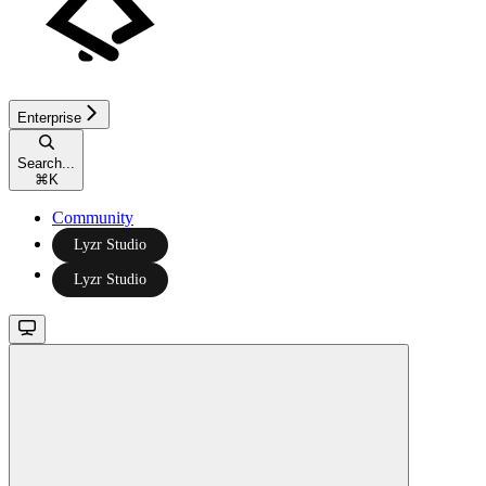
Enterprise
Search...
⌘
K
Community
Lyzr Studio
Lyzr Studio