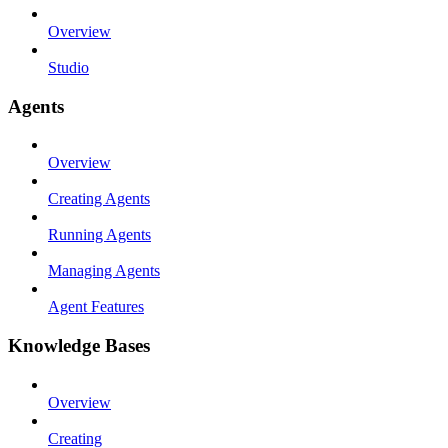
Overview
Studio
Agents
Overview
Creating Agents
Running Agents
Managing Agents
Agent Features
Knowledge Bases
Overview
Creating