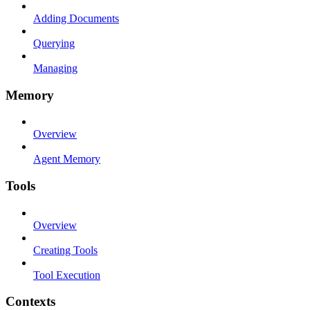
Adding Documents
Querying
Managing
Memory
Overview
Agent Memory
Tools
Overview
Creating Tools
Tool Execution
Contexts