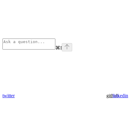
⌘
I
twitter
github
linkedin