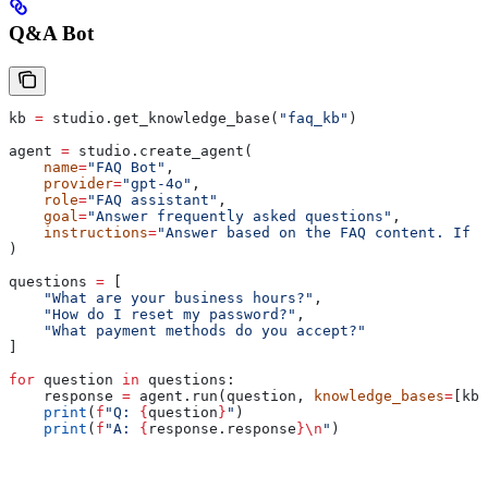
Q&A Bot
kb 
=
 studio.get_knowledge_base(
"faq_kb"
)
agent 
=
 studio.create_agent(
    name
=
"FAQ Bot"
,
    provider
=
"gpt-4o"
,
    role
=
"FAQ assistant"
,
    goal
=
"Answer frequently asked questions"
,
    instructions
=
"Answer based on the FAQ content. If n
)
questions 
=
 [
    "What are your business hours?"
,
    "How do I reset my password?"
,
    "What payment methods do you accept?"
]
for
 question 
in
 questions:
    response 
=
 agent.run(question, 
knowledge_bases
=
[kb]
    print
(
f
"Q: 
{
question
}
"
)
    print
(
f
"A: 
{
response.response
}
\n
"
)