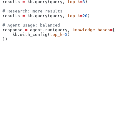
results 
=
 kb.query(query, 
top_k
=
3
)
# Research: more results
results 
=
 kb.query(query, 
top_k
=
20
)
# Agent usage: balanced
response 
=
 agent.run(query, 
knowledge_bases
=
[
    kb.with_config(
top_k
=
5
)
])