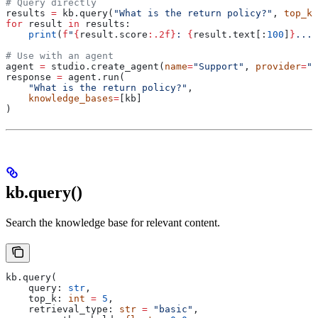
# Query directly
results 
=
 kb.query(
"What is the return policy?"
, 
top_k
=
for
 result 
in
 results:
    print
(
f
"
{
result.score
:.2f}
: 
{
result.text[:
100
]
}
..."
# Use with an agent
agent 
=
 studio.create_agent(
name
=
"Support"
, 
provider
=
"g
response 
=
 agent.run(
    "What is the return policy?"
,
    knowledge_bases
=
[kb]
)
kb.query()
Search the knowledge base for relevant content.
kb.query(
    query: 
str
,
    top_k: 
int
 =
 5
,
    retrieval_type: 
str
 =
 "basic"
,