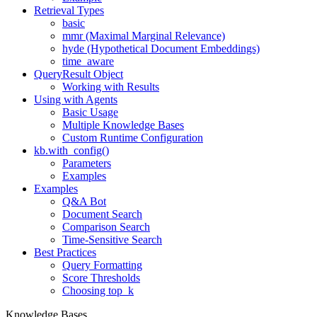
Retrieval Types
basic
mmr (Maximal Marginal Relevance)
hyde (Hypothetical Document Embeddings)
time_aware
QueryResult Object
Working with Results
Using with Agents
Basic Usage
Multiple Knowledge Bases
Custom Runtime Configuration
kb.with_config()
Parameters
Examples
Examples
Q&A Bot
Document Search
Comparison Search
Time-Sensitive Search
Best Practices
Query Formatting
Score Thresholds
Choosing top_k
Knowledge Bases