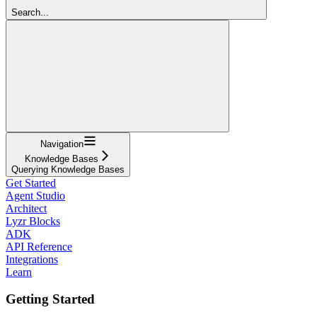
Search...
Navigation
Knowledge Bases
Querying Knowledge Bases
Get Started
Agent Studio
Architect
Lyzr Blocks
ADK
API Reference
Integrations
Learn
Getting Started