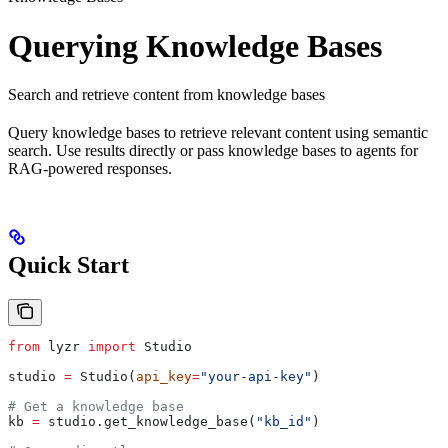
Querying Knowledge Bases
Search and retrieve content from knowledge bases
Query knowledge bases to retrieve relevant content using semantic
search. Use results directly or pass knowledge bases to agents for
RAG-powered responses.
Quick Start
from
 lyzr 
import
 Studio
studio 
=
 Studio(
api_key
=
"your-api-key"
)
# Get a knowledge base
kb 
=
 studio.get_knowledge_base(
"kb_id"
)