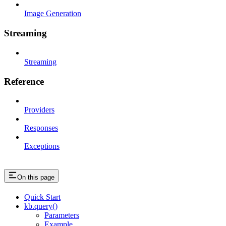
Image Generation
Streaming
Streaming
Reference
Providers
Responses
Exceptions
On this page
Quick Start
kb.query()
Parameters
Example