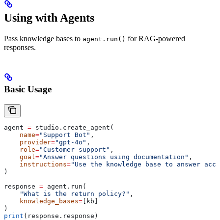
Using with Agents
Pass knowledge bases to
for RAG-powered
agent.run()
responses.
Basic Usage
agent 
=
 studio.create_agent(
    name
=
"Support Bot"
,
    provider
=
"gpt-4o"
,
    role
=
"Customer support"
,
    goal
=
"Answer questions using documentation"
,
    instructions
=
"Use the knowledge base to answer accu
)
response 
=
 agent.run(
    "What is the return policy?"
,
    knowledge_bases
=
[kb]
)
print
(response.response)