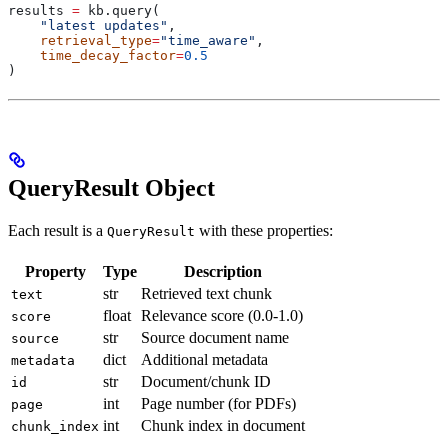
results 
=
 kb.query(
    "latest updates"
,
    retrieval_type
=
"time_aware"
,
    time_decay_factor
=
0.5
)
QueryResult Object
Each result is a
with these properties:
QueryResult
Property
Type
Description
str
Retrieved text chunk
text
float
Relevance score (0.0-1.0)
score
str
Source document name
source
dict
Additional metadata
metadata
str
Document/chunk ID
id
int
Page number (for PDFs)
page
int
Chunk index in document
chunk_index