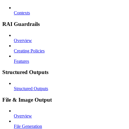
Contexts
RAI Guardrails
Overview
Creating Policies
Features
Structured Outputs
Structured Outputs
File & Image Output
Overview
File Generation