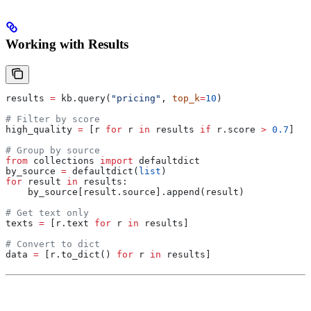
Working with Results
results 
=
 kb.query(
"pricing"
, 
top_k
=
10
)
# Filter by score
high_quality 
=
 [r 
for
 r 
in
 results 
if
 r.score 
>
 0.7
]
# Group by source
from
 collections 
import
 defaultdict
by_source 
=
 defaultdict(
list
)
for
 result 
in
 results:
    by_source[result.source].append(result)
# Get text only
texts 
=
 [r.text 
for
 r 
in
 results]
# Convert to dict
data 
=
 [r.to_dict() 
for
 r 
in
 results]