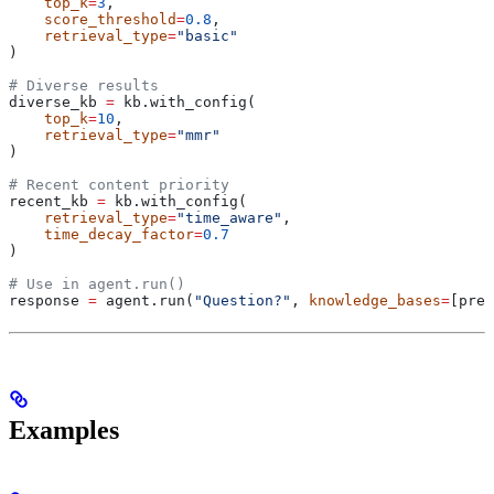
    top_k
=
3
,
    score_threshold
=
0.8
,
    retrieval_type
=
"basic"
)
# Diverse results
diverse_kb 
=
 kb.with_config(
    top_k
=
10
,
    retrieval_type
=
"mmr"
)
# Recent content priority
recent_kb 
=
 kb.with_config(
    retrieval_type
=
"time_aware"
,
    time_decay_factor
=
0.7
)
# Use in agent.run()
response 
=
 agent.run(
"Question?"
, 
knowledge_bases
=
[prec
Examples