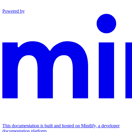
Powered by
This documentation is built and hosted on Mintlify, a developer
documentation platform