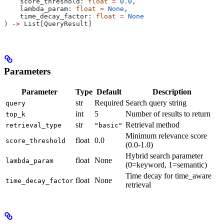
    score_threshold: 
float
 =
 0.0
,
    lambda_param: 
float
 =
 None
,
    time_decay_factor: 
float
 =
 None
) 
->
 List[QueryResult]
Parameters
Parameter
Type
Default
Description
str
Required
Search query string
query
int
5
Number of results to return
top_k
str
Retrieval method
retrieval_type
"basic"
Minimum relevance score
float
0.0
score_threshold
(0.0-1.0)
Hybrid search parameter
float
None
lambda_param
(0=keyword, 1=semantic)
Time decay for time_aware
float
None
time_decay_factor
retrieval