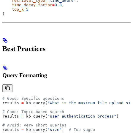
    retrieval_type
=
"time_aware"
,
    time_decay_factor
=
0.8
,
    top_k
=
5
)
Best Practices
Query Formatting
# Good: Specific questions
results 
=
 kb.query(
"What is the maximum file upload siz
# Good: Topic-based search
results 
=
 kb.query(
"user authentication process"
)
# Avoid: Very short queries
results 
=
 kb.query(
"size"
)  
# Too vague