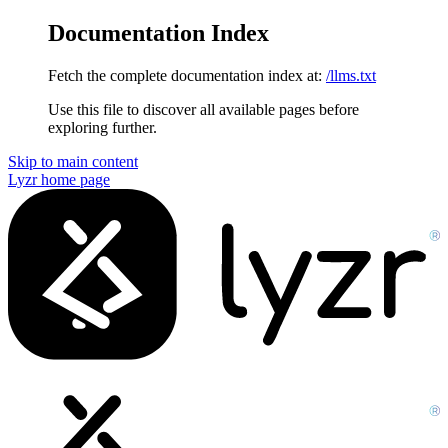
Documentation Index
Fetch the complete documentation index at:
/llms.txt
Use this file to discover all available pages before
exploring further.
Skip to main content
Lyzr
home page