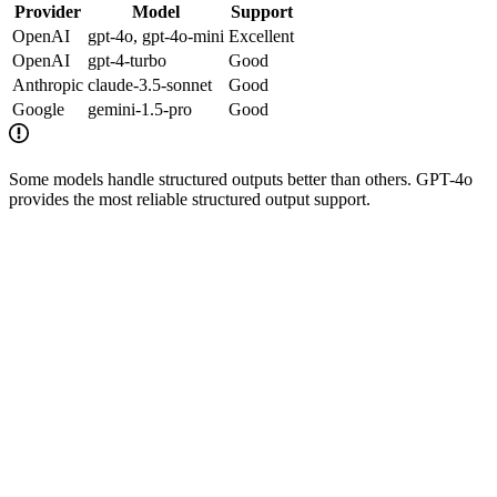
Provider
Model
Support
OpenAI
gpt-4o, gpt-4o-mini
Excellent
OpenAI
gpt-4-turbo
Good
Anthropic
claude-3.5-sonnet
Good
Google
gemini-1.5-pro
Good
Some models handle structured outputs better than others. GPT-4o
provides the most reliable structured output support.