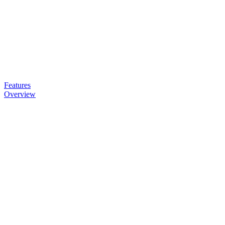
Features
Overview