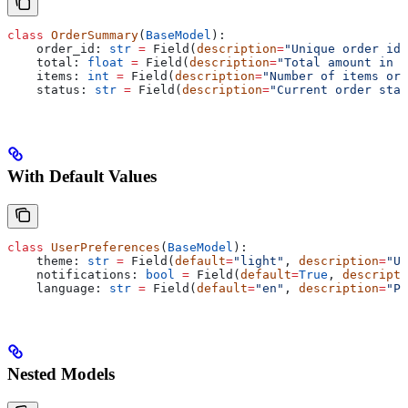
class
 OrderSummary
(
BaseModel
):
    order_id: 
str
 =
 Field(
description
=
"Unique order ide
    total: 
float
 =
 Field(
description
=
"Total amount in U
    items: 
int
 =
 Field(
description
=
"Number of items ord
    status: 
str
 =
 Field(
description
=
"Current order stat
With Default Values
class
 UserPreferences
(
BaseModel
):
    theme: 
str
 =
 Field(
default
=
"light"
, 
description
=
"UI
    notifications: 
bool
 =
 Field(
default
=
True
, 
descripti
    language: 
str
 =
 Field(
default
=
"en"
, 
description
=
"Pr
Nested Models