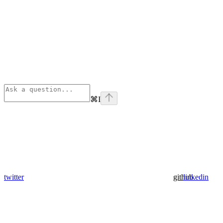
⌘
I
twitter
github
linkedin