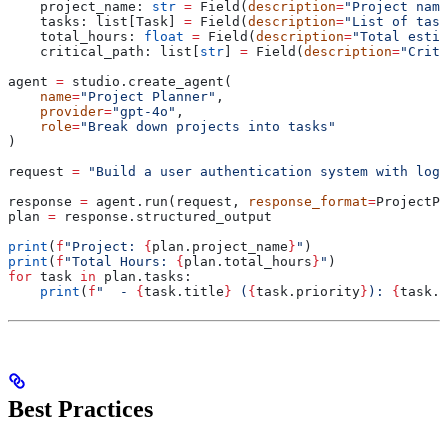
    project_name: 
str
 =
 Field(
description
=
"Project name
    tasks: list[Task] 
=
 Field(
description
=
"List of task
    total_hours: 
float
 =
 Field(
description
=
"Total estim
    critical_path: list[
str
] 
=
 Field(
description
=
"Criti
agent 
=
 studio.create_agent(
    name
=
"Project Planner"
,
    provider
=
"gpt-4o"
,
    role
=
"Break down projects into tasks"
)
request 
=
 "Build a user authentication system with logi
response 
=
 agent.run(request, 
response_format
=
ProjectPl
plan 
=
 response.structured_output
print
(
f
"Project: 
{
plan.project_name
}
"
)
print
(
f
"Total Hours: 
{
plan.total_hours
}
"
)
for
 task 
in
 plan.tasks:
    print
(
f
"  - 
{
task.title
}
 (
{
task.priority
}
): 
{
task.e
Best Practices