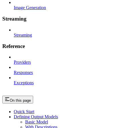
Image Generation
Streaming
Streaming
Reference
Providers
Responses
Exceptions
On this page
Quick Start
Defining Output Models
Basic Model
With Descriptions