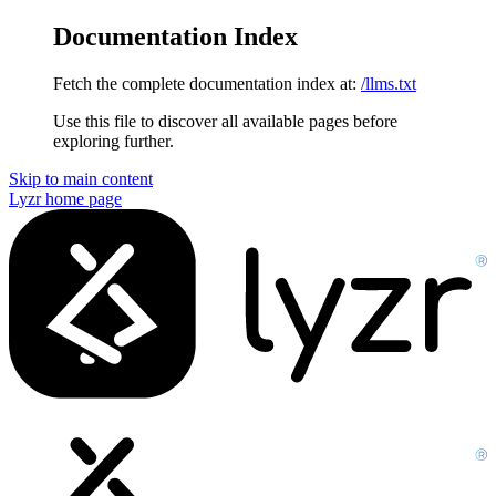
Documentation Index
Fetch the complete documentation index at:
/llms.txt
Use this file to discover all available pages before
exploring further.
Skip to main content
Lyzr
home page