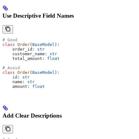
Use Descriptive Field Names
# Good
class
 Order
(
BaseModel
):
    order_id: 
str
    customer_name: 
str
    total_amount: 
float
# Avoid
class
 Order
(
BaseModel
):
    id
: 
str
    name: 
str
    amount: 
float
Add Clear Descriptions