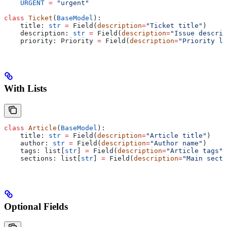
    URGENT
 =
 "urgent"
class
 Ticket
(
BaseModel
):
    title: 
str
 =
 Field(
description
=
"Ticket title"
)
    description: 
str
 =
 Field(
description
=
"Issue descrip
    priority: Priority 
=
 Field(
description
=
"Priority le
With Lists
class
 Article
(
BaseModel
):
    title: 
str
 =
 Field(
description
=
"Article title"
)
    author: 
str
 =
 Field(
description
=
"Author name"
)
    tags: list[
str
] 
=
 Field(
description
=
"Article tags"
)
    sections: list[
str
] 
=
 Field(
description
=
"Main secti
Optional Fields