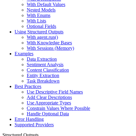
With Default Values
Nested Models
With Enums
With Lists
Optional Fields
Using Structured Outputs
With agent.run()
With Knowledge Bases
With Sessions (Memory)
Examples
Data Extraction
Sentiment Analysis
Content Classification
Entity Extraction
Task Breakdown
Best Practices
Use Descriptive Field Names
Add Clear Descriptions
Use Appropriate Types
Constrain Values Where Possible
Handle Optional Data
Error Handling
Supported Providers
Structured Outputs