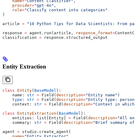
    name
=
"Content Classifier"
,
    provider
=
"gpt-4o"
,
    role
=
"Classify content into categories"
)
article 
=
 "10 Python Tips for Data Scientists: From pan
response 
=
 agent.run(article, 
response_format
=
ContentCl
classification 
=
 response.structured_output
Entity Extraction
class
 Entity
(
BaseModel
):
    name: 
str
 =
 Field(
description
=
"Entity name"
)
    type
: 
str
 =
 Field(
description
=
"Entity type: person,
    context: 
str
 =
 Field(
description
=
"Context in which 
class
 EntityExtraction
(
BaseModel
):
    entities: list[Entity] 
=
 Field(
description
=
"All ent
    summary: 
str
 =
 Field(
description
=
"Brief summary of 
agent 
=
 studio.create_agent(
    name
=
"Entity Extractor"
,