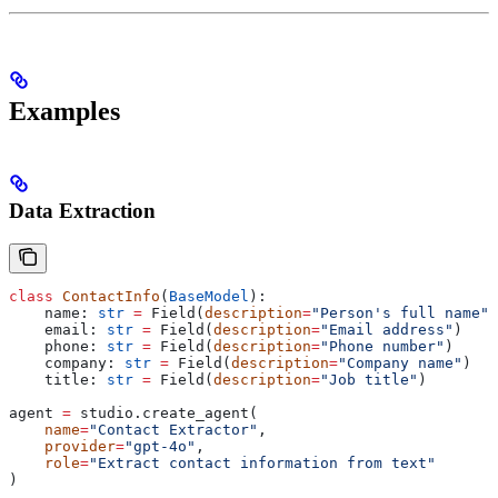
Examples
Data Extraction
class
 ContactInfo
(
BaseModel
):
    name: 
str
 =
 Field(
description
=
"Person's full name"
)
    email: 
str
 =
 Field(
description
=
"Email address"
)
    phone: 
str
 =
 Field(
description
=
"Phone number"
)
    company: 
str
 =
 Field(
description
=
"Company name"
)
    title: 
str
 =
 Field(
description
=
"Job title"
)
agent 
=
 studio.create_agent(
    name
=
"Contact Extractor"
,
    provider
=
"gpt-4o"
,
    role
=
"Extract contact information from text"
)