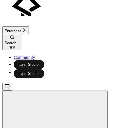
Enterprise
Search...
⌘
K
Community
Lyzr Studio
Lyzr Studio