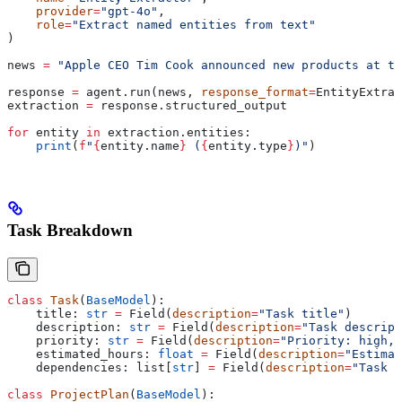
    provider
=
"gpt-4o"
,
    role
=
"Extract named entities from text"
)
news 
=
 "Apple CEO Tim Cook announced new products at t
response 
=
 agent.run(news, 
response_format
=
EntityExtrac
extraction 
=
 response.structured_output
for
 entity 
in
 extraction.entities:
    print
(
f
"
{
entity.name
}
 (
{
entity.type
}
)"
)
Task Breakdown
class
 Task
(
BaseModel
):
    title: 
str
 =
 Field(
description
=
"Task title"
)
    description: 
str
 =
 Field(
description
=
"Task descript
    priority: 
str
 =
 Field(
description
=
"Priority: high, 
    estimated_hours: 
float
 =
 Field(
description
=
"Estimat
    dependencies: list[
str
] 
=
 Field(
description
=
"Task d
class
 ProjectPlan
(
BaseModel
):