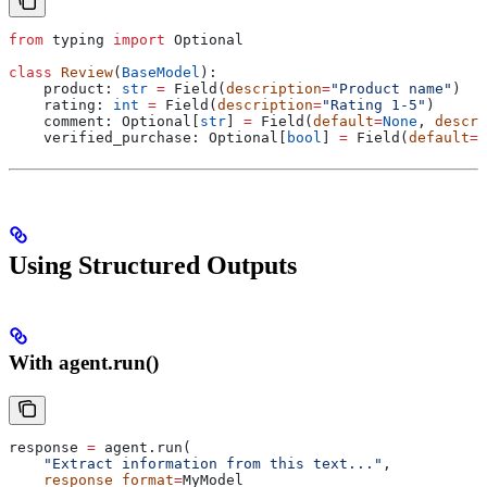
from
 typing 
import
 Optional
class
 Review
(
BaseModel
):
    product: 
str
 =
 Field(
description
=
"Product name"
)
    rating: 
int
 =
 Field(
description
=
"Rating 1-5"
)
    comment: Optional[
str
] 
=
 Field(
default
=
None
, 
descri
    verified_purchase: Optional[
bool
] 
=
 Field(
default
=
N
Using Structured Outputs
With agent.run()
response 
=
 agent.run(
    "Extract information from this text..."
,
    response_format
=
MyModel