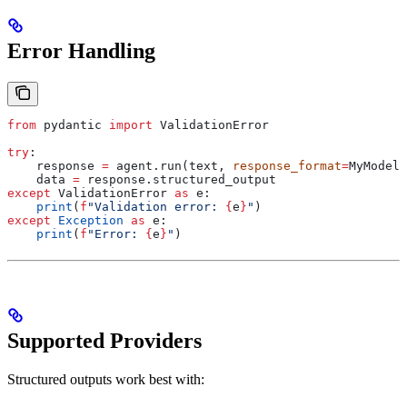
Error Handling
from
 pydantic 
import
 ValidationError
try
:
    response 
=
 agent.run(text, 
response_format
=
MyModel)
    data 
=
 response.structured_output
except
 ValidationError 
as
 e:
    print
(
f
"Validation error: 
{
e
}
"
)
except
 Exception
 as
 e:
    print
(
f
"Error: 
{
e
}
"
)
Supported Providers
Structured outputs work best with: