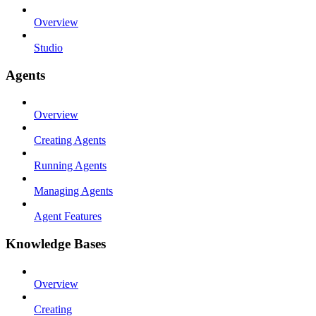
Overview
Studio
Agents
Overview
Creating Agents
Running Agents
Managing Agents
Agent Features
Knowledge Bases
Overview
Creating