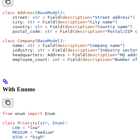
class
 Address
(
BaseModel
):
    street: 
str
 =
 Field(
description
=
"Street address"
)
    city: 
str
 =
 Field(
description
=
"City name"
)
    country: 
str
 =
 Field(
description
=
"Country name"
)
    postal_code: 
str
 =
 Field(
description
=
"Postal/ZIP co
class
 Company
(
BaseModel
):
    name: 
str
 =
 Field(
description
=
"Company name"
)
    industry: 
str
 =
 Field(
description
=
"Industry sector"
    headquarters: Address 
=
 Field(
description
=
"HQ addre
    employee_count: 
int
 =
 Field(
description
=
"Number of 
With Enums
from
 enum 
import
 Enum
class
 Priority
(
str
, 
Enum
):
    LOW
 =
 "low"
    MEDIUM
 =
 "medium"
    HIGH
 =
 "high"