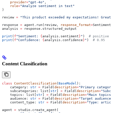
    provider
=
"gpt-4o"
,
    role
=
"Analyze sentiment in text"
)
review 
=
 "This product exceeded my expectations! Great 
response 
=
 agent.run(review, 
response_format
=
SentimentA
analysis 
=
 response.structured_output
print
(
f
"Sentiment: 
{
analysis.sentiment
}
"
)  
# positive
print
(
f
"Confidence: 
{
analysis.confidence
}
"
)  
# 0.95
Content Classification
class
 ContentClassification
(
BaseModel
):
    category: 
str
 =
 Field(
description
=
"Primary category
    subcategories: list[
str
] 
=
 Field(
description
=
"Subca
    topics: list[
str
] 
=
 Field(
description
=
"Main topics 
    audience: 
str
 =
 Field(
description
=
"Target audience"
    content_type: 
str
 =
 Field(
description
=
"Type: articl
agent 
=
 studio.create_agent(