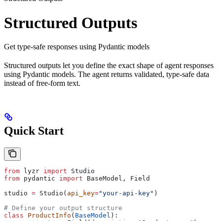
Structured Outputs
Get type-safe responses using Pydantic models
Structured outputs let you define the exact shape of agent responses
using Pydantic models. The agent returns validated, type-safe data
instead of free-form text.
Quick Start
from
 lyzr 
import
 Studio
from
 pydantic 
import
 BaseModel, Field
studio 
=
 Studio(
api_key
=
"your-api-key"
)
# Define your output structure
class
 ProductInfo
(
BaseModel
):