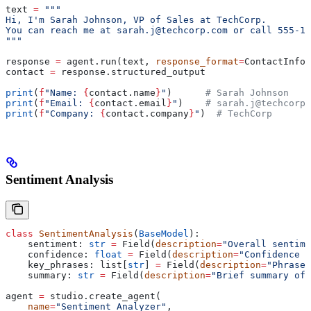
text 
=
 """
Hi, I'm Sarah Johnson, VP of Sales at TechCorp.
You can reach me at sarah.j@techcorp.com or call 555-12
"""
response 
=
 agent.run(text, 
response_format
=
ContactInfo)
contact 
=
 response.structured_output
print
(
f
"Name: 
{
contact.name
}
"
)      
# Sarah Johnson
print
(
f
"Email: 
{
contact.email
}
"
)    
# sarah.j@techcorp.
print
(
f
"Company: 
{
contact.company
}
"
)  
# TechCorp
Sentiment Analysis
class
 SentimentAnalysis
(
BaseModel
):
    sentiment: 
str
 =
 Field(
description
=
"Overall sentime
    confidence: 
float
 =
 Field(
description
=
"Confidence s
    key_phrases: list[
str
] 
=
 Field(
description
=
"Phrases
    summary: 
str
 =
 Field(
description
=
"Brief summary of 
agent 
=
 studio.create_agent(
    name
=
"Sentiment Analyzer"
,