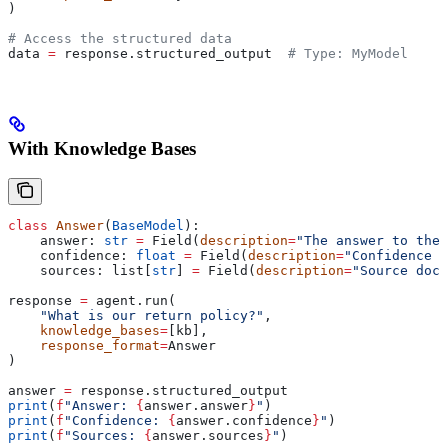
)
# Access the structured data
data 
=
 response.structured_output  
# Type: MyModel
With Knowledge Bases
class
 Answer
(
BaseModel
):
    answer: 
str
 =
 Field(
description
=
"The answer to the 
    confidence: 
float
 =
 Field(
description
=
"Confidence s
    sources: list[
str
] 
=
 Field(
description
=
"Source docu
response 
=
 agent.run(
    "What is our return policy?"
,
    knowledge_bases
=
[kb],
    response_format
=
Answer
)
answer 
=
 response.structured_output
print
(
f
"Answer: 
{
answer.answer
}
"
)
print
(
f
"Confidence: 
{
answer.confidence
}
"
)
print
(
f
"Sources: 
{
answer.sources
}
"
)