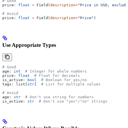
# Good
price: 
float
 =
 Field(
description
=
"Price in USD, excludi
# Avoid
price: 
float
 =
 Field(
description
=
"Price"
)
Use Appropriate Types
# Good
age: 
int
  # Integer for whole numbers
price: 
float
  # Float for decimals
is_active: 
bool
  # Boolean for yes/no
tags: list[
str
]  
# List for multiple values
# Avoid
age: 
str
  # Don't use string for numbers
is_active: 
str
  # Don't use "yes"/"no" strings