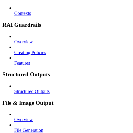
Contexts
RAI Guardrails
Overview
Creating Policies
Features
Structured Outputs
Structured Outputs
File & Image Output
Overview
File Generation