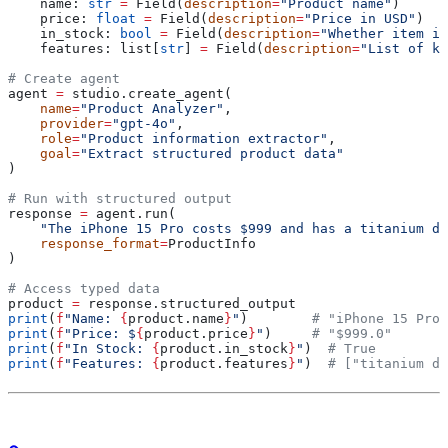
    name: 
str
 =
 Field(
description
=
"Product name"
)
    price: 
float
 =
 Field(
description
=
"Price in USD"
)
    in_stock: 
bool
 =
 Field(
description
=
"Whether item is
    features: list[
str
] 
=
 Field(
description
=
"List of ke
# Create agent
agent 
=
 studio.create_agent(
    name
=
"Product Analyzer"
,
    provider
=
"gpt-4o"
,
    role
=
"Product information extractor"
,
    goal
=
"Extract structured product data"
)
# Run with structured output
response 
=
 agent.run(
    "The iPhone 15 Pro costs $999 and has a titanium de
    response_format
=
ProductInfo
)
# Access typed data
product 
=
 response.structured_output
print
(
f
"Name: 
{
product.name
}
"
)        
# "iPhone 15 Pro"
print
(
f
"Price: $
{
product.price
}
"
)     
# "$999.0"
print
(
f
"In Stock: 
{
product.in_stock
}
"
)  
# True
print
(
f
"Features: 
{
product.features
}
"
)  
# ["titanium de