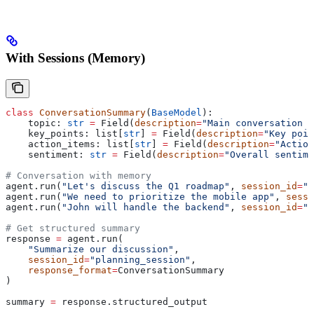
With Sessions (Memory)
class
 ConversationSummary
(
BaseModel
):
    topic: 
str
 =
 Field(
description
=
"Main conversation t
    key_points: list[
str
] 
=
 Field(
description
=
"Key poin
    action_items: list[
str
] 
=
 Field(
description
=
"Action
    sentiment: 
str
 =
 Field(
description
=
"Overall sentime
# Conversation with memory
agent.run(
"Let's discuss the Q1 roadmap"
, 
session_id
=
"p
agent.run(
"We need to prioritize the mobile app"
, 
sessi
agent.run(
"John will handle the backend"
, 
session_id
=
"p
# Get structured summary
response 
=
 agent.run(
    "Summarize our discussion"
,
    session_id
=
"planning_session"
,
    response_format
=
ConversationSummary
)
summary 
=
 response.structured_output