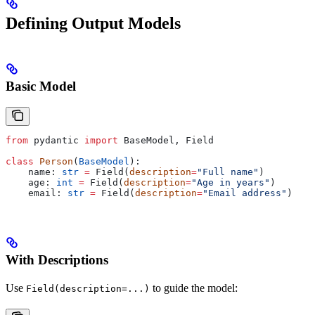
Defining Output Models
Basic Model
from
 pydantic 
import
 BaseModel, Field
class
 Person
(
BaseModel
):
    name: 
str
 =
 Field(
description
=
"Full name"
)
    age: 
int
 =
 Field(
description
=
"Age in years"
)
    email: 
str
 =
 Field(
description
=
"Email address"
)
With Descriptions
Use
to guide the model:
Field(description=...)