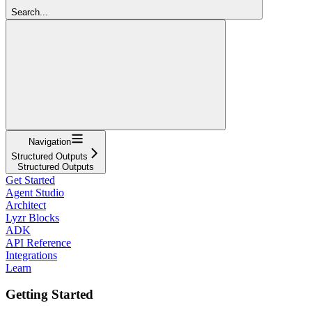
Search...
Navigation
Structured Outputs
Structured Outputs
Get Started
Agent Studio
Architect
Lyzr Blocks
ADK
API Reference
Integrations
Learn
Getting Started