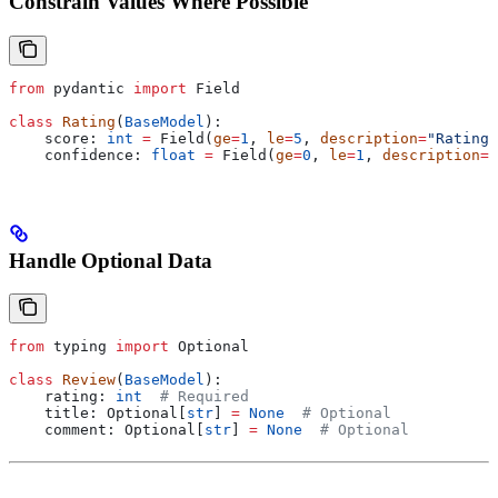
Constrain Values Where Possible
from
 pydantic 
import
 Field
class
 Rating
(
BaseModel
):
    score: 
int
 =
 Field(
ge
=
1
, 
le
=
5
, 
description
=
"Rating 
    confidence: 
float
 =
 Field(
ge
=
0
, 
le
=
1
, 
description
=
"
Handle Optional Data
from
 typing 
import
 Optional
class
 Review
(
BaseModel
):
    rating: 
int
  # Required
    title: Optional[
str
] 
=
 None
  # Optional
    comment: Optional[
str
] 
=
 None
  # Optional