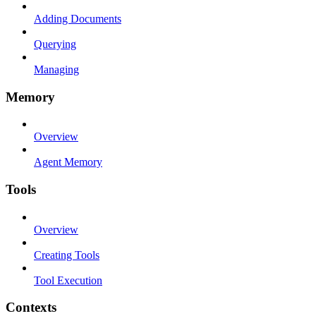
Adding Documents
Querying
Managing
Memory
Overview
Agent Memory
Tools
Overview
Creating Tools
Tool Execution
Contexts