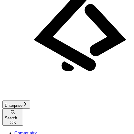
Enterprise
Search...
⌘
K
Community