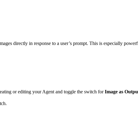
ges directly in response to a user’s prompt. This is especially powerful
eating or editing your Agent and toggle the switch for
Image as Outpu
tch.