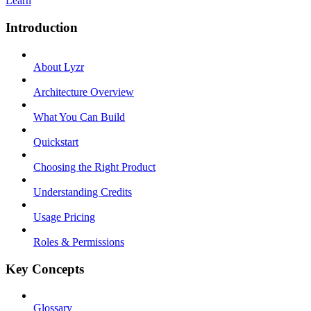
Learn
Introduction
About Lyzr
Architecture Overview
What You Can Build
Quickstart
Choosing the Right Product
Understanding Credits
Usage Pricing
Roles & Permissions
Key Concepts
Glossary