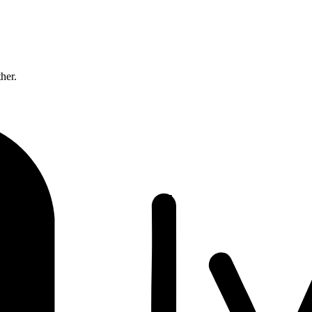
ther.