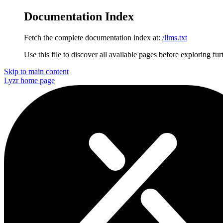
Documentation Index
Fetch the complete documentation index at:
/llms.txt
Use this file to discover all available pages before exploring fur
Skip to main content
Lyzr
home page