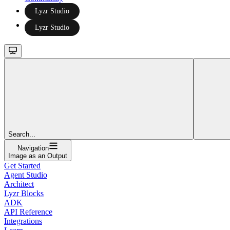
Lyzr Studio
Lyzr Studio
Search...
Navigation
Image as an Output
Get Started
Agent Studio
Architect
Lyzr Blocks
ADK
API Reference
Integrations