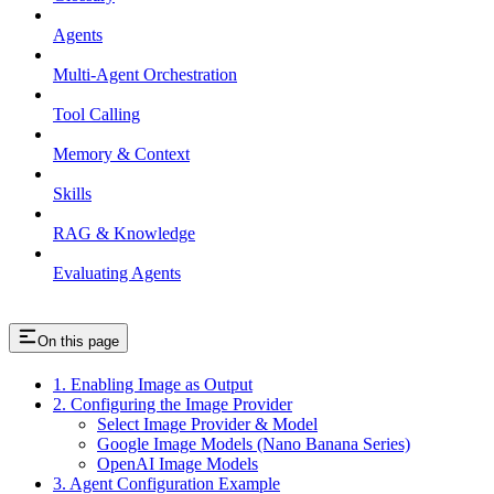
Agents
Multi-Agent Orchestration
Tool Calling
Memory & Context
Skills
RAG & Knowledge
Evaluating Agents
On this page
1. Enabling Image as Output
2. Configuring the Image Provider
Select Image Provider & Model
Google Image Models (Nano Banana Series)
OpenAI Image Models
3. Agent Configuration Example