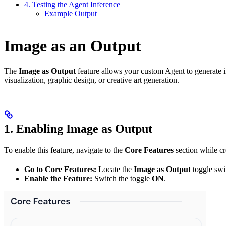
4. Testing the Agent Inference
Example Output
Image as an Output
The
Image as Output
feature allows your custom Agent to generate ima
visualization, graphic design, or creative art generation.
1. Enabling Image as Output
To enable this feature, navigate to the
Core Features
section while cr
Go to Core Features:
Locate the
Image as Output
toggle swi
Enable the Feature:
Switch the toggle
ON
.