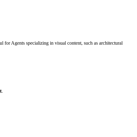
 for Agents specializing in visual content, such as architectural
t
.