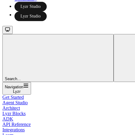
Lyzr Studio
Lyzr Studio
Search...
Navigation
Lyzr
Get Started
Agent Studio
Architect
Lyzr Blocks
ADK
API Reference
Integrations