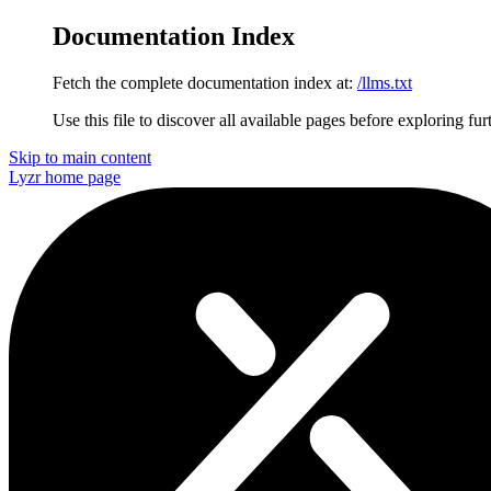
Documentation Index
Fetch the complete documentation index at:
/llms.txt
Use this file to discover all available pages before exploring fur
Skip to main content
Lyzr
home page