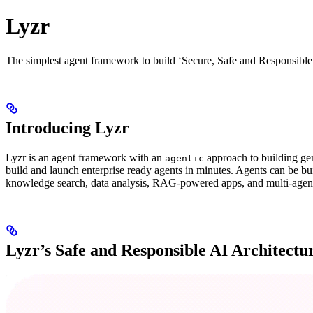
Lyzr
The simplest agent framework to build ‘Secure, Safe and Responsible
Introducing Lyzr
Lyzr is an agent framework with an
approach to building gen
agentic
build and launch enterprise ready agents in minutes. Agents can be bu
knowledge search, data analysis, RAG-powered apps, and multi-agent
Lyzr’s Safe and Responsible AI Architectu