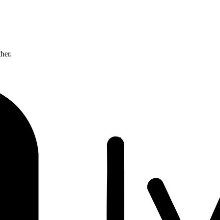
ther.