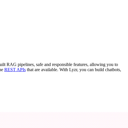
uilt RAG pipelines, safe and responsible features, allowing you to
the
REST APIs
that are available. With Lyzr, you can build chatbots,