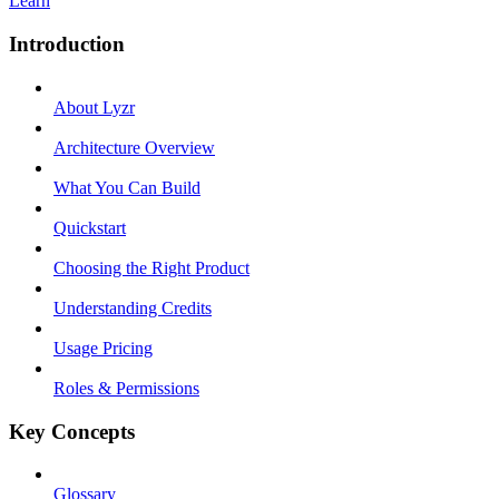
Learn
Introduction
About Lyzr
Architecture Overview
What You Can Build
Quickstart
Choosing the Right Product
Understanding Credits
Usage Pricing
Roles & Permissions
Key Concepts
Glossary