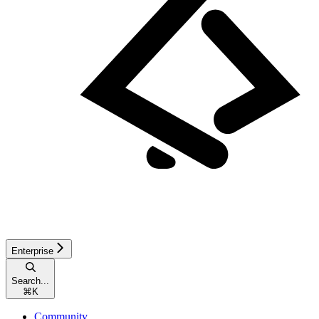
Enterprise
Search...
⌘
K
Community