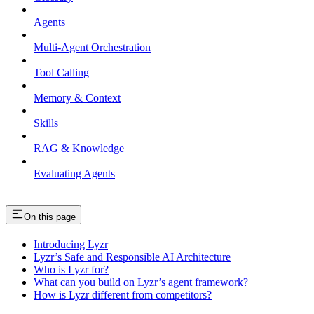
Agents
Multi-Agent Orchestration
Tool Calling
Memory & Context
Skills
RAG & Knowledge
Evaluating Agents
On this page
Introducing Lyzr
Lyzr’s Safe and Responsible AI Architecture
Who is Lyzr for?
What can you build on Lyzr’s agent framework?
How is Lyzr different from competitors?