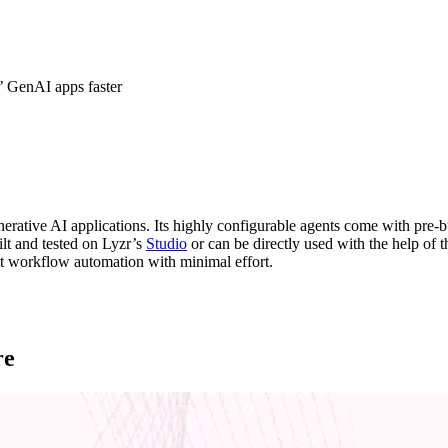
’ GenAI apps faster
erative AI applications. Its highly configurable agents come with pre-b
ilt and tested on Lyzr’s
Studio
or can be directly used with the help of 
 workflow automation with minimal effort.
re