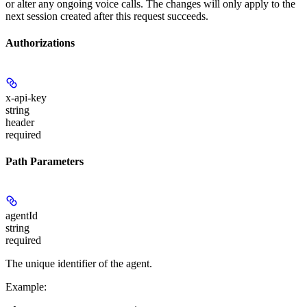
or alter any ongoing voice calls. The changes will only apply to the
next session created after this request succeeds.
Authorizations
x-api-key
string
header
required
Path Parameters
agentId
string
required
The unique identifier of the agent.
Example
: