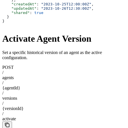
    "createdAt"
: 
"2023-10-25T12:00:00Z"
,
    "updatedAt"
: 
"2023-10-26T12:30:00Z"
,
    "shared"
: 
true
  }
}
Activate Agent Version
Set a specific historical version of an agent as the active
configuration.
POST
/
agents
/
{agentId}
/
versions
/
{versionId}
/
activate