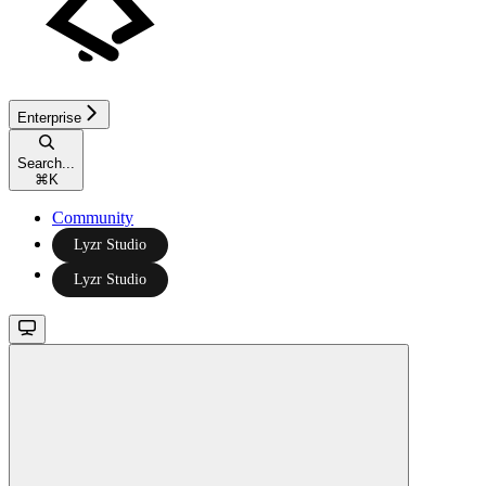
Enterprise
Search...
⌘
K
Community
Lyzr Studio
Lyzr Studio