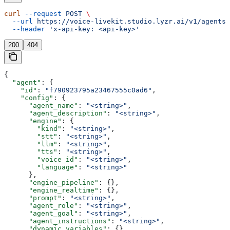
curl
 --request
 POST
 \
  --url
 https://voice-livekit.studio.lyzr.ai/v1/agents/
  --header
 'x-api-key: <api-key>'
200
404
{
  "agent"
: {
    "id"
: 
"f790923795a23467555c0ad6"
,
    "config"
: {
      "agent_name"
: 
"<string>"
,
      "agent_description"
: 
"<string>"
,
      "engine"
: {
        "kind"
: 
"<string>"
,
        "stt"
: 
"<string>"
,
        "llm"
: 
"<string>"
,
        "tts"
: 
"<string>"
,
        "voice_id"
: 
"<string>"
,
        "language"
: 
"<string>"
      },
      "engine_pipeline"
: {},
      "engine_realtime"
: {},
      "prompt"
: 
"<string>"
,
      "agent_role"
: 
"<string>"
,
      "agent_goal"
: 
"<string>"
,
      "agent_instructions"
: 
"<string>"
,
      "dynamic_variables"
: {},