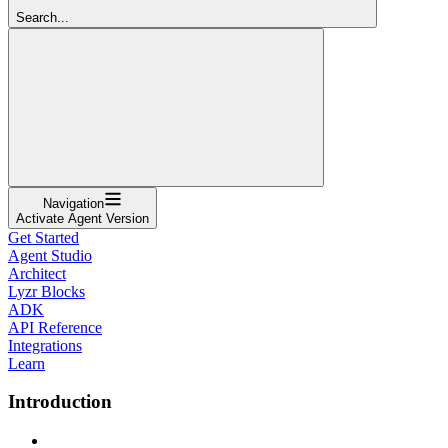
Search...
Navigation
Activate Agent Version
Get Started
Agent Studio
Architect
Lyzr Blocks
ADK
API Reference
Integrations
Learn
Introduction