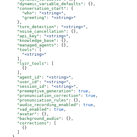
      "dynamic_variable_defaults"
: {},
      "conversation_start"
: {
        "who"
: 
"<string>"
,
        "greeting"
: 
"<string>"
      },
      "turn_detection"
: 
"<string>"
,
      "noise_cancellation"
: {},
      "api_key"
: 
"<string>"
,
      "knowledge_base"
: {},
      "managed_agents"
: {},
      "tools"
: [
        "<string>"
      ],
      "lyzr_tools"
: [
        {}
      ],
      "agent_id"
: 
"<string>"
,
      "user_id"
: 
"<string>"
,
      "session_id"
: 
"<string>"
,
      "preemptive_generation"
: 
true
,
      "pronunciation_correction"
: 
true
,
      "pronunciation_rules"
: {},
      "audio_recording_enabled"
: 
true
,
      "vad_enabled"
: 
true
,
      "avatar"
: {},
      "background_audio"
: {},
      "corrections"
: [
        {}
      ]
    },