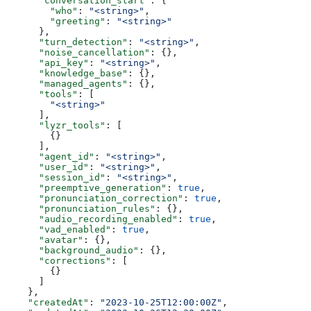
      "conversation_start"
: {
        "who"
: 
"<string>"
,
        "greeting"
: 
"<string>"
      },
      "turn_detection"
: 
"<string>"
,
      "noise_cancellation"
: {},
      "api_key"
: 
"<string>"
,
      "knowledge_base"
: {},
      "managed_agents"
: {},
      "tools"
: [
        "<string>"
      ],
      "lyzr_tools"
: [
        {}
      ],
      "agent_id"
: 
"<string>"
,
      "user_id"
: 
"<string>"
,
      "session_id"
: 
"<string>"
,
      "preemptive_generation"
: 
true
,
      "pronunciation_correction"
: 
true
,
      "pronunciation_rules"
: {},
      "audio_recording_enabled"
: 
true
,
      "vad_enabled"
: 
true
,
      "avatar"
: {},
      "background_audio"
: {},
      "corrections"
: [
        {}
      ]
    },
    "createdAt"
: 
"2023-10-25T12:00:00Z"
,