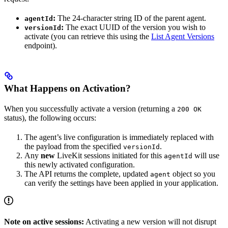
:
The 24-character string ID of the parent agent.
agentId
:
The exact UUID of the version you wish to
versionId
activate (you can retrieve this using the
List Agent Versions
endpoint).
What Happens on Activation?
When you successfully activate a version (returning a
200 OK
status), the following occurs:
The agent’s live configuration is immediately replaced with
the payload from the specified
.
versionId
Any
new
LiveKit sessions initiated for this
will use
agentId
this newly activated configuration.
The API returns the complete, updated
object so you
agent
can verify the settings have been applied in your application.
Note on active sessions:
Activating a new version will not disrupt