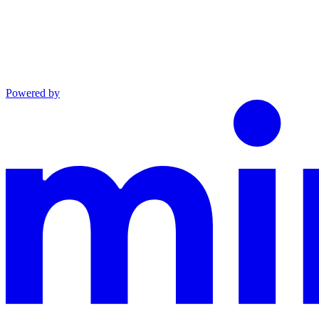
Powered by