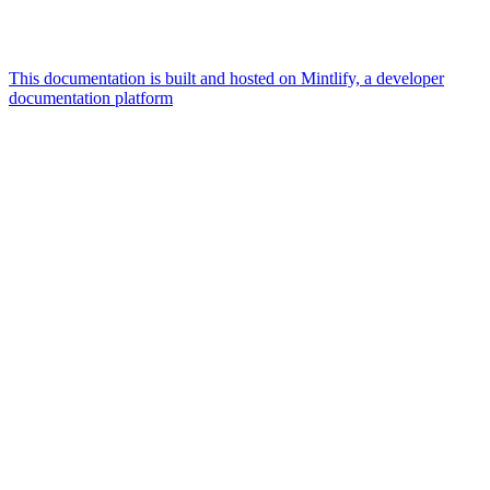
This documentation is built and hosted on Mintlify, a developer
documentation platform