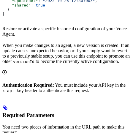
    "updatedAt"
: 
"2023-10-26T12:30:00Z"
,
    "shared"
: 
true
  }
}
Restore or activate a specific historical configuration of your Voice
Agent.
When you make changes to an agent, a new version is created. If an
update causes unexpected behavior, or if you simply want to revert
to a previously stable setup, you can use this endpoint to promote an
older
to become the currently active configuration.
versionId
Authentication Required:
You must include your API key in the
header to authenticate this request.
x-api-key
Required Parameters
You need two pieces of information in the URL path to make this
request: