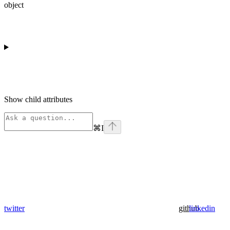
object
Show
child attributes
⌘
I
twitter
github
linkedin