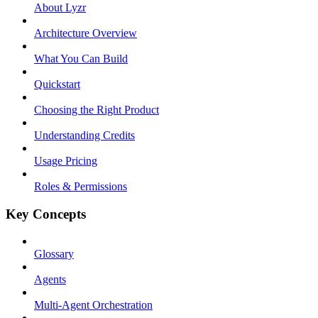
About Lyzr
Architecture Overview
What You Can Build
Quickstart
Choosing the Right Product
Understanding Credits
Usage Pricing
Roles & Permissions
Key Concepts
Glossary
Agents
Multi-Agent Orchestration