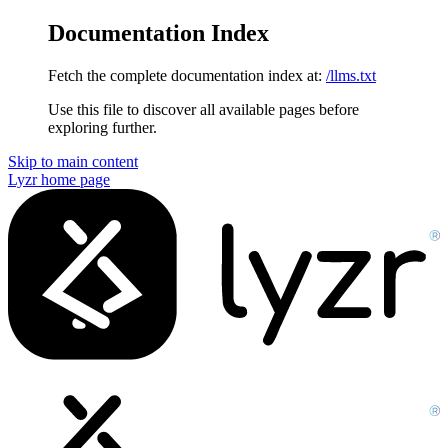
Documentation Index
Fetch the complete documentation index at:
/llms.txt
Use this file to discover all available pages before
exploring further.
Skip to main content
Lyzr
home page