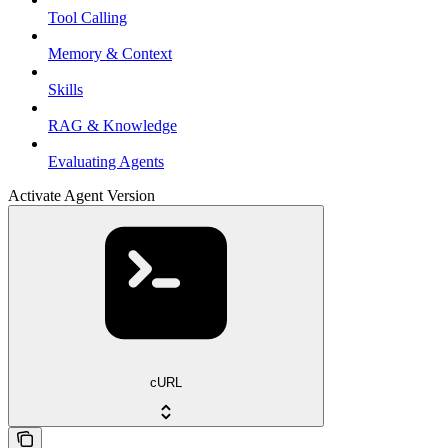
Tool Calling
Memory & Context
Skills
RAG & Knowledge
Evaluating Agents
Activate Agent Version
cURL