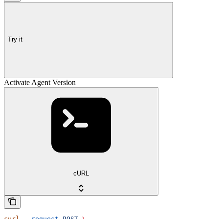
Try it
Activate Agent Version
cURL
curl
 --request
 POST
 \