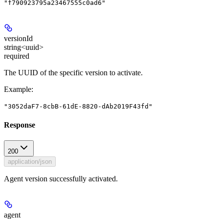
"f790923795a23467555c0ad6"
versionId
string<uuid>
required
The UUID of the specific version to activate.
Example
:
"3052daF7-8cbB-61dE-8820-dAb2019F43fd"
Response
200
application/json
Agent version successfully activated.
agent