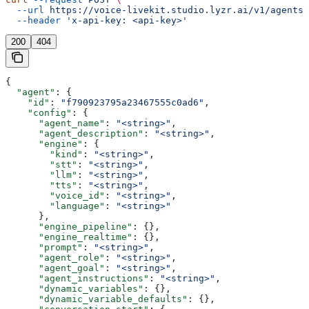
  --url
 https://voice-livekit.studio.lyzr.ai/v1/agents/
  --header
 'x-api-key: <api-key>'
200
404
{
  "agent"
: {
    "id"
: 
"f790923795a23467555c0ad6"
,
    "config"
: {
      "agent_name"
: 
"<string>"
,
      "agent_description"
: 
"<string>"
,
      "engine"
: {
        "kind"
: 
"<string>"
,
        "stt"
: 
"<string>"
,
        "llm"
: 
"<string>"
,
        "tts"
: 
"<string>"
,
        "voice_id"
: 
"<string>"
,
        "language"
: 
"<string>"
      },
      "engine_pipeline"
: {},
      "engine_realtime"
: {},
      "prompt"
: 
"<string>"
,
      "agent_role"
: 
"<string>"
,
      "agent_goal"
: 
"<string>"
,
      "agent_instructions"
: 
"<string>"
,
      "dynamic_variables"
: {},
      "dynamic_variable_defaults"
: {},