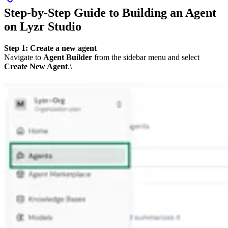
Step-by-Step Guide to Building an Agent
on Lyzr Studio
Step 1: Create a new agent
Navigate to
Agent Builder
from the sidebar menu and select
Create New Agent
.\