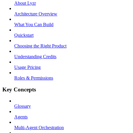
About Lyzr
Architecture Overview
What You Can Build
Quickstart
Choosing the Right Product
Understanding Credits
Usage Pricing
Roles & Permissions
Key Concepts
Glossary
Agents
Multi-Agent Orchestration