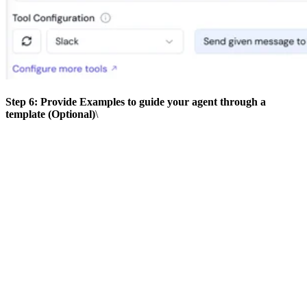
Step 6: Provide Examples to guide your agent through a
template (Optional)
\