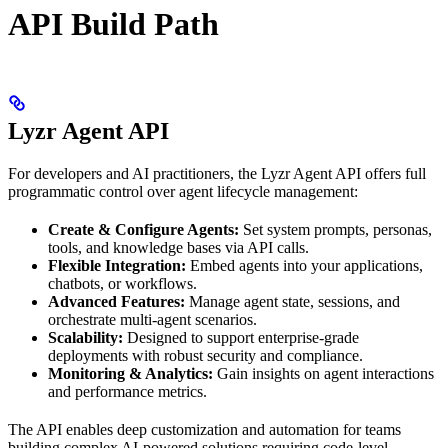
API Build Path
Lyzr Agent API
For developers and AI practitioners, the Lyzr Agent API offers full
programmatic control over agent lifecycle management:
Create & Configure Agents:
Set system prompts, personas,
tools, and knowledge bases via API calls.
Flexible Integration:
Embed agents into your applications,
chatbots, or workflows.
Advanced Features:
Manage agent state, sessions, and
orchestrate multi-agent scenarios.
Scalability:
Designed to support enterprise-grade
deployments with robust security and compliance.
Monitoring & Analytics:
Gain insights on agent interactions
and performance metrics.
The API enables deep customization and automation for teams
building complex AI-powered solutions requiring code-level