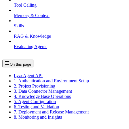
Tool Calling
Memory & Context
Skills
RAG & Knowledge
Evaluating Agents
On this page
Lyzr Agent API
1. Authentication and Environment Setup
2. Project Provisioning
3. Data Connector Management
4. Knowledge Base Operations
5. Agent Configuration
6. Testing and Validation
7. Deployment and Release Management
8. Monitoring and Insights