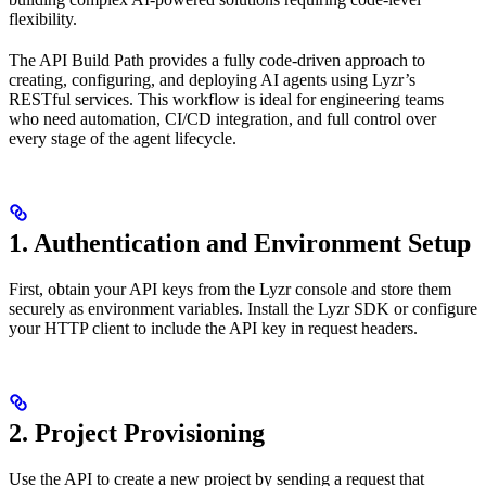
flexibility.
The API Build Path provides a fully code-driven approach to
creating, configuring, and deploying AI agents using Lyzr’s
RESTful services. This workflow is ideal for engineering teams
who need automation, CI/CD integration, and full control over
every stage of the agent lifecycle.
1. Authentication and Environment Setup
First, obtain your API keys from the Lyzr console and store them
securely as environment variables. Install the Lyzr SDK or configure
your HTTP client to include the API key in request headers.
2. Project Provisioning
Use the API to create a new project by sending a request that