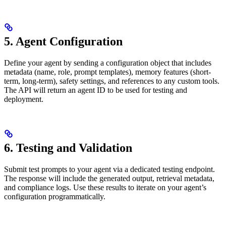
5. Agent Configuration
Define your agent by sending a configuration object that includes
metadata (name, role, prompt templates), memory features (short-
term, long-term), safety settings, and references to any custom tools.
The API will return an agent ID to be used for testing and
deployment.
6. Testing and Validation
Submit test prompts to your agent via a dedicated testing endpoint.
The response will include the generated output, retrieval metadata,
and compliance logs. Use these results to iterate on your agent’s
configuration programmatically.