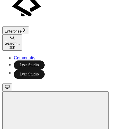
Enterprise
Search...
⌘
K
Community
Lyzr Studio
Lyzr Studio