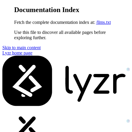
Documentation Index
Fetch the complete documentation index at:
/llms.txt
Use this file to discover all available pages before
exploring further.
Skip to main content
Lyzr
home page