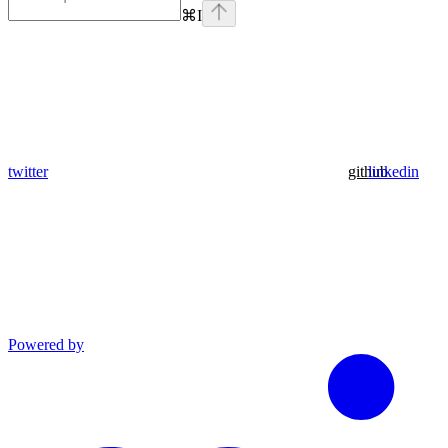
⌘
I
twitter
github
linkedin
Powered by