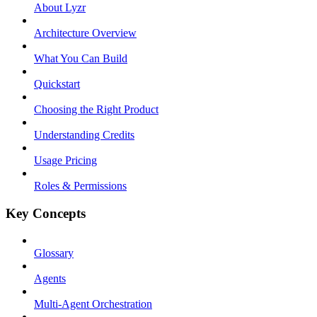
About Lyzr
Architecture Overview
What You Can Build
Quickstart
Choosing the Right Product
Understanding Credits
Usage Pricing
Roles & Permissions
Key Concepts
Glossary
Agents
Multi-Agent Orchestration