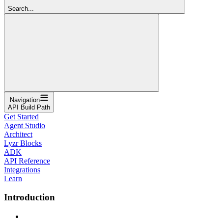
Search...
Navigation
API Build Path
Get Started
Agent Studio
Architect
Lyzr Blocks
ADK
API Reference
Integrations
Learn
Introduction