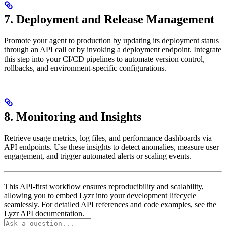
7. Deployment and Release Management
Promote your agent to production by updating its deployment status
through an API call or by invoking a deployment endpoint. Integrate
this step into your CI/CD pipelines to automate version control,
rollbacks, and environment-specific configurations.
8. Monitoring and Insights
Retrieve usage metrics, log files, and performance dashboards via
API endpoints. Use these insights to detect anomalies, measure user
engagement, and trigger automated alerts or scaling events.
This API-first workflow ensures reproducibility and scalability,
allowing you to embed Lyzr into your development lifecycle
seamlessly. For detailed API references and code examples, see the
Lyzr API documentation.