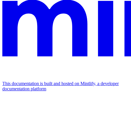
This documentation is built and hosted on Mintlify, a developer
documentation platform