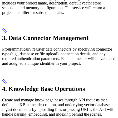
includes your project name, description, default vector store
selection, and memory configuration. The service will return a
project identifier for subsequent calls.
3. Data Connector Management
Programmatically register data connectors by specifying connector
type (e.g., database or file upload), connection details, and any
required authentication parameters. Each connector will be validated
and assigned a unique identifier in your project.
4. Knowledge Base Operations
Create and manage knowledge bases through API requests that
define the KB name, description, and underlying vector database.
Ingest documents by uploading files or passing URLs; the API will
handle parsing, embedding, and indexing behind the scenes.