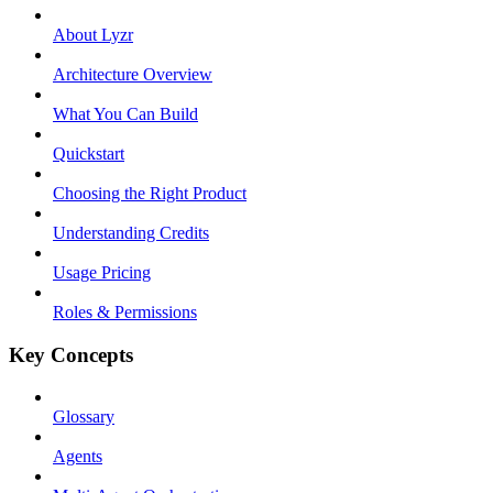
About Lyzr
Architecture Overview
What You Can Build
Quickstart
Choosing the Right Product
Understanding Credits
Usage Pricing
Roles & Permissions
Key Concepts
Glossary
Agents