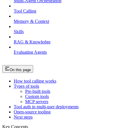
Multi-Agent Orchestration
Tool Calling
Memory & Context
Skills
RAG & Knowledge
Evaluating Agents
On this page
How tool calling works
Types of tools
Pre-built tools
Custom tools
MCP servers
Tool auth in multi-user deployments
Open-source tooling
Next steps
Key Concepts