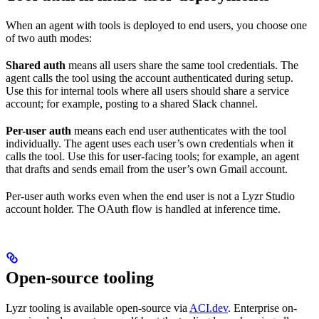
When an agent with tools is deployed to end users, you choose one
of two auth modes:
Shared auth
means all users share the same tool credentials. The
agent calls the tool using the account authenticated during setup.
Use this for internal tools where all users should share a service
account; for example, posting to a shared Slack channel.
Per-user auth
means each end user authenticates with the tool
individually. The agent uses each user’s own credentials when it
calls the tool. Use this for user-facing tools; for example, an agent
that drafts and sends email from the user’s own Gmail account.
Per-user auth works even when the end user is not a Lyzr Studio
account holder. The OAuth flow is handled at inference time.
Open-source tooling
Lyzr tooling is available open-source via
ACI.dev
. Enterprise on-