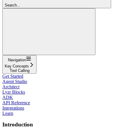
Search...
Navigation
Key Concepts
Tool Calling
Get Started
Agent Studio
Architect
Lyzr Blocks
ADK
API Reference
Integrations
Learn
Introduction