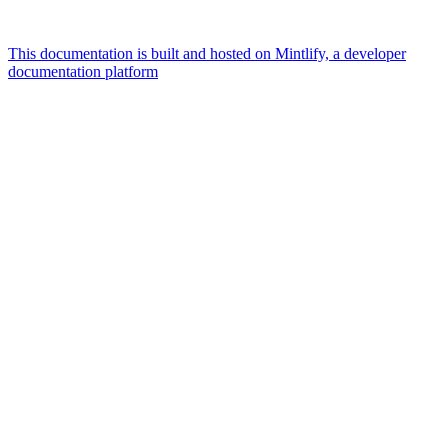
This documentation is built and hosted on Mintlify, a developer
documentation platform