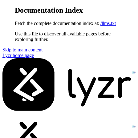
Documentation Index
Fetch the complete documentation index at:
/llms.txt
Use this file to discover all available pages before
exploring further.
Skip to main content
Lyzr
home page