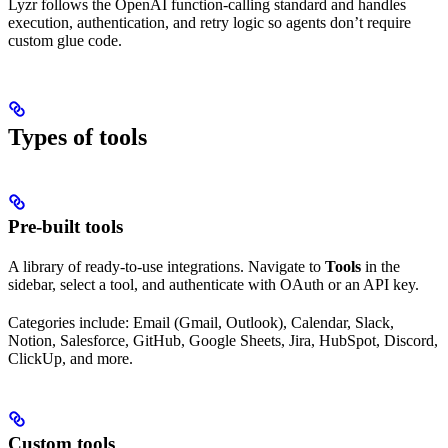
Lyzr follows the OpenAI function-calling standard and handles
execution, authentication, and retry logic so agents don’t require
custom glue code.
Types of tools
Pre-built tools
A library of ready-to-use integrations. Navigate to
Tools
in the
sidebar, select a tool, and authenticate with OAuth or an API key.
Categories include: Email (Gmail, Outlook), Calendar, Slack,
Notion, Salesforce, GitHub, Google Sheets, Jira, HubSpot, Discord,
ClickUp, and more.
Custom tools