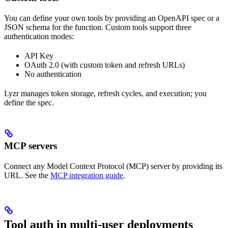
You can define your own tools by providing an OpenAPI spec or a
JSON schema for the function. Custom tools support three
authentication modes:
API Key
OAuth 2.0 (with custom token and refresh URLs)
No authentication
Lyzr manages token storage, refresh cycles, and execution; you
define the spec.
MCP servers
Connect any Model Context Protocol (MCP) server by providing its
URL. See the
MCP integration guide
.
Tool auth in multi-user deployments