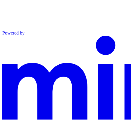
Powered by