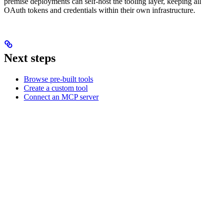
premise deployments can self-host the tooling layer, keeping all
OAuth tokens and credentials within their own infrastructure.
Next steps
Browse pre-built tools
Create a custom tool
Connect an MCP server