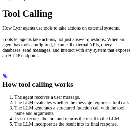
Tool Calling
How Lyzr agents use tools to take actions on external systems.
Tools let agents take actions, not just answer questions. When an
agent has tools configured, it can call external APIs, query
databases, send messages, and interact with any system that exposes
an HTTP endpoint.
How tool calling works
The agent receives a user message.
The LLM evaluates whether the message requires a tool call.
The LLM generates a structured function call with the tool
name and arguments.
Lyzr executes the tool and returns the result to the LLM.
The LLM incorporates the result into its final response.