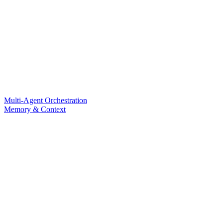
Multi-Agent Orchestration
Memory & Context