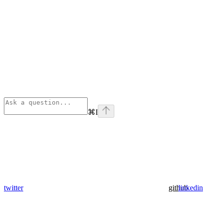
⌘
I
twitter
github
linkedin