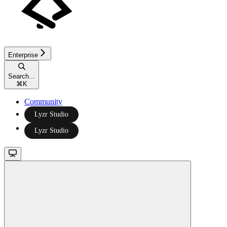
Enterprise
Search...
⌘
K
Community
Lyzr Studio
Lyzr Studio