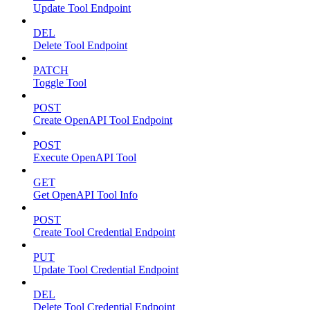
Update Tool Endpoint
DEL
Delete Tool Endpoint
PATCH
Toggle Tool
POST
Create OpenAPI Tool Endpoint
POST
Execute OpenAPI Tool
GET
Get OpenAPI Tool Info
POST
Create Tool Credential Endpoint
PUT
Update Tool Credential Endpoint
DEL
Delete Tool Credential Endpoint