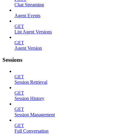
Chat Streaming
Agent Events
GET
List Agent Versions
GET
Agent Version
Sessions
GET
Session Retrieval
GET
Session History
GET
Session Management
GET
Full Conversation