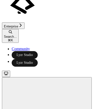
Enterprise
Search...
⌘
K
Community
Lyzr Studio
Lyzr Studio