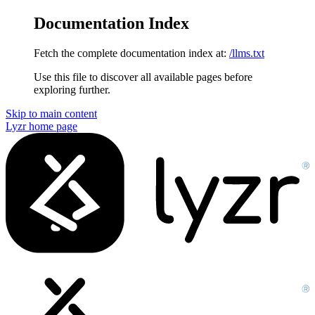
Documentation Index
Fetch the complete documentation index at:
/llms.txt
Use this file to discover all available pages before
exploring further.
Skip to main content
Lyzr
home page