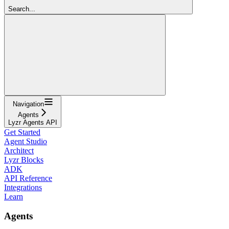
Search...
Navigation
Agents
Lyzr Agents API
Get Started
Agent Studio
Architect
Lyzr Blocks
ADK
API Reference
Integrations
Learn
Agents