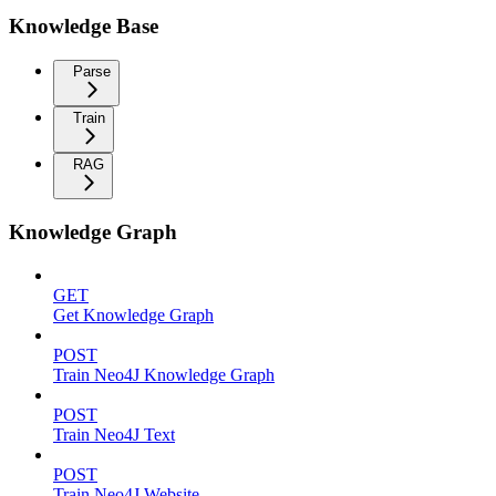
Knowledge Base
Parse
Train
RAG
Knowledge Graph
GET
Get Knowledge Graph
POST
Train Neo4J Knowledge Graph
POST
Train Neo4J Text
POST
Train Neo4J Website