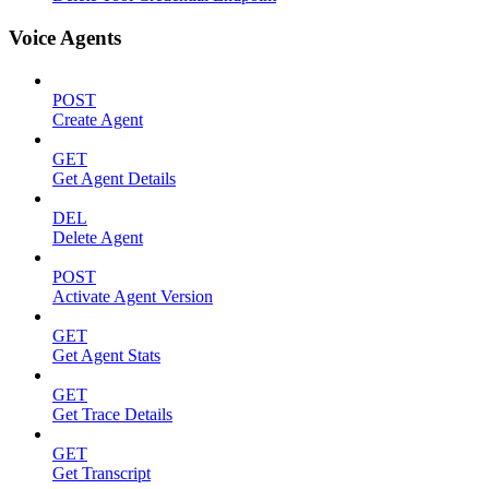
Voice Agents
POST
Create Agent
GET
Get Agent Details
DEL
Delete Agent
POST
Activate Agent Version
GET
Get Agent Stats
GET
Get Trace Details
GET
Get Transcript