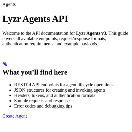
Agents
Lyzr Agents API
Welcome to the API documentation for
Lyzr Agents v3
. This guide
covers all available endpoints, request/response formats,
authentication requirements, and example payloads.
What you’ll find here
RESTful API endpoints for agent lifecycle operations
JSON structures for creating and invoking agents
Headers, tokens, and authentication formats
Sample requests and responses
Error codes and debugging tips
Create Agent