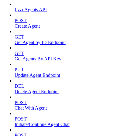
Lyzr Agents API
POST
Create Agent
GET
Get Agent by ID Endpoint
GET
Get Agents By API Key
PUT
Update Agent Endpoint
DEL
Delete Agent Endpoint
POST
Chat With Agent
POST
Initiate/Continue Agent Chat
POST