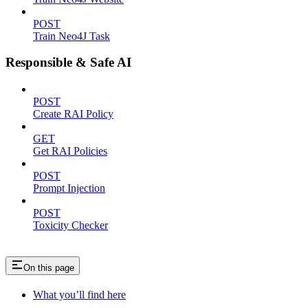
POST
Train Neo4J Task
Responsible & Safe AI
POST
Create RAI Policy
GET
Get RAI Policies
POST
Prompt Injection
POST
Toxicity Checker
On this page
What you’ll find here