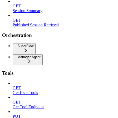
GET
Session Summary
GET
Published Session Retrieval
Orchestration
SuperFlow
Manager Agent
Tools
GET
Get User Tools
GET
Get Tool Endpoint
PUT