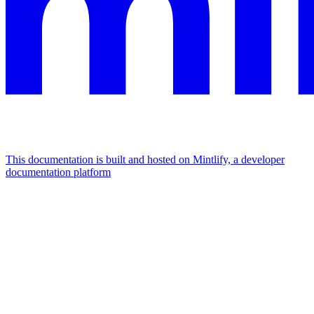
This documentation is built and hosted on Mintlify, a developer
documentation platform