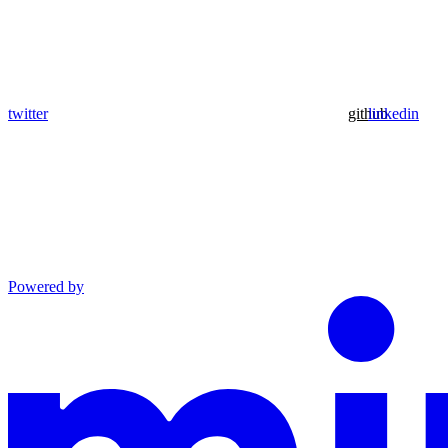
twitter
github
linkedin
Powered by